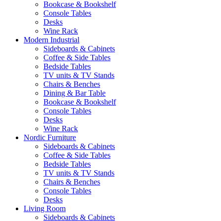
Bookcase & Bookshelf
Console Tables
Desks
Wine Rack
Modern Industrial
Sideboards & Cabinets
Coffee & Side Tables
Bedside Tables
TV units & TV Stands
Chairs & Benches
Dining & Bar Table
Bookcase & Bookshelf
Console Tables
Desks
Wine Rack
Nordic Furniture
Sideboards & Cabinets
Coffee & Side Tables
Bedside Tables
TV units & TV Stands
Chairs & Benches
Console Tables
Desks
Living Room
Sideboards & Cabinets