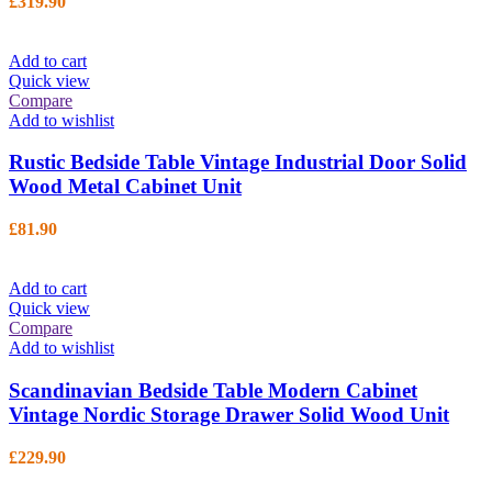
£
319.90
Add to cart
Quick view
Compare
Add to wishlist
Rustic Bedside Table Vintage Industrial Door Solid
Wood Metal Cabinet Unit
£
81.90
Add to cart
Quick view
Compare
Add to wishlist
Scandinavian Bedside Table Modern Cabinet
Vintage Nordic Storage Drawer Solid Wood Unit
£
229.90