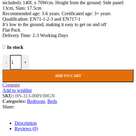
included): 140L x 70Wcm. Height from the ground: Side panel:
13cm. Slats: 17.5cm
Recommended age: 3-6 years. Certificated age: 3+ years
Qualification: EN71-1-2-3 and EN717-1
It’s low to the ground, making it easy to get on and off
Flat Pack
Delivery Time: 2-3 Working Days
In stock
Kids Bed Frame Children Bedroom Furniture Wooden Toddlers Single
-
+
ADD TO CART
Compare
Add to wishlist
SKU:
HS-313-008V00GN
Categories:
Bedroom
,
Beds
Share:
Description
Reviews (0)