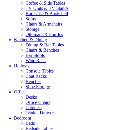
Coffee & Side Tables
TV Units & TV Stands
Bookcase & Bookshelf
Sofas
Chairs & Armchairs
Storage
Ottomans & Pouffes
Kitchen & Dining
Dining & Bar Tables
Chairs & Benches
Bar Stools
Wine Rack
Hallway
Console Tables
Coat Racks
Benches
Shoe Storage
Office
Desks
Office Chairs
Cabinets
Trinket Drawers
Bedroom
Beds
Bedside Tables