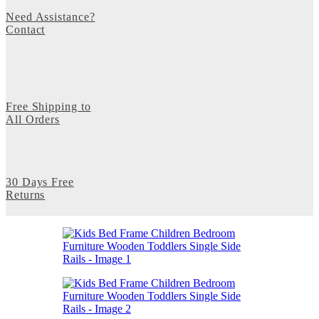
Need Assistance?
Contact
Free Shipping to
All Orders
30 Days Free
Returns