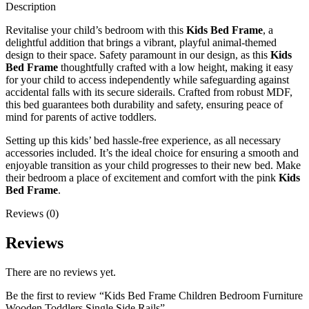
Description
Revitalise your child’s bedroom with this
Kids Bed Frame
, a
delightful addition that brings a vibrant, playful animal-themed
design to their space. Safety paramount in our design, as this
Kids
Bed Frame
thoughtfully crafted with a low height, making it easy
for your child to access independently while safeguarding against
accidental falls with its secure siderails. Crafted from robust MDF,
this bed guarantees both durability and safety, ensuring peace of
mind for parents of active toddlers.
Setting up this kids’ bed hassle-free experience, as all necessary
accessories included. It’s the ideal choice for ensuring a smooth and
enjoyable transition as your child progresses to their new bed. Make
their bedroom a place of excitement and comfort with the pink
Kids
Bed Frame
.
Reviews (0)
Reviews
There are no reviews yet.
Be the first to review “Kids Bed Frame Children Bedroom Furniture
Wooden Toddlers Single Side Rails”