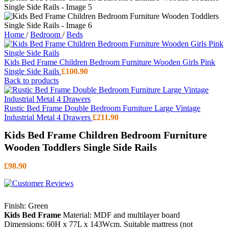
Home
/
Bedroom
/
Beds
Kids Bed Frame Children Bedroom Furniture Wooden Girls Pink
Single Side Rails
£
100.90
Back to products
Rustic Bed Frame Double Bedroom Furniture Large Vintage
Industrial Metal 4 Drawers
£
211.90
Kids Bed Frame Children Bedroom Furniture
Wooden Toddlers Single Side Rails
£
98.90
Finish: Green
Kids Bed Frame
Material: MDF and multilayer board
Dimensions: 60H x 77L x 143Wcm. Suitable mattress (not