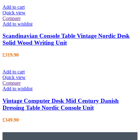
Add to cart
Quick view
Compare
Add to wishlist
Scandinavian Console Table Vintage Nordic Desk
Solid Wood Writing Unit
£
319.90
Add to cart
Quick view
Compare
Add to wishlist
Vintage Computer Desk Mid Century Danish
Dressing Table Nordic Console Unit
£
349.90