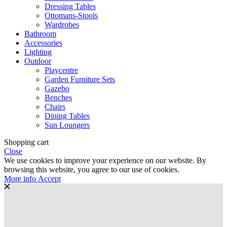
Dressing Tables
Ottomans-Stools
Wardrobes
Bathroom
Accessories
Lighting
Outdoor
Playcentre
Garden Furniture Sets
Gazebo
Benches
Chairs
Dining Tables
Sun Loungers
Shopping cart
Close
We use cookies to improve your experience on our website. By
browsing this website, you agree to our use of cookies.
More
More info
Accept
info