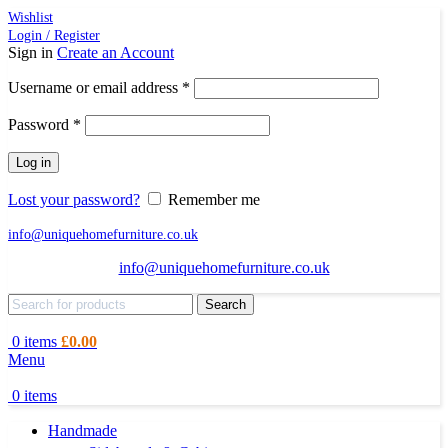
Wishlist
Login / Register
Sign in
Create an Account
Required
Username or email address
*
Required
Password
*
Log in
Lost your password?
Remember me
info@uniquehomefurniture.co.uk
info@uniquehomefurniture.co.uk
Search
0
items
£
0.00
Menu
0
items
Handmade