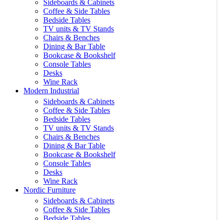
Sideboards & Cabinets
Coffee & Side Tables
Bedside Tables
TV units & TV Stands
Chairs & Benches
Dining & Bar Table
Bookcase & Bookshelf
Console Tables
Desks
Wine Rack
Modern Industrial
Sideboards & Cabinets
Coffee & Side Tables
Bedside Tables
TV units & TV Stands
Chairs & Benches
Dining & Bar Table
Bookcase & Bookshelf
Console Tables
Desks
Wine Rack
Nordic Furniture
Sideboards & Cabinets
Coffee & Side Tables
Bedside Tables