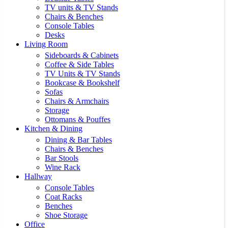
TV units & TV Stands
Chairs & Benches
Console Tables
Desks
Living Room
Sideboards & Cabinets
Coffee & Side Tables
TV Units & TV Stands
Bookcase & Bookshelf
Sofas
Chairs & Armchairs
Storage
Ottomans & Pouffes
Kitchen & Dining
Dining & Bar Tables
Chairs & Benches
Bar Stools
Wine Rack
Hallway
Console Tables
Coat Racks
Benches
Shoe Storage
Office