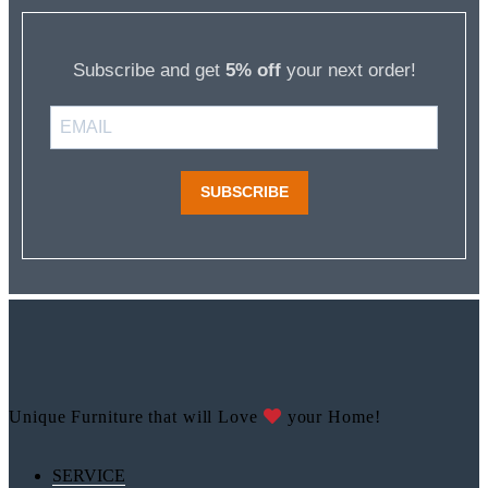
Subscribe and get
5% off
your next order!
SUBSCRIBE
Unique Furniture that will Love
your Home!
SERVICE