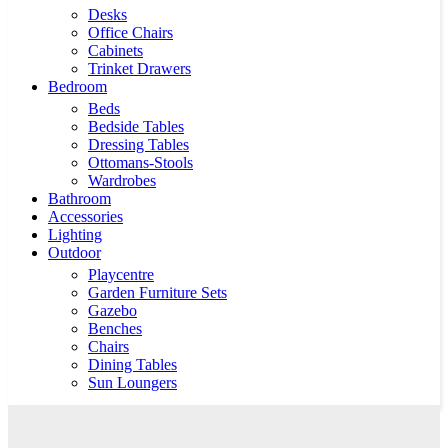
Desks
Office Chairs
Cabinets
Trinket Drawers
Bedroom
Beds
Bedside Tables
Dressing Tables
Ottomans-Stools
Wardrobes
Bathroom
Accessories
Lighting
Outdoor
Playcentre
Garden Furniture Sets
Gazebo
Benches
Chairs
Dining Tables
Sun Loungers