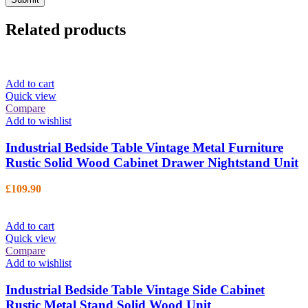
Related products
Add to cart
Quick view
Compare
Add to wishlist
Industrial Bedside Table Vintage Metal Furniture
Rustic Solid Wood Cabinet Drawer Nightstand Unit
£
109.90
Add to cart
Quick view
Compare
Add to wishlist
Industrial Bedside Table Vintage Side Cabinet
Rustic Metal Stand Solid Wood Unit