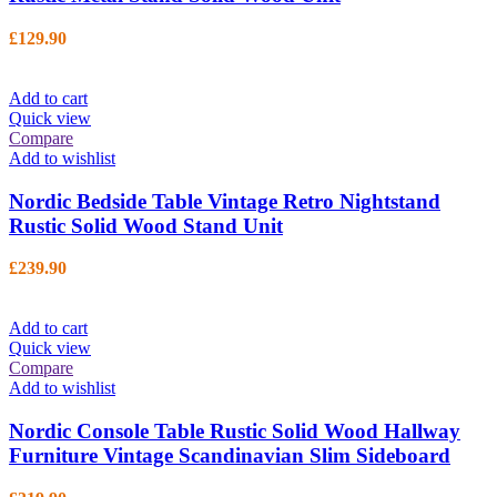
£
129.90
Add to cart
Quick view
Compare
Add to wishlist
Nordic Bedside Table Vintage Retro Nightstand
Rustic Solid Wood Stand Unit
£
239.90
Add to cart
Quick view
Compare
Add to wishlist
Nordic Console Table Rustic Solid Wood Hallway
Furniture Vintage Scandinavian Slim Sideboard