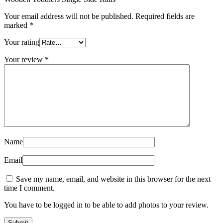
Your email address will not be published.
Required fields are
marked
*
Your rating
Your review
*
Name
Email
Save my name, email, and website in this browser for the next
time I comment.
You have to be logged in to be able to add photos to your review.