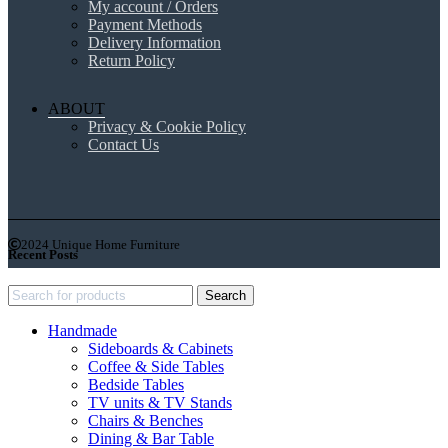
My account / Orders
Payment Methods
Delivery Information
Return Policy
ABOUT
Privacy & Cookie Policy
Contact Us
2024 Unique Home Furniture
Recent Posts
Search
Handmade
Sideboards & Cabinets
Coffee & Side Tables
Bedside Tables
TV units & TV Stands
Chairs & Benches
Dining & Bar Table