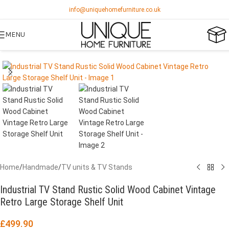
info@uniquehomefurniture.co.uk
MENU
Home
/
Handmade
/
TV units & TV Stands
Industrial TV Stand Rustic Solid Wood Cabinet Vintage
Retro Large Storage Shelf Unit
£
499.90