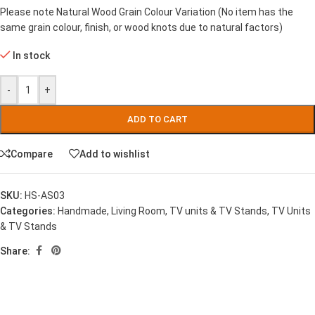
Please note Natural Wood Grain Colour Variation (No item has the
same grain colour, finish, or wood knots due to natural factors)
In stock
-
+
ADD TO CART
Compare
Add to wishlist
SKU:
HS-AS03
Categories:
Handmade
,
Living Room
,
TV units & TV Stands
,
TV Units
& TV Stands
Share: