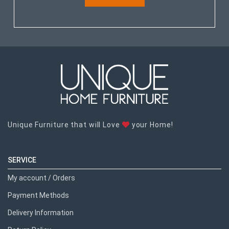
Unique Furniture that will Love
your Home!
SERVICE
My account / Orders
Payment Methods
Delivery Information