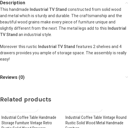
Description
This handmade
Industrial TV Stand
constructed from solid wood
and metal which is sturdy and durable. The craftsmanship and the
beautiful wood grains make every piece of furniture unique and
slightly different from the next. The metal legs add to this
Industrial
TV Stand
an industrial style.
Moreover this rustic
Industrial TV Stand
features 2 shelves and 4
drawers provides you ample of storage space. The assembly is really
easy!
Reviews (0)
Related products
Industrial Coffee Table Handmade
Industrial Coffee Table Vintage Round
Storage Furniture Vintage Retro
Rustic Solid Wood Metal Handmade