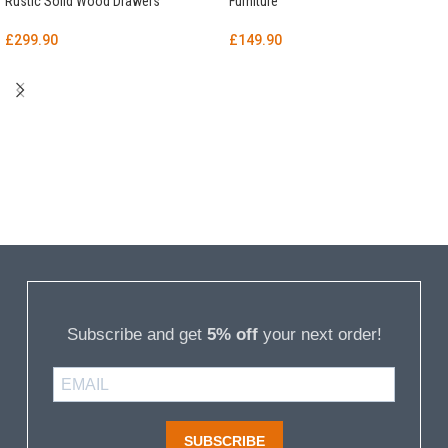
Rustic Solid Wood Drawers
Furniture
£
299.90
£
149.90
Subscribe and get
5% off
your next order!
SUBSCRIBE