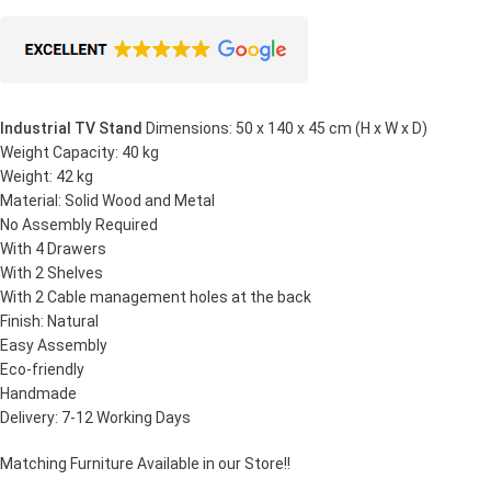
Industrial TV Stand
Dimensions: 50 x 140 x 45 cm (H x W x D)
Weight Capacity: 40 kg
Weight: 42 kg
Material: Solid Wood and Metal
No Assembly Required
With 4 Drawers
With 2 Shelves
With 2 Cable management holes at the back
Finish: Natural
Easy Assembly
Eco-friendly
Handmade
Delivery: 7-12 Working Days
Matching Furniture Available in our Store!!