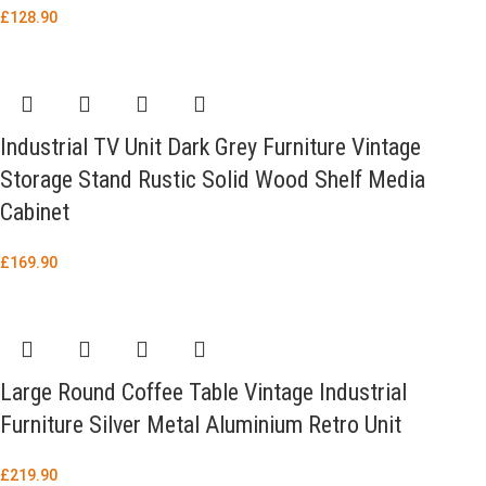
£
128.90
Industrial TV Unit Dark Grey Furniture Vintage
Storage Stand Rustic Solid Wood Shelf Media
Cabinet
£
169.90
Large Round Coffee Table Vintage Industrial
Furniture Silver Metal Aluminium Retro Unit
£
219.90