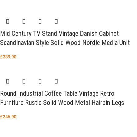
Mid Century TV Stand Vintage Danish Cabinet
Scandinavian Style Solid Wood Nordic Media Unit
£
339.90
Round Industrial Coffee Table Vintage Retro
Furniture Rustic Solid Wood Metal Hairpin Legs
£
246.90