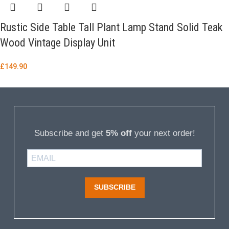
Rustic Side Table Tall Plant Lamp Stand Solid Teak
Wood Vintage Display Unit
£
149.90
Subscribe and get
5% off
your next order!
SUBSCRIBE