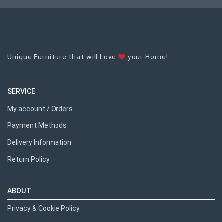
Unique Furniture that will Love
your Home!
SERVICE
My account / Orders
Payment Methods
Delivery Information
Return Policy
ABOUT
Privacy & Cookie Policy