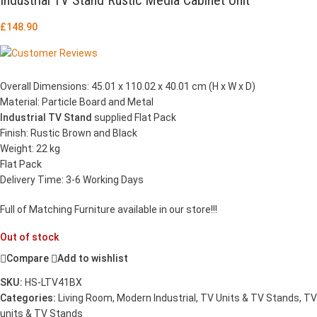
£
148.90
Overall Dimensions: 45.01 x 110.02 x 40.01 cm (H x W x D)
Material: Particle Board and Metal
Industrial TV Stand
supplied Flat Pack
Finish: Rustic Brown and Black
Weight: 22 kg
Flat Pack
Delivery Time: 3-6 Working Days
Full of Matching Furniture available in our store!!!
Out of stock
Compare
Add to wishlist
SKU:
HS-LTV41BX
Categories:
Living Room
,
Modern Industrial
,
TV Units & TV Stands
,
TV
units & TV Stands