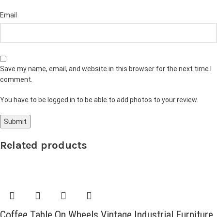
Email
Save my name, email, and website in this browser for the next time I
comment.
You have to be logged in to be able to add photos to your review.
Related products
Coffee Table On Wheels Vintage Industrial Furniture