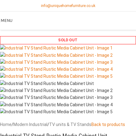
info@uniquehomefurniture.co.uk
MENU
SOLD OUT
Home
/
Modern Industrial
/
TV units & TV Stands
Back to products
Industrial TV Stand Rustic Media Cabinet Unit