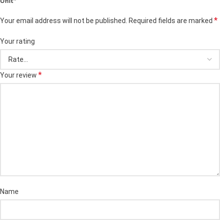
Unit”
*
Your email address will not be published.
Required fields are marked
Your rating
*
Your review
Name