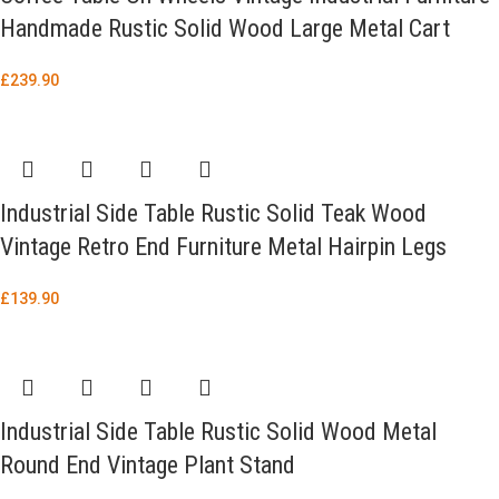
Handmade Rustic Solid Wood Large Metal Cart
£
239.90
Industrial Side Table Rustic Solid Teak Wood
Vintage Retro End Furniture Metal Hairpin Legs
£
139.90
Industrial Side Table Rustic Solid Wood Metal
Round End Vintage Plant Stand