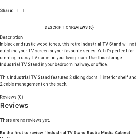
Share:
DESCRIPTION
REVIEWS (0)
Description
In black and rustic wood tones, this retro
Industrial TV Stand
will not
outshine your TV screen or your favourite series. Yet it’s perfect for
creating a cosy TV corner in your living room. Use this storage
Industrial TV Stand
in your bedroom, hallway, or office.
This
Industrial TV Stand
features 2 sliding doors, 1 interior shelf and
2 cable management on the back.
Reviews (0)
Reviews
There are no reviews yet.
Be the first to review “Industrial TV Stand Rustic Media Cabinet