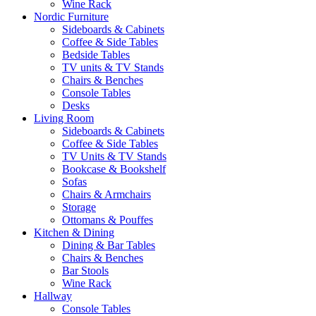
Wine Rack
Nordic Furniture
Sideboards & Cabinets
Coffee & Side Tables
Bedside Tables
TV units & TV Stands
Chairs & Benches
Console Tables
Desks
Living Room
Sideboards & Cabinets
Coffee & Side Tables
TV Units & TV Stands
Bookcase & Bookshelf
Sofas
Chairs & Armchairs
Storage
Ottomans & Pouffes
Kitchen & Dining
Dining & Bar Tables
Chairs & Benches
Bar Stools
Wine Rack
Hallway
Console Tables