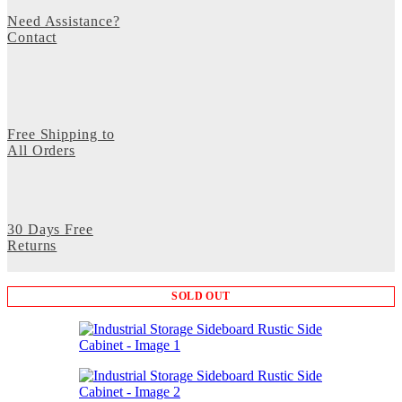
Need Assistance?
Contact
Free Shipping to
All Orders
30 Days Free
Returns
SOLD OUT