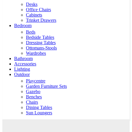
Desks
Office Chairs
Cabinets
Trinket Drawers
Bedroom
Beds
Bedside Tables
Dressing Tables
Ottomans-Stools
Wardrobes
Bathroom
Accessories
Lighting
Outdoor
Playcentre
Garden Furniture Sets
Gazebo
Benches
Chairs
Dining Tables
Sun Loungers