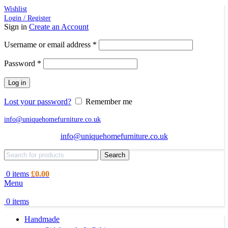
Wishlist
Login / Register
Sign in
Create an Account
Required
Username or email address
*
Required
Password
*
Log in
Lost your password?
Remember me
info@uniquehomefurniture.co.uk
info@uniquehomefurniture.co.uk
Search
0
items
£
0.00
Menu
0
items
Handmade