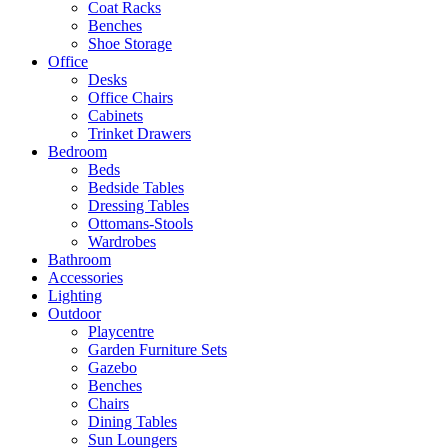
Coat Racks
Benches
Shoe Storage
Office
Desks
Office Chairs
Cabinets
Trinket Drawers
Bedroom
Beds
Bedside Tables
Dressing Tables
Ottomans-Stools
Wardrobes
Bathroom
Accessories
Lighting
Outdoor
Playcentre
Garden Furniture Sets
Gazebo
Benches
Chairs
Dining Tables
Sun Loungers