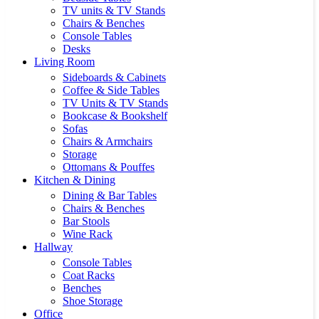
TV units & TV Stands
Chairs & Benches
Console Tables
Desks
Living Room
Sideboards & Cabinets
Coffee & Side Tables
TV Units & TV Stands
Bookcase & Bookshelf
Sofas
Chairs & Armchairs
Storage
Ottomans & Pouffes
Kitchen & Dining
Dining & Bar Tables
Chairs & Benches
Bar Stools
Wine Rack
Hallway
Console Tables
Coat Racks
Benches
Shoe Storage
Office