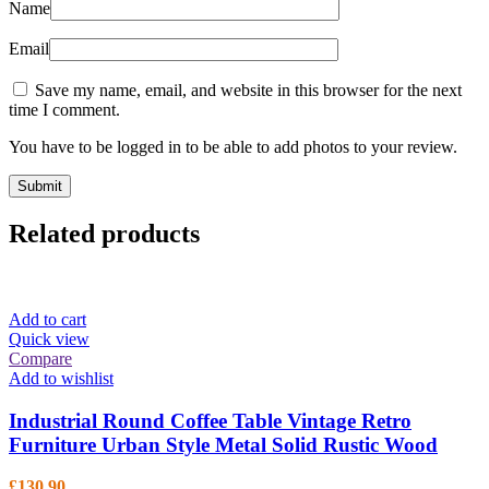
Name
Email
Save my name, email, and website in this browser for the next
time I comment.
You have to be logged in to be able to add photos to your review.
Related products
Add to cart
Quick view
Compare
Add to wishlist
Industrial Round Coffee Table Vintage Retro
Furniture Urban Style Metal Solid Rustic Wood
£
130.90