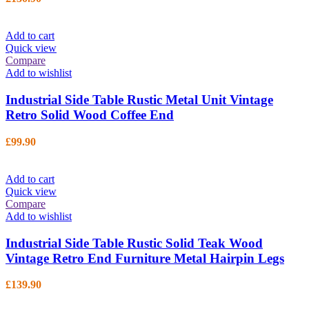
Add to cart
Quick view
Compare
Add to wishlist
Industrial Side Table Rustic Metal Unit Vintage
Retro Solid Wood Coffee End
£
99.90
Add to cart
Quick view
Compare
Add to wishlist
Industrial Side Table Rustic Solid Teak Wood
Vintage Retro End Furniture Metal Hairpin Legs
£
139.90