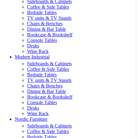
Sideboards & Cabinets
Coffee & Side Tables
Bedside Tables
TV units & TV Stands
Chairs & Benches
Dining & Bar Table
Bookcase & Bookshelf
Console Tables
Desks
Wine Rack
Modern Industrial
Sideboards & Cabinets
Coffee & Side Tables
Bedside Tables
TV units & TV Stands
Chairs & Benches
Dining & Bar Table
Bookcase & Bookshelf
Console Tables
Desks
Wine Rack
Nordic Furniture
Sideboards & Cabinets
Coffee & Side Tables
Bedside Tables