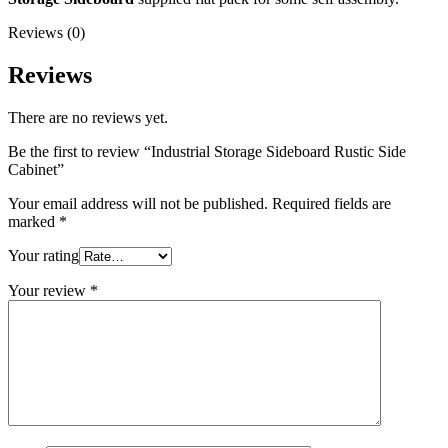
Reviews (0)
Reviews
There are no reviews yet.
Be the first to review “Industrial Storage Sideboard Rustic Side
Cabinet”
Your email address will not be published.
Required fields are
marked
*
Your rating
Your review
*