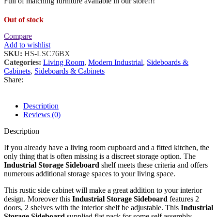
Full of matching furniture available in our store!!!
Out of stock
Compare
Add to wishlist
SKU:
HS-LSC76BX
Categories:
Living Room
,
Modern Industrial
,
Sideboards &
Cabinets
,
Sideboards & Cabinets
Share:
Description
Reviews (0)
Description
If you already have a living room cupboard and a fitted kitchen, the
only thing that is often missing is a discreet storage option. The
Industrial Storage Sideboard
shelf meets these criteria and offers
numerous additional storage spaces to your living space.
This rustic side cabinet will make a great addition to your interior
design. Moreover this
Industrial Storage Sideboard
features 2
doors, 2 shelves with the interior shelf be adjustable. This
Industrial
Storage Sideboard
supplied flat pack for some self assembly.