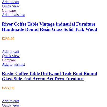
Add to cart
Quick view
Compare
Add to wishlist
River Coffee Table Vintage Industrial Furniture
Handmade Round Resin Glass Solid Teak Wood
£
239.90
Add to cart
Quick view
Compare
Add to wishlist
Rustic Coffee Table Driftwood Teak Root Round
Glass Side End Accent Art Deco Furniture
£
272.90
Add to cart
Quick view