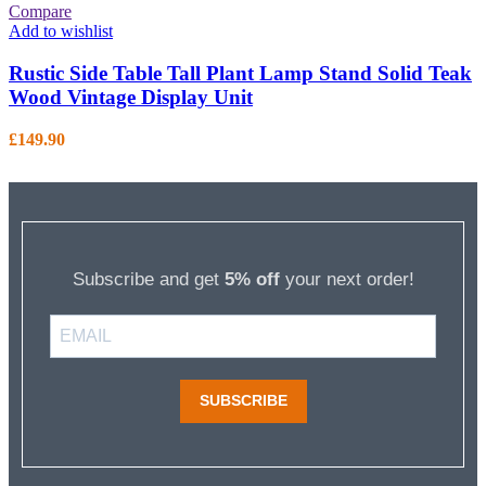
Compare
Add to wishlist
Rustic Side Table Tall Plant Lamp Stand Solid Teak
Wood Vintage Display Unit
£
149.90
Subscribe and get
5% off
your next order!
SUBSCRIBE