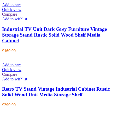
Add to cart
Quick view
Compare
Add to wishlist
Industrial TV Unit Dark Grey Furniture Vintage
Storage Stand Rustic Solid Wood Shelf Media
Cabinet
£
169.90
Add to cart
Quick view
Compare
Add to wishlist
Retro TV Stand Vintage Industrial Cabinet Rustic
Solid Wood Unit Media Storage Shelf
£
299.90