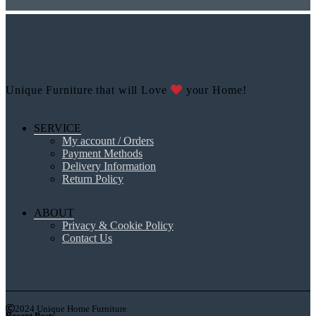
Unique Furniture that will Love
your Home!
SERVICE
My account / Orders
Payment Methods
Delivery Information
Return Policy
ABOUT
Privacy & Cookie Policy
Contact Us
2024 Unique Home Furniture
Recent Posts