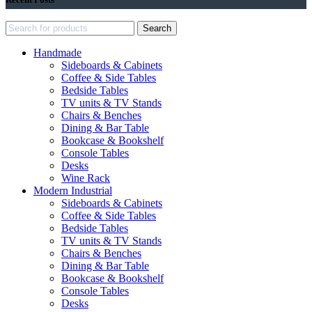
Search
Handmade
Sideboards & Cabinets
Coffee & Side Tables
Bedside Tables
TV units & TV Stands
Chairs & Benches
Dining & Bar Table
Bookcase & Bookshelf
Console Tables
Desks
Wine Rack
Modern Industrial
Sideboards & Cabinets
Coffee & Side Tables
Bedside Tables
TV units & TV Stands
Chairs & Benches
Dining & Bar Table
Bookcase & Bookshelf
Console Tables
Desks