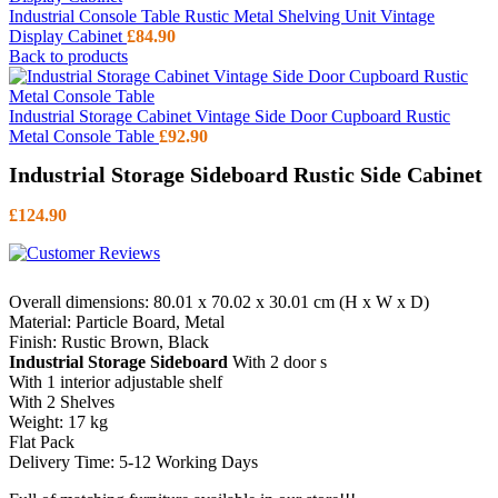
Industrial Console Table Rustic Metal Shelving Unit Vintage
Display Cabinet
£
84.90
Back to products
Industrial Storage Cabinet Vintage Side Door Cupboard Rustic
Metal Console Table
£
92.90
Industrial Storage Sideboard Rustic Side Cabinet
£
124.90
Overall dimensions: 80.01 x 70.02 x 30.01 cm (H x W x D)
Material: Particle Board, Metal
Finish: Rustic Brown, Black
Industrial Storage Sideboard
With 2 door s
With 1 interior adjustable shelf
With 2 Shelves
Weight: 17 kg
Flat Pack
Delivery Time: 5-12 Working Days