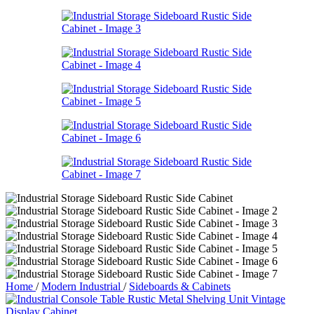
Home
/
Modern Industrial
/
Sideboards & Cabinets