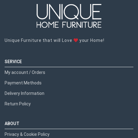
Unique Furniture that will Love
your Home!
SERVICE
My account / Orders
Payment Methods
Delivery Information
Return Policy
ABOUT
Privacy & Cookie Policy