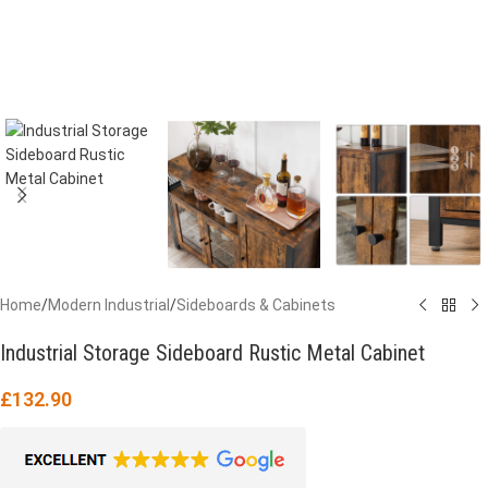
Home
/
Modern Industrial
/
Sideboards & Cabinets
Industrial Storage Sideboard Rustic Metal Cabinet
£
132.90