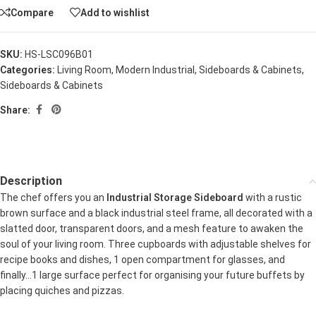
Compare
Add to wishlist
SKU:
HS-LSC096B01
Categories:
Living Room
,
Modern Industrial
,
Sideboards & Cabinets
,
Sideboards & Cabinets
Share:
Description
The chef offers you an
Industrial Storage Sideboard
with a rustic
brown surface and a black industrial steel frame, all decorated with a
slatted door, transparent doors, and a mesh feature to awaken the
soul of your living room. Three cupboards with adjustable shelves for
recipe books and dishes, 1 open compartment for glasses, and
finally…1 large surface perfect for organising your future buffets by
placing quiches and pizzas.