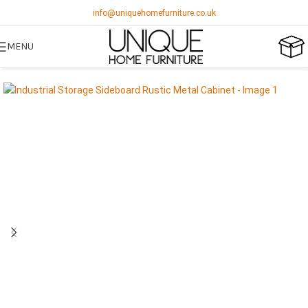
info@uniquehomefurniture.co.uk
MENU