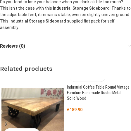
Do you tend to lose your balance when you drink a little too much?
This isn’t the case with this
Industrial Storage Sideboard
! Thanks to
the adjustable feet, it remains stable, even on slightly uneven ground.
This
Industrial Storage Sideboard
supplied flat pack for self
assembly.
Reviews (0)
Related products
Industrial Coffee Table Round Vintage
Furniture Handmade Rustic Metal
Solid Wood
£
189.90