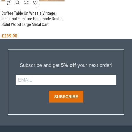
Coffee Table On Wheels Vintage
Industrial Furniture Handmade Rustic
Solid Wood Large Metal Cart
£
239.90
Subscribe and get
5% off
your next order!
SUBSCRIBE