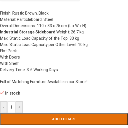
Finish: Rustic Brown, Black
Material: Particleboard, Steel
Overall Dimensions: 110 x 33 x 75 cm (L x W x H)
Industrial Storage Sideboard
Weight: 26.7 kg
Max. Static Load Capacity of the Top: 30 kg
Max. Static Load Capacity per Other Level: 10 kg
Flat Pack
With Doors
With Shelf
Delivery Time: 3-6 Working Days
Full of Matching Furniture Available in our Store!!
In stock
-
+
ADD TO CART