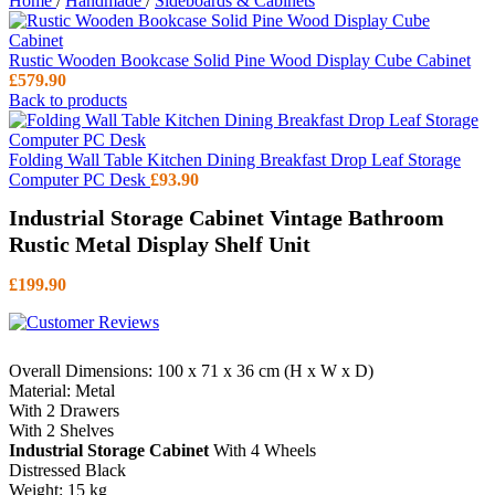
Home
/
Handmade
/
Sideboards & Cabinets
Rustic Wooden Bookcase Solid Pine Wood Display Cube Cabinet
£
579.90
Back to products
Folding Wall Table Kitchen Dining Breakfast Drop Leaf Storage
Computer PC Desk
£
93.90
Industrial Storage Cabinet Vintage Bathroom
Rustic Metal Display Shelf Unit
£
199.90
Overall Dimensions: 100 x 71 x 36 cm (H x W x D)
Material: Metal
With 2 Drawers
With 2 Shelves
Industrial Storage Cabinet
With 4 Wheels
Distressed Black
Weight: 15 kg