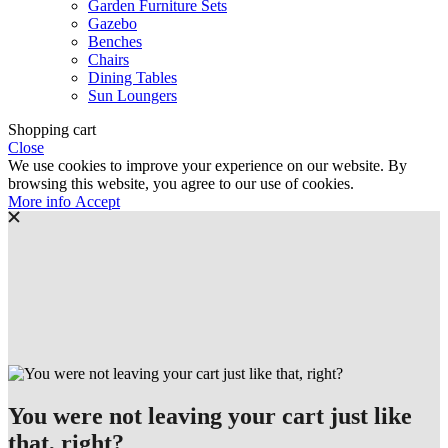
Garden Furniture Sets
Gazebo
Benches
Chairs
Dining Tables
Sun Loungers
Shopping cart
Close
We use cookies to improve your experience on our website. By
browsing this website, you agree to our use of cookies.
More
More info
Accept
info
You were not leaving your cart just like
that, right?