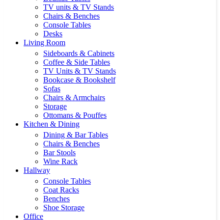
TV units & TV Stands
Chairs & Benches
Console Tables
Desks
Living Room
Sideboards & Cabinets
Coffee & Side Tables
TV Units & TV Stands
Bookcase & Bookshelf
Sofas
Chairs & Armchairs
Storage
Ottomans & Pouffes
Kitchen & Dining
Dining & Bar Tables
Chairs & Benches
Bar Stools
Wine Rack
Hallway
Console Tables
Coat Racks
Benches
Shoe Storage
Office