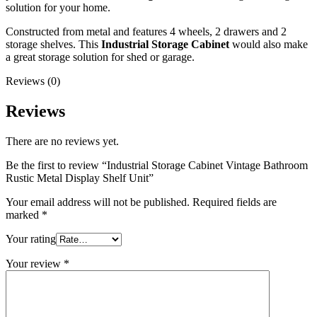
solution for your home.
Constructed from metal and features 4 wheels, 2 drawers and 2
storage shelves. This
Industrial Storage Cabinet
would also make
a great storage solution for shed or garage.
Reviews (0)
Reviews
There are no reviews yet.
Be the first to review “Industrial Storage Cabinet Vintage Bathroom
Rustic Metal Display Shelf Unit”
Your email address will not be published.
Required fields are
marked
*
Your rating
Your review
*