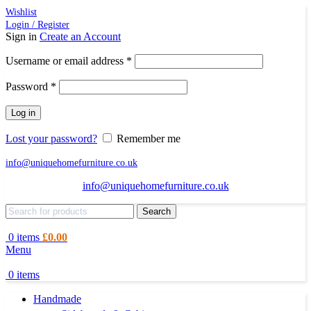
Wishlist
Login / Register
Sign in
Create an Account
Required
Username or email address
*
Required
Password
*
Log in
Lost your password?
Remember me
info@uniquehomefurniture.co.uk
info@uniquehomefurniture.co.uk
Search
0
items
£
0.00
Menu
0
items
Handmade