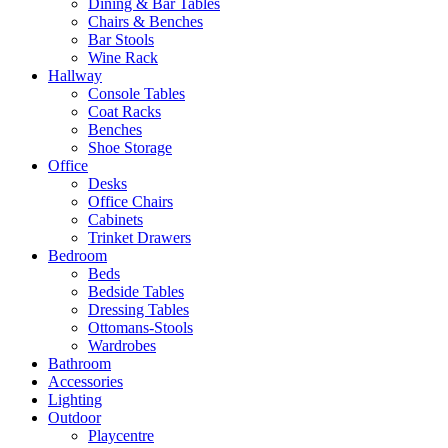
Dining & Bar Tables
Chairs & Benches
Bar Stools
Wine Rack
Hallway
Console Tables
Coat Racks
Benches
Shoe Storage
Office
Desks
Office Chairs
Cabinets
Trinket Drawers
Bedroom
Beds
Bedside Tables
Dressing Tables
Ottomans-Stools
Wardrobes
Bathroom
Accessories
Lighting
Outdoor
Playcentre