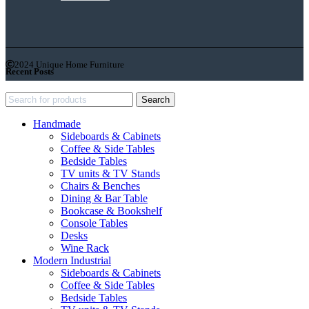
2024 Unique Home Furniture
Recent Posts
Search
Handmade
Sideboards & Cabinets
Coffee & Side Tables
Bedside Tables
TV units & TV Stands
Chairs & Benches
Dining & Bar Table
Bookcase & Bookshelf
Console Tables
Desks
Wine Rack
Modern Industrial
Sideboards & Cabinets
Coffee & Side Tables
Bedside Tables