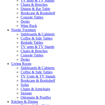
TV units & TV Stands
Chairs & Benches
Dining & Bar Table
Bookcase & Bookshelf
Console Tables
Desks
Wine Rack
Nordic Furniture
Sideboards & Cabinets
Coffee & Side Tables
Bedside Tables
TV units & TV Stands
Chairs & Benches
Console Tables
Desks
Living Room
Sideboards & Cabinets
Coffee & Side Tables
TV Units & TV Stands
Bookcase & Bookshelf
Sofas
Chairs & Armchairs
Storage
Ottomans & Pouffes
Kitchen & Dining