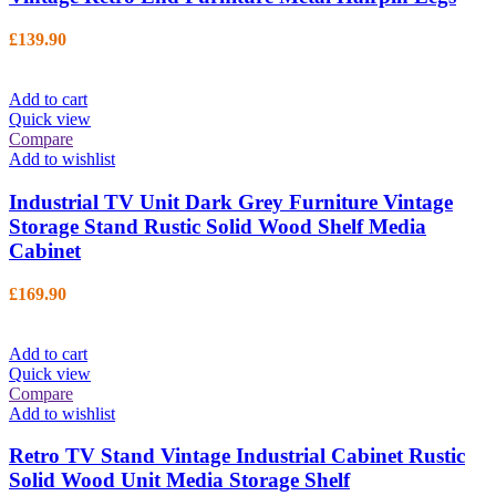
£
139.90
Add to cart
Quick view
Compare
Add to wishlist
Industrial TV Unit Dark Grey Furniture Vintage
Storage Stand Rustic Solid Wood Shelf Media
Cabinet
£
169.90
Add to cart
Quick view
Compare
Add to wishlist
Retro TV Stand Vintage Industrial Cabinet Rustic
Solid Wood Unit Media Storage Shelf