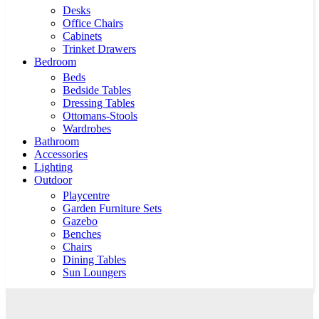
Desks
Office Chairs
Cabinets
Trinket Drawers
Bedroom
Beds
Bedside Tables
Dressing Tables
Ottomans-Stools
Wardrobes
Bathroom
Accessories
Lighting
Outdoor
Playcentre
Garden Furniture Sets
Gazebo
Benches
Chairs
Dining Tables
Sun Loungers