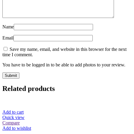
Name
Email
Save my name, email, and website in this browser for the next
time I comment.
You have to be logged in to be able to add photos to your review.
Related products
Add to cart
Quick view
Compare
Add to wishlist