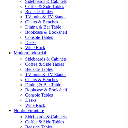
Sideboards & Cabinets
Coffee & Side Tables
Bedside Tables
TV units & TV Stands
Chairs & Benches
Dining & Bar Table
Bookcase & Bookshelf
Console Tables
Desks
Wine Rack
Modern Industrial
Sideboards & Cabinets
Coffee & Side Tables
Bedside Tables
TV units & TV Stands
Chairs & Benches
Dining & Bar Table
Bookcase & Bookshelf
Console Tables
Desks
Wine Rack
Nordic Furniture
Sideboards & Cabinets
Coffee & Side Tables
Bedside Tables