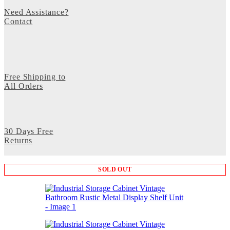
Need Assistance?
Contact
Free Shipping to
All Orders
30 Days Free
Returns
SOLD OUT