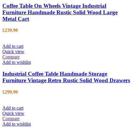
Coffee Table On Wheels Vintage Industrial
Furniture Handmade Rustic Solid Wood Large
Metal Cart
£
239.90
Add to cart
Quick view
Compare
Add to wishlist
Industrial Coffee Table Handmade Storage
Furniture Vintage Retro Rustic Solid Wood Drawers
£
299.90
Add to cart
Quick view
Compare
Add to wishlist