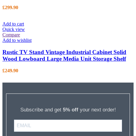
£
299.90
Add to cart
Quick view
Compare
Add to wishlist
Rustic TV Stand Vintage Industrial Cabinet Solid
Wood Lowboard Large Media Unit Storage Shelf
£
249.90
Subscribe and get
5% off
your next order!