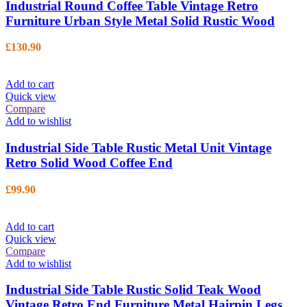
Industrial Round Coffee Table Vintage Retro
Furniture Urban Style Metal Solid Rustic Wood
£
130.90
Add to cart
Quick view
Compare
Add to wishlist
Industrial Side Table Rustic Metal Unit Vintage
Retro Solid Wood Coffee End
£
99.90
Add to cart
Quick view
Compare
Add to wishlist
Industrial Side Table Rustic Solid Teak Wood
Vintage Retro End Furniture Metal Hairpin Legs