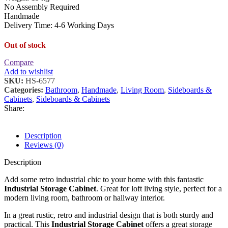
No Assembly Required
Handmade
Delivery Time: 4-6 Working Days
Out of stock
Compare
Add to wishlist
SKU:
HS-6577
Categories:
Bathroom
,
Handmade
,
Living Room
,
Sideboards &
Cabinets
,
Sideboards & Cabinets
Share:
Description
Reviews (0)
Description
Add some retro industrial chic to your home with this fantastic
Industrial Storage Cabinet
. Great for loft living style, perfect for a
modern living room, bathroom or hallway interior.
In a great rustic, retro and industrial design that is both sturdy and
practical. This
Industrial Storage Cabinet
offers a great storage