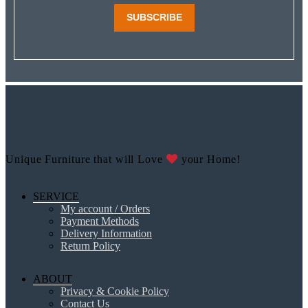
SUBSCRIBE
Unique Furniture that will Love
your Home!
SERVICE
My account / Orders
Payment Methods
Delivery Information
Return Policy
ABOUT
Privacy & Cookie Policy
Contact Us