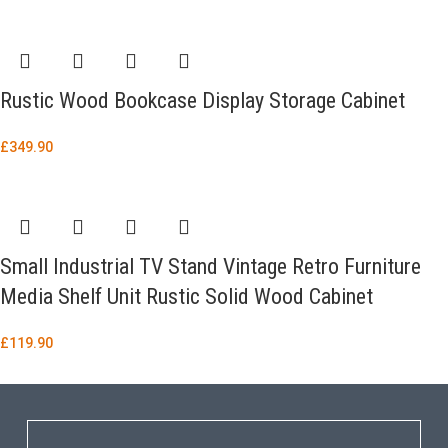
Rustic Wood Bookcase Display Storage Cabinet
£
349.90
Small Industrial TV Stand Vintage Retro Furniture
Media Shelf Unit Rustic Solid Wood Cabinet
£
119.90