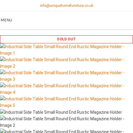
info@uniquehomefurniture.co.uk
MENU
SOLD OUT