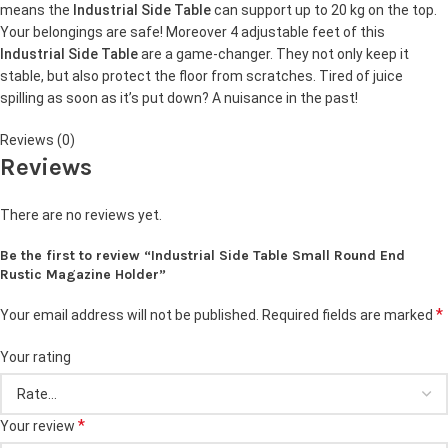
means the
Industrial Side Table
can support up to 20 kg on the top.
Your belongings are safe! Moreover 4 adjustable feet of this
Industrial Side Table
are a game-changer. They not only keep it
stable, but also protect the floor from scratches. Tired of juice
spilling as soon as it’s put down? A nuisance in the past!
Reviews (0)
Reviews
There are no reviews yet.
Be the first to review “Industrial Side Table Small Round End
Rustic Magazine Holder”
*
Your email address will not be published.
Required fields are marked
Your rating
*
Your review