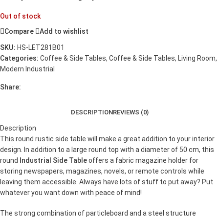
Out of stock
Compare
Add to wishlist
SKU:
HS-LET281B01
Categories:
Coffee & Side Tables
,
Coffee & Side Tables
,
Living Room
,
Modern Industrial
Share:
DESCRIPTION
REVIEWS (0)
Description
This round rustic side table will make a great addition to your interior
design. In addition to a large round top with a diameter of 50 cm, this
round
Industrial Side Table
offers a fabric magazine holder for
storing newspapers, magazines, novels, or remote controls while
leaving them accessible. Always have lots of stuff to put away? Put
whatever you want down with peace of mind!
The strong combination of particleboard and a steel structure