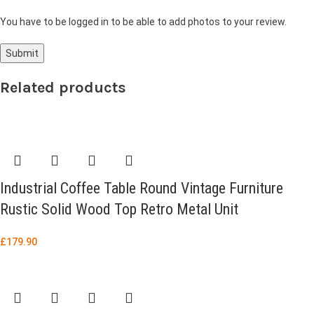
You have to be logged in to be able to add photos to your review.
Related products
Industrial Coffee Table Round Vintage Furniture
Rustic Solid Wood Top Retro Metal Unit
£
179.90