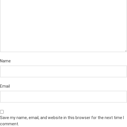
Name
Email
Save my name, email, and website in this browser for the next time I
comment.