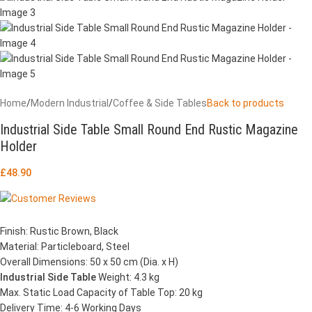
Home
/
Modern Industrial
/
Coffee & Side Tables
Back to products
Industrial Side Table Small Round End Rustic Magazine
Holder
£
48.90
Finish: Rustic Brown, Black
Material: Particleboard, Steel
Overall Dimensions: 50 x 50 cm (Dia. x H)
Industrial Side Table
Weight: 4.3 kg
Max. Static Load Capacity of Table Top: 20 kg
Delivery Time: 4-6 Working Days