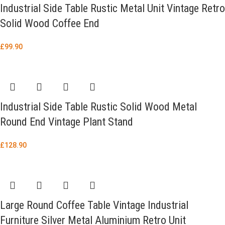
Industrial Side Table Rustic Metal Unit Vintage Retro
Solid Wood Coffee End
£
99.90
Industrial Side Table Rustic Solid Wood Metal
Round End Vintage Plant Stand
£
128.90
Large Round Coffee Table Vintage Industrial
Furniture Silver Metal Aluminium Retro Unit