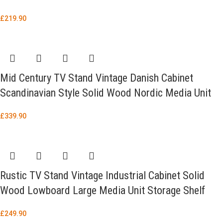
£
219.90
Mid Century TV Stand Vintage Danish Cabinet
Scandinavian Style Solid Wood Nordic Media Unit
£
339.90
Rustic TV Stand Vintage Industrial Cabinet Solid
Wood Lowboard Large Media Unit Storage Shelf
£
249.90