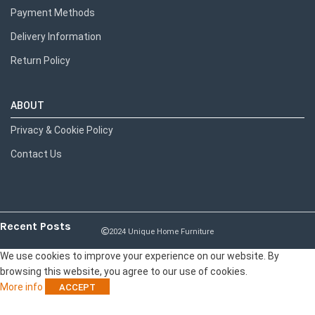
Payment Methods
Delivery Information
Return Policy
ABOUT
Privacy & Cookie Policy
Contact Us
Recent Posts
2024 Unique Home Furniture
We use cookies to improve your experience on our website. By
browsing this website, you agree to our use of cookies.
More info
ACCEPT