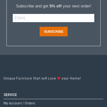
Subscribe and get
5% off
your next order!
SUBSCRIBE
Unique Furniture that will Love
your Home!
SERVICE
My account / Orders