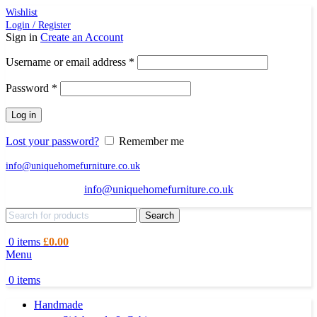
Wishlist
Login / Register
Sign in
Create an Account
Required
Username or email address
*
Required
Password
*
Log in
Lost your password?
Remember me
info@uniquehomefurniture.co.uk
info@uniquehomefurniture.co.uk
Search
0
items
£
0.00
Menu
0
items
Handmade