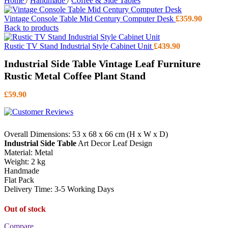
Home
/
Handmade
/
Coffee & Side Tables
Vintage Console Table Mid Century Computer Desk
£
359.90
Back to products
Rustic TV Stand Industrial Style Cabinet Unit
£
439.90
Industrial Side Table Vintage Leaf Furniture
Rustic Metal Coffee Plant Stand
£
59.90
Overall Dimensions: 53 x 68 x 66 cm (H x W x D)
Industrial Side Table
Art Decor Leaf Design
Material: Metal
Weight: 2 kg
Handmade
Flat Pack
Delivery Time: 3-5 Working Days
Out of stock
Compare