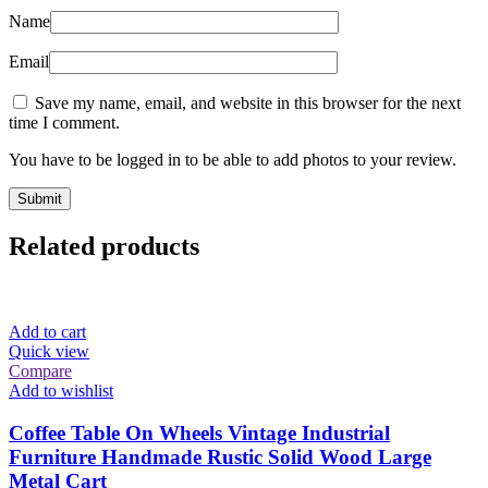
Name
Email
Save my name, email, and website in this browser for the next
time I comment.
You have to be logged in to be able to add photos to your review.
Related products
Add to cart
Quick view
Compare
Add to wishlist
Coffee Table On Wheels Vintage Industrial
Furniture Handmade Rustic Solid Wood Large
Metal Cart