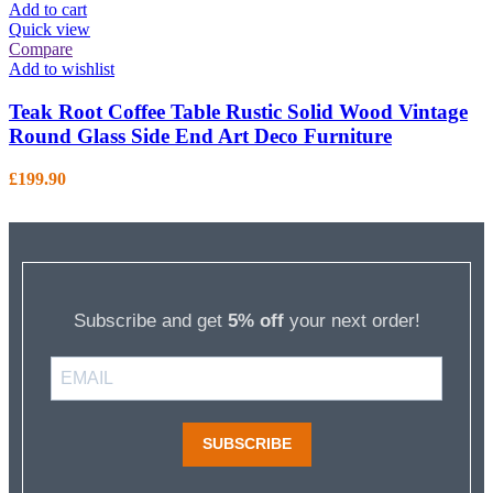
Add to cart
Quick view
Compare
Add to wishlist
Teak Root Coffee Table Rustic Solid Wood Vintage
Round Glass Side End Art Deco Furniture
£
199.90
Subscribe and get
5% off
your next order!
SUBSCRIBE