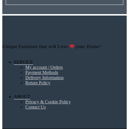
Unique Furniture that will Love
your Home!
SERVICE
My account / Orders
Payment Methods
Delivery Information
Return Policy
ABOUT
Privacy & Cookie Policy
Contact Us