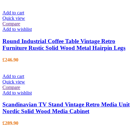
Add to cart
Quick view
Compare
Add to wishlist
Round Industrial Coffee Table Vintage Retro
Furniture Rustic Solid Wood Metal Hairpin Legs
£
246.90
Add to cart
Quick view
Compare
Add to wishlist
Scandinavian TV Stand Vintage Retro Media Unit
Nordic Solid Wood Media Cabinet
£
289.90