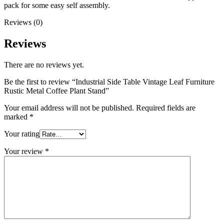
pack for some easy self assembly.
Reviews (0)
Reviews
There are no reviews yet.
Be the first to review “Industrial Side Table Vintage Leaf Furniture
Rustic Metal Coffee Plant Stand”
Your email address will not be published.
Required fields are
marked
*
Your rating
Your review
*