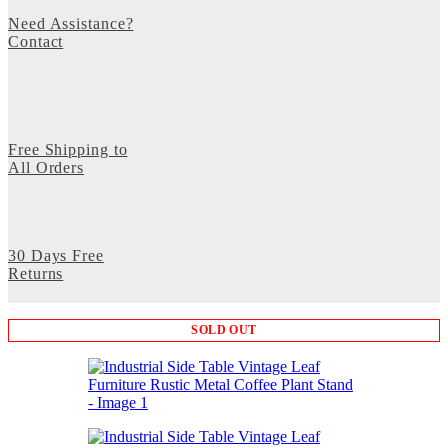
Need Assistance?
Contact
Free Shipping to
All Orders
30 Days Free
Returns
SOLD OUT