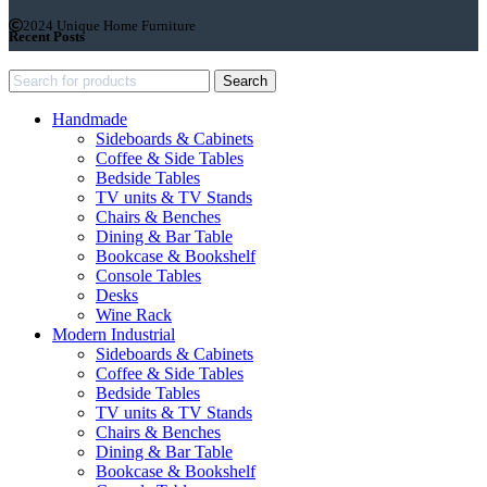
2024 Unique Home Furniture
Recent Posts
Search
Handmade
Sideboards & Cabinets
Coffee & Side Tables
Bedside Tables
TV units & TV Stands
Chairs & Benches
Dining & Bar Table
Bookcase & Bookshelf
Console Tables
Desks
Wine Rack
Modern Industrial
Sideboards & Cabinets
Coffee & Side Tables
Bedside Tables
TV units & TV Stands
Chairs & Benches
Dining & Bar Table
Bookcase & Bookshelf