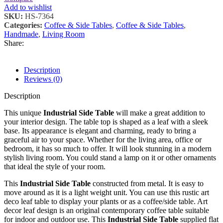
Add to wishlist
SKU:
HS-7364
Categories:
Coffee & Side Tables
,
Coffee & Side Tables
,
Handmade
,
Living Room
Share:
Description
Reviews (0)
Description
This unique
Industrial Side Table
will make a great addition to
your interior design. The table top is shaped as a leaf with a sleek
base. Its appearance is elegant and charming, ready to bring a
graceful air to your space. Whether for the living area, office or
bedroom, it has so much to offer. It will look stunning in a modern
stylish living room. You could stand a lamp on it or other ornaments
that ideal the style of your room.
This
Industrial Side Table
constructed from metal. It is easy to
move around as it is a light weight unit. You can use this rustic art
deco leaf table to display your plants or as a coffee/side table. Art
decor leaf design is an original contemporary coffee table suitable
for indoor and outdoor use. This
Industrial Side Table
supplied flat