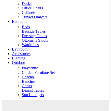
Desks
Office Chairs
Cabinets
Trinket Drawers
Bedroom
Beds
Bedside Tables
Dressing Tables
Ottomans-Stools
Wardrobes
Bathroom
Accessories
Lighting
Outdoor
Playcentre
Garden Furniture Sets
Gazebo
Benches
Chairs
Dining Tables
Sun Loungers