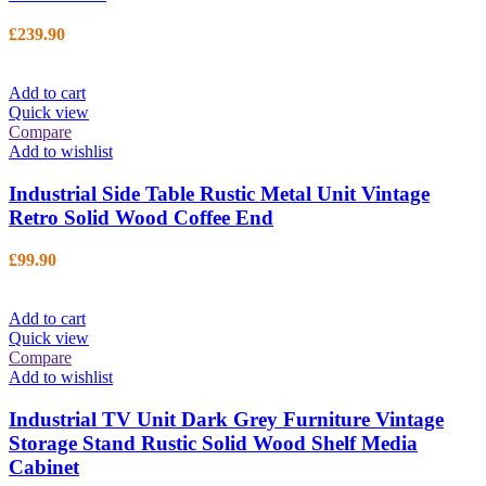
£
239.90
Add to cart
Quick view
Compare
Add to wishlist
Industrial Side Table Rustic Metal Unit Vintage
Retro Solid Wood Coffee End
£
99.90
Add to cart
Quick view
Compare
Add to wishlist
Industrial TV Unit Dark Grey Furniture Vintage
Storage Stand Rustic Solid Wood Shelf Media
Cabinet