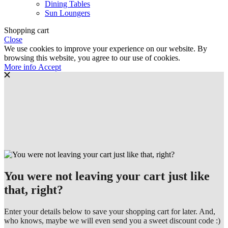
Dining Tables
Sun Loungers
Shopping cart
Close
We use cookies to improve your experience on our website. By
browsing this website, you agree to our use of cookies.
More
More info
Accept
info
You were not leaving your cart just like
that, right?
Enter your details below to save your shopping cart for later. And,
who knows, maybe we will even send you a sweet discount code :)