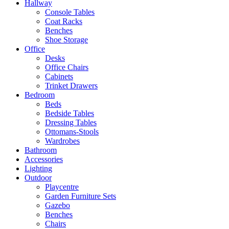
Hallway
Console Tables
Coat Racks
Benches
Shoe Storage
Office
Desks
Office Chairs
Cabinets
Trinket Drawers
Bedroom
Beds
Bedside Tables
Dressing Tables
Ottomans-Stools
Wardrobes
Bathroom
Accessories
Lighting
Outdoor
Playcentre
Garden Furniture Sets
Gazebo
Benches
Chairs