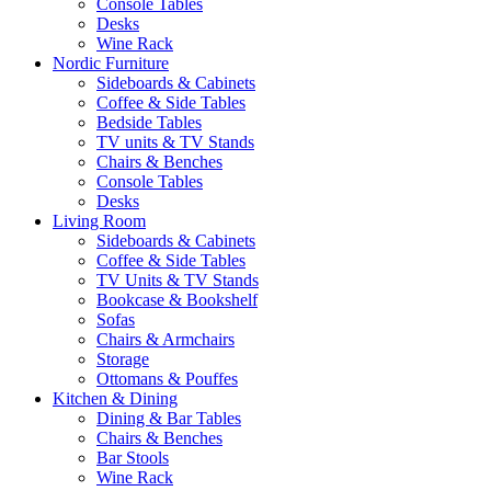
Console Tables
Desks
Wine Rack
Nordic Furniture
Sideboards & Cabinets
Coffee & Side Tables
Bedside Tables
TV units & TV Stands
Chairs & Benches
Console Tables
Desks
Living Room
Sideboards & Cabinets
Coffee & Side Tables
TV Units & TV Stands
Bookcase & Bookshelf
Sofas
Chairs & Armchairs
Storage
Ottomans & Pouffes
Kitchen & Dining
Dining & Bar Tables
Chairs & Benches
Bar Stools
Wine Rack