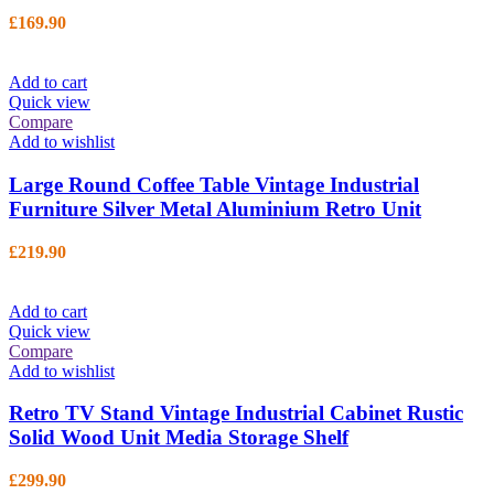
£
169.90
Add to cart
Quick view
Compare
Add to wishlist
Large Round Coffee Table Vintage Industrial
Furniture Silver Metal Aluminium Retro Unit
£
219.90
Add to cart
Quick view
Compare
Add to wishlist
Retro TV Stand Vintage Industrial Cabinet Rustic
Solid Wood Unit Media Storage Shelf
£
299.90