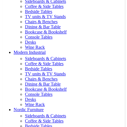
Sideboards & Cabinets
Coffee & Side Tables
Bedside Tables
TV units & TV Stands
Chairs & Benches
Dining & Bar Table
Bookcase & Bookshelf
Console Tables
Desks
Wine Rack
Modern Industrial
Sideboards & Cabinets
Coffee & Side Tables
Bedside Tables
TV units & TV Stands
Chairs & Benches
Dining & Bar Table
Bookcase & Bookshelf
Console Tables
Desks
Wine Rack
Nordic Furniture
Sideboards & Cabinets
Coffee & Side Tables
Bedside Tables