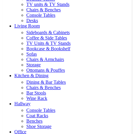
TV units & TV Stands
Chairs & Benches
Console Tables
Desks
Living Room
Sideboards & Cabinets
Coffee & Side Tables
TV Units & TV Stands
Bookcase & Bookshelf
Sofas
Chairs & Armchairs
Storage
Ottomans & Pouffes
Kitchen & Dining
Dining & Bar Tables
Chairs & Benches
Bar Stools
Wine Rack
Hallway
Console Tables
Coat Racks
Benches
Shoe Storage
Office