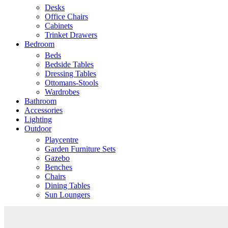
Desks
Office Chairs
Cabinets
Trinket Drawers
Bedroom
Beds
Bedside Tables
Dressing Tables
Ottomans-Stools
Wardrobes
Bathroom
Accessories
Lighting
Outdoor
Playcentre
Garden Furniture Sets
Gazebo
Benches
Chairs
Dining Tables
Sun Loungers