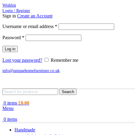
Wishlist
Login / Register
Sign in
Create an Account
Required
Username or email address
*
Required
Password
*
Log in
Lost your password?
Remember me
info@uniquehomefurniture.co.uk
Search
0
items
£
0.00
Menu
0
items
Handmade