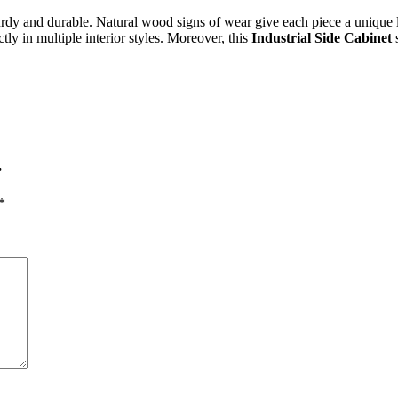
y and durable. Natural wood signs of wear give each piece a unique loo
tly in multiple interior styles. Moreover, this
Industrial Side Cabinet
s
”
*