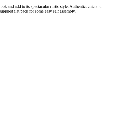
k and add to its spectacular rustic style. Authentic, chic and
upplied flat pack for some easy self assembly.