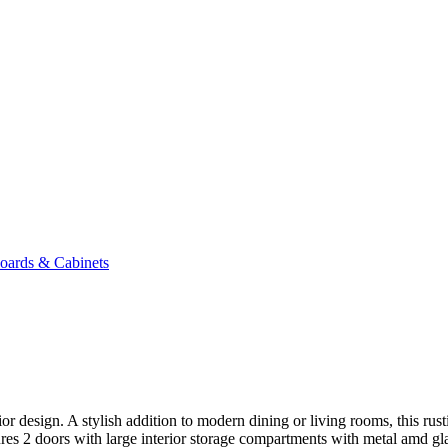
oards & Cabinets
ior design. A stylish addition to modern dining or living rooms, this rus
res 2 doors with large interior storage compartments with metal amd gl