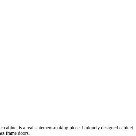
tic cabinet is a real statement-making piece. Uniquely designed cabinet
ass frame doors.