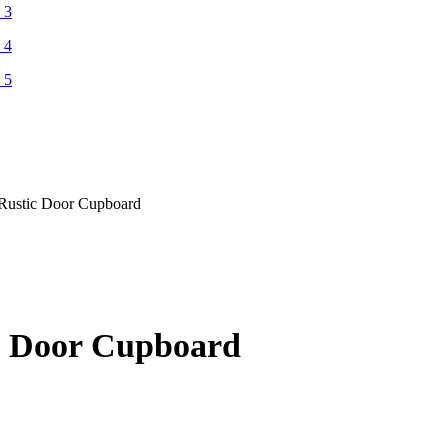
t Rustic Door Cupboard
ic Door Cupboard