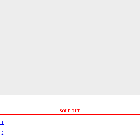
SOLD OUT