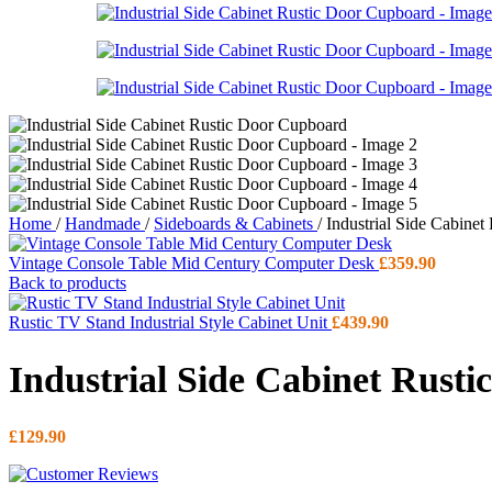
Home
/
Handmade
/
Sideboards & Cabinets
/
Industrial Side Cabine
Vintage Console Table Mid Century Computer Desk
£
359.90
Back to products
Rustic TV Stand Industrial Style Cabinet Unit
£
439.90
Industrial Side Cabinet Rust
£
129.90