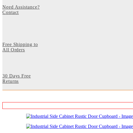
Need Assistance?
Contact
Free Shipping to
All Orders
30 Days Free
Returns