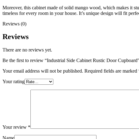
Moreover, this cabinet made of solid mango wood, which makes it sturd
timeless for every room in your house. It’s unique design will fit perfec
Reviews (0)
Reviews
There are no reviews yet.
Be the first to review “Industrial Side Cabinet Rustic Door Cupboard
Your email address will not be published.
Required fields are marked
Your rating
Your review
*
Name