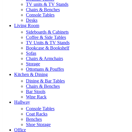
TV units & TV Stands
Chairs & Benches
Console Tables
Desks
Living Room
Sideboards & Cabinets
Coffee & Side Tables
TV Units & TV Stands
Bookcase & Bookshelf
Sofas
Chairs & Armchairs
Storage
Ottomans & Pouffes
Kitchen & Dining
Dining & Bar Tables
Chairs & Benches
Bar Stools
Wine Rack
Hallway
Console Tables
Coat Racks
Benches
Shoe Storage
Office