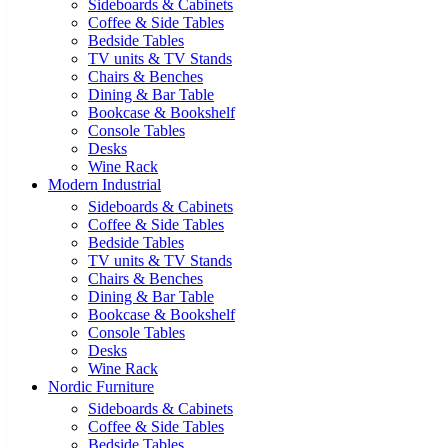
Sideboards & Cabinets
Coffee & Side Tables
Bedside Tables
TV units & TV Stands
Chairs & Benches
Dining & Bar Table
Bookcase & Bookshelf
Console Tables
Desks
Wine Rack
Modern Industrial
Sideboards & Cabinets
Coffee & Side Tables
Bedside Tables
TV units & TV Stands
Chairs & Benches
Dining & Bar Table
Bookcase & Bookshelf
Console Tables
Desks
Wine Rack
Nordic Furniture
Sideboards & Cabinets
Coffee & Side Tables
Bedside Tables