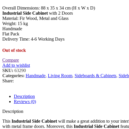
Overall Dimensions: 88 x 35 x 34 cm (H x W x D)
Industrial Side Cabinet
with 2 Doors
Material: Fir Wood, Metal and Glass
Weight: 15 kg
Handmade
Flat Pack
Delivery Time: 4-6 Working Days
Out of stock
Compare
Add to wishlist
SKU:
63290
Categories:
Handmade
,
Living Room
,
Sideboards & Cabinets
,
Sideb
Share:
Description
Reviews (0)
Description
This
Industrial Side Cabinet
will make a great addition to your inter
with metal frame doors. Moreover, this
Industrial Side Cabinet
featu