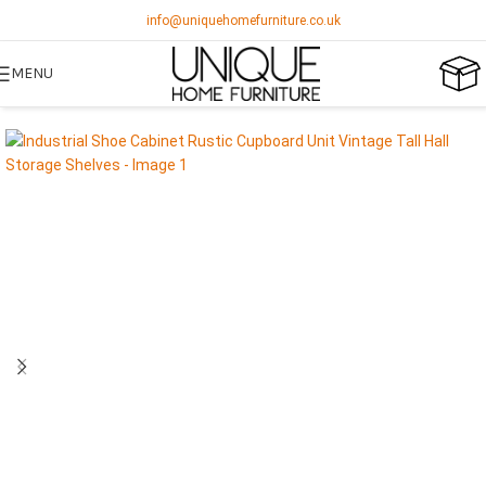
info@uniquehomefurniture.co.uk
MENU