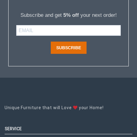
Subscribe and get
5% off
your next order!
SUBSCRIBE
Unique Furniture that will Love
your Home!
SERVICE