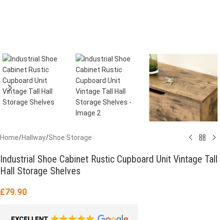
Home
/
Hallway
/
Shoe Storage
Industrial Shoe Cabinet Rustic Cupboard Unit Vintage Tall
Hall Storage Shelves
£
79.90