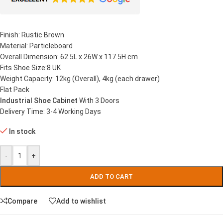
Finish: Rustic Brown
Material: Particleboard
Overall Dimension: 62.5L x 26W x 117.5H cm
Fits Shoe Size:8 UK
Weight Capacity: 12kg (Overall), 4kg (each drawer)
Flat Pack
Industrial Shoe Cabinet
With 3 Doors
Delivery Time: 3-4 Working Days
In stock
-
+
ADD TO CART
Compare
Add to wishlist