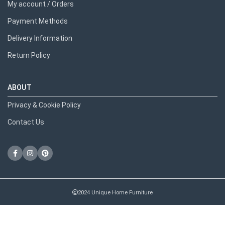
My account / Orders
Payment Methods
Delivery Information
Return Policy
ABOUT
Privacy & Cookie Policy
Contact Us
2024 Unique Home Furniture
RECENT POSTS