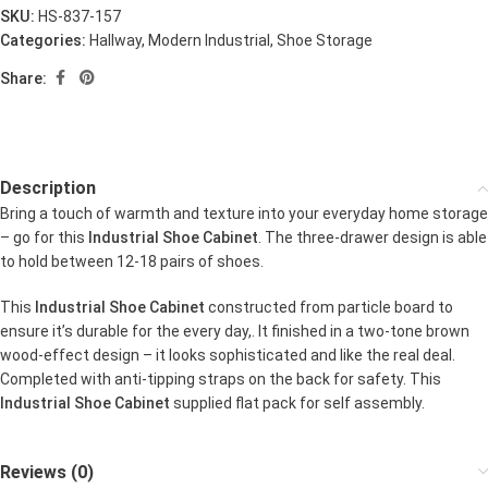
SKU:
HS-837-157
Categories:
Hallway
,
Modern Industrial
,
Shoe Storage
Share:
Description
Bring a touch of warmth and texture into your everyday home storage
– go for this
Industrial Shoe Cabinet
. The three-drawer design is able
to hold between 12-18 pairs of shoes.
This
Industrial Shoe Cabinet
constructed from particle board to
ensure it’s durable for the every day,. It finished in a two-tone brown
wood-effect design – it looks sophisticated and like the real deal.
Completed with anti-tipping straps on the back for safety. This
Industrial Shoe Cabinet
supplied flat pack for self assembly.
Reviews (0)