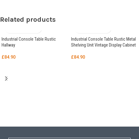
Related products
Industrial Console Table Rustic
Industrial Console Table Rustic Metal
Hallway
Shelving Unit Vintage Display Cabinet
£
84.90
£
84.90