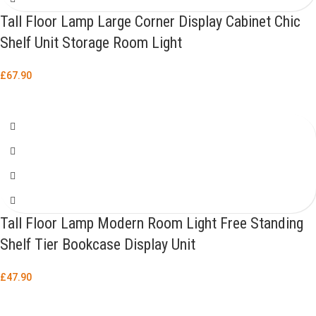
Tall Floor Lamp Large Corner Display Cabinet Chic
Shelf Unit Storage Room Light
£
67.90
Tall Floor Lamp Modern Room Light Free Standing
Shelf Tier Bookcase Display Unit
£
47.90