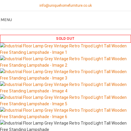
info@uniquehomefurniture.co.uk
MENU
SOLD OUT