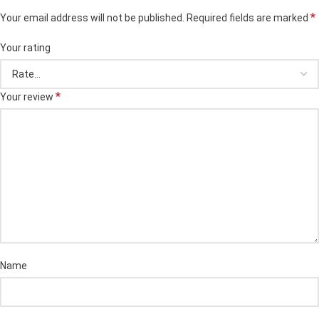
*
Your email address will not be published.
Required fields are marked
Your rating
*
Your review
Name