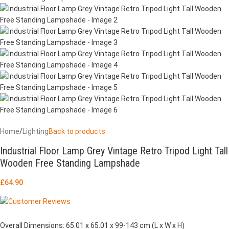
Home
/
Lighting
Back to products
Industrial Floor Lamp Grey Vintage Retro Tripod Light Tall
Wooden Free Standing Lampshade
£
64.90
Overall Dimensions: 65.01 x 65.01 x 99-143 cm (L x W x H)