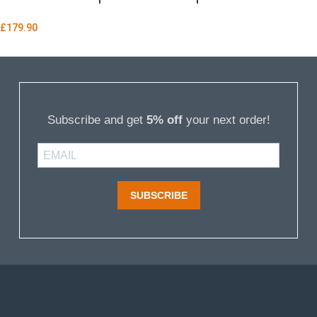
£
179.90
Subscribe and get
5% off
your next order!
SUBSCRIBE