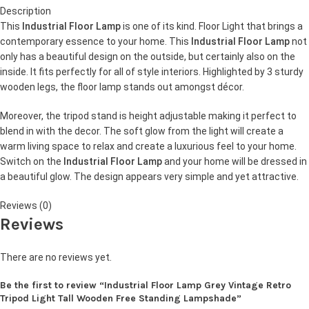
Description
This
Industrial Floor Lamp
is one of its kind. Floor Light that brings a
contemporary essence to your home. This
Industrial Floor Lamp
not
only has a beautiful design on the outside, but certainly also on the
inside. It fits perfectly for all of style interiors. Highlighted by 3 sturdy
wooden legs, the floor lamp stands out amongst décor.
Moreover, the tripod stand is height adjustable making it perfect to
blend in with the decor. The soft glow from the light will create a
warm living space to relax and create a luxurious feel to your home.
Switch on the
Industrial Floor Lamp
and your home will be dressed in
a beautiful glow. The design appears very simple and yet attractive.
Reviews (0)
Reviews
There are no reviews yet.
Be the first to review “Industrial Floor Lamp Grey Vintage Retro
Tripod Light Tall Wooden Free Standing Lampshade”