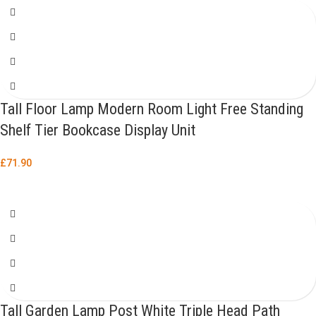
Tall Floor Lamp Modern Room Light Free Standing
Shelf Tier Bookcase Display Unit
£
71.90
Tall Garden Lamp Post White Triple Head Path