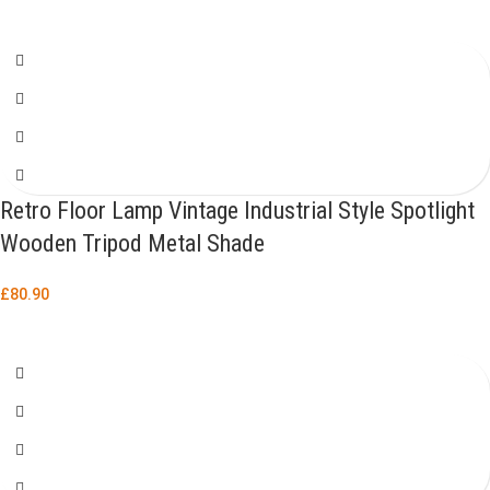
Retro Floor Lamp Vintage Industrial Style Spotlight
Wooden Tripod Metal Shade
£
80.90