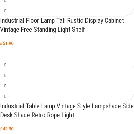
Industrial Floor Lamp Tall Rustic Display Cabinet
Vintage Free Standing Light Shelf
£
51.90
Industrial Table Lamp Vintage Style Lampshade Side
Desk Shade Retro Rope Light
£
43.90