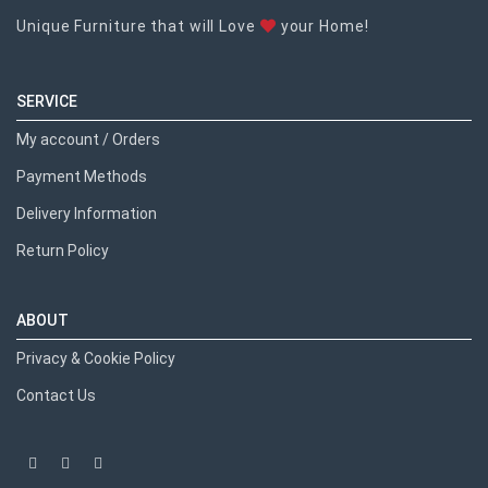
Unique Furniture that will Love
your Home!
SERVICE
My account / Orders
Payment Methods
Delivery Information
Return Policy
ABOUT
Privacy & Cookie Policy
Contact Us