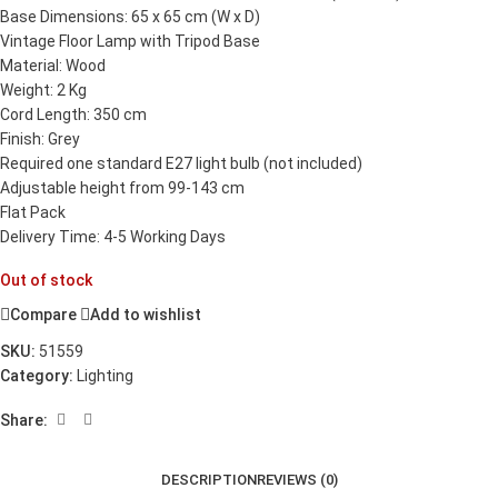
Base Dimensions: 65 x 65 cm (W x D)
Vintage Floor Lamp with Tripod Base
Material: Wood
Weight: 2 Kg
Cord Length: 350 cm
Finish: Grey
Required one standard E27 light bulb (not included)
Adjustable height from 99-143 cm
Flat Pack
Delivery Time: 4-5 Working Days
Out of stock
Compare
Add to wishlist
SKU:
51559
Category:
Lighting
Share:
DESCRIPTION
REVIEWS (0)