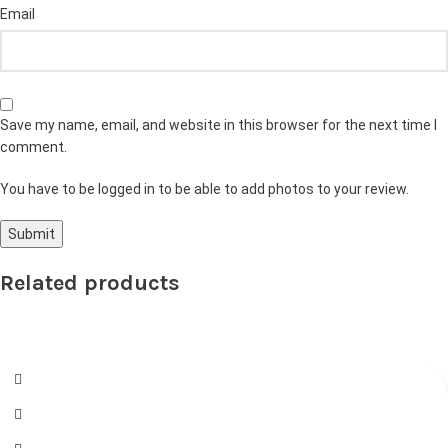
Email
Save my name, email, and website in this browser for the next time I
comment.
You have to be logged in to be able to add photos to your review.
Related products