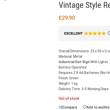
Vintage Style R
£
29.90
Overall Dimensions: 23 x 50 x 5 c
Material: Metal
Industrial Exit Sign
With Lights
Battery Operated
Requires 2 X AA Batteries (Not I
Finish: Green
Weight: 1 kg
Delivery Time: 3-5 Working Days
Out of stock
Compare
Add to wishlis