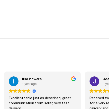
lisa bowers
Joe M
1 year ago
1 year 
Excellent table just as described, great
Received two b
communication from seller, very fast
for a very rea
delivery
delivery and v