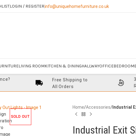
HLIST
LOGIN / REGISTER
info@uniquehomefurniture.co.uk
URNITURE
LIVING ROOM
KITCHEN & DINING
HALLWAY
OFFICE
BEDROOM
ance?
Free Shipping to
All Orders
Home
/
Accessories
/
Industrial 
SOLD OUT
Industrial Exit