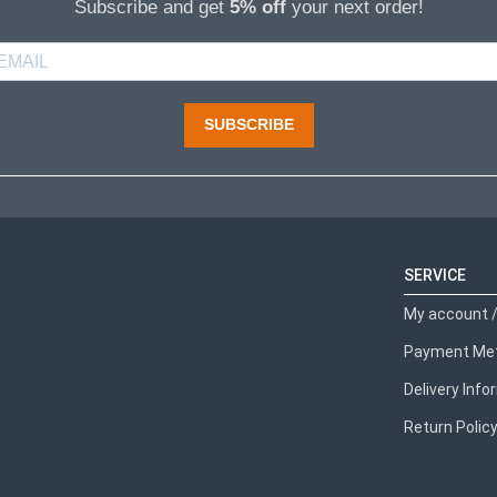
Subscribe and get
5% off
your next order!
SUBSCRIBE
SERVICE
My account /
Payment Me
Delivery Inf
Return Polic