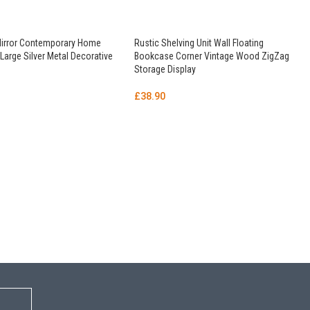
Mirror Contemporary Home
Rustic Shelving Unit Wall Floating
arge Silver Metal Decorative
Bookcase Corner Vintage Wood ZigZag
Storage Display
£
38.90