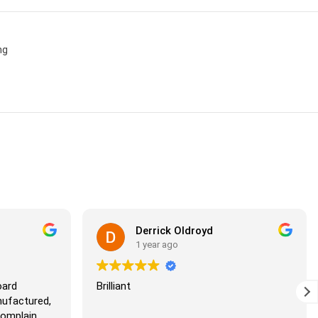
ng
Derrick Oldroyd
1 year ago
d
Brilliant
factured,
mplain