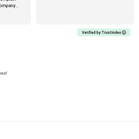
mpany
Verified by Trustindex
mes!