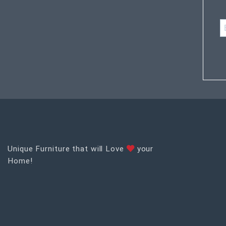
Unique Furniture that will Love
your
Home!