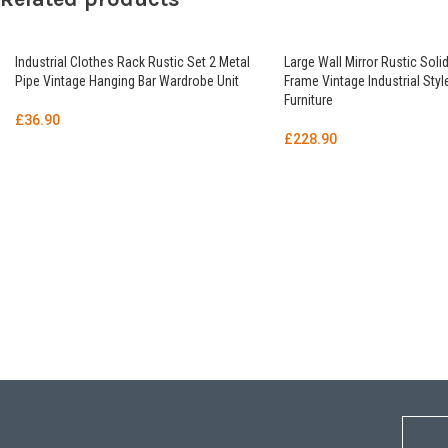
Industrial Clothes Rack Rustic Set 2 Metal
Large Wall Mirror Rustic Sol
Pipe Vintage Hanging Bar Wardrobe Unit
Frame Vintage Industrial Sty
Furniture
£
36.90
£
228.90