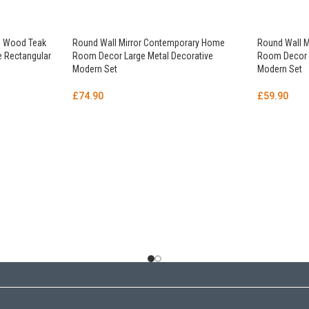
id Wood Teak
Round Wall Mirror Contemporary Home
Round Wall 
le Rectangular
Room Decor Large Metal Decorative
Room Decor L
Modern Set
Modern Set
£
74.90
£
59.90