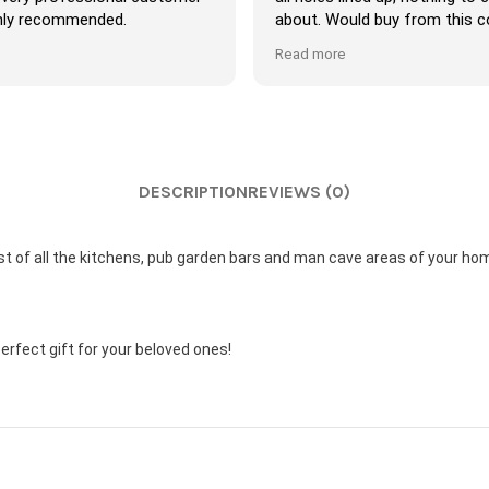
y recommended.
about. Would buy from this co
again.
Read more
DESCRIPTION
REVIEWS (0)
ost of all the kitchens, pub garden bars and man cave areas of your ho
 perfect gift for your beloved ones!