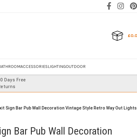
£
0.
BATHROOM
ACCESSORIES
LIGHTING
OUTDOOR
30 Days Free
Returns
Exit Sign Bar Pub Wall Decoration Vintage Style Retro Way Out Lights
 Sign Bar Pub Wall Decoration