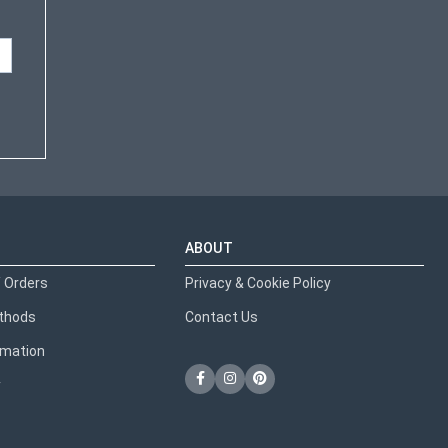
ABOUT
 Orders
Privacy & Cookie Policy
thods
Contact Us
ormation
y