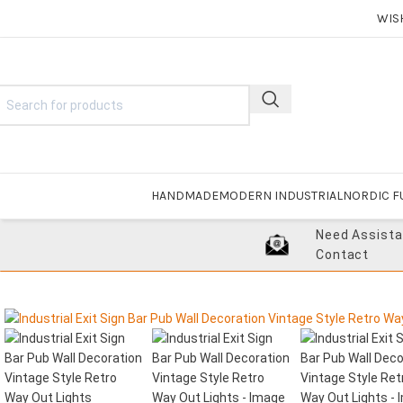
WIS
HANDMADE
MODERN INDUSTRIAL
NORDIC F
Need Assist
Contact