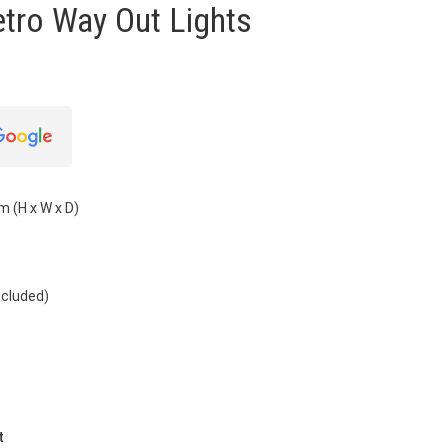
etro Way Out Lights
m (H x W x D)
ncluded)
t