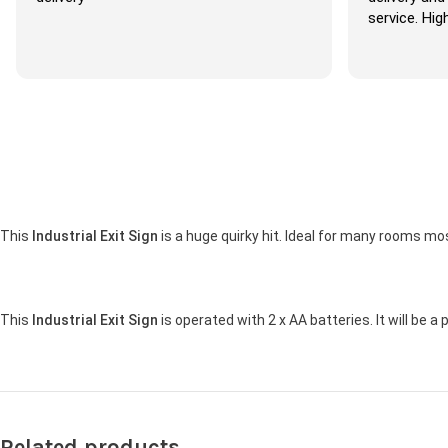
service. Highl
This
Industrial Exit Sign
is a huge quirky hit. Ideal for many rooms m
This
Industrial Exit Sign
is operated with 2 x AA batteries. It will be a
Related products