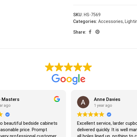
SKU:
HS-7569
Categories:
Accessories
,
Lighti
Share:
asters
Anne Davies
ago
1 year ago
eautiful bedside cabinets
Excellent service, larder cupboar
sonable price. Prompt
delivered quickly. It is well manu
ery professional customer
all holes lined up, nothing to co