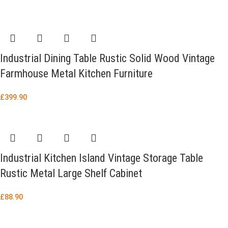
Industrial Dining Table Rustic Solid Wood Vintage
Farmhouse Metal Kitchen Furniture
£
399.90
Industrial Kitchen Island Vintage Storage Table
Rustic Metal Large Shelf Cabinet
£
88.90