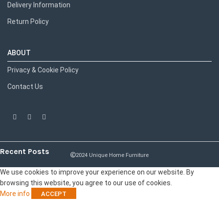
Delivery Information
Return Policy
ABOUT
Privacy & Cookie Policy
Contact Us
Recent Posts
2024 Unique Home Furniture
We use cookies to improve your experience on our website. By
browsing this website, you agree to our use of cookies.
More info
ACCEPT