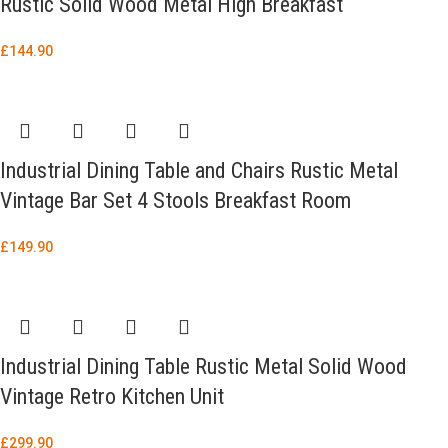
Rustic Solid Wood Metal High Breakfast
£
144.90
Industrial Dining Table and Chairs Rustic Metal
Vintage Bar Set 4 Stools Breakfast Room
£
149.90
Industrial Dining Table Rustic Metal Solid Wood
Vintage Retro Kitchen Unit
£
299.90