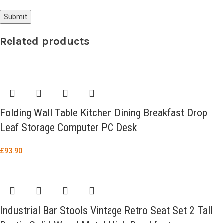
Related products
Folding Wall Table Kitchen Dining Breakfast Drop
Leaf Storage Computer PC Desk
£
93.90
Industrial Bar Stools Vintage Retro Seat Set 2 Tall