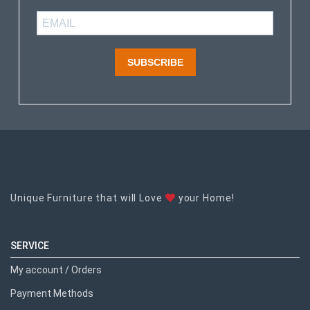
SUBSCRIBE
Unique Furniture that will Love
your Home!
SERVICE
My account / Orders
Payment Methods