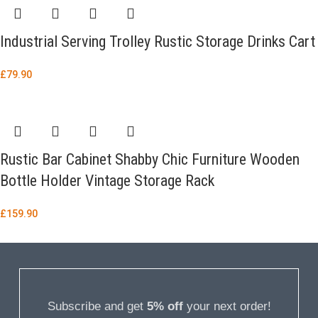
Industrial Serving Trolley Rustic Storage Drinks Cart
£
79.90
Rustic Bar Cabinet Shabby Chic Furniture Wooden
Bottle Holder Vintage Storage Rack
£
159.90
Subscribe and get
5% off
your next order!