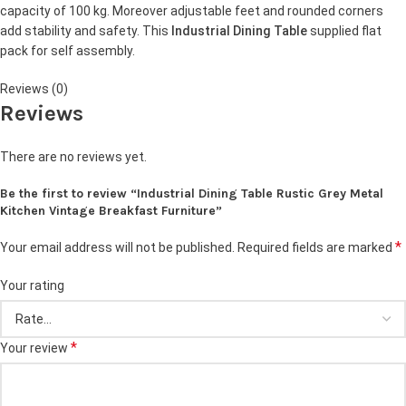
capacity of 100 kg. Moreover adjustable feet and rounded corners
add stability and safety. This
Industrial Dining Table
supplied flat
pack for self assembly.
Reviews (0)
Reviews
There are no reviews yet.
Be the first to review “Industrial Dining Table Rustic Grey Metal
Kitchen Vintage Breakfast Furniture”
*
Your email address will not be published.
Required fields are marked
Your rating
*
Your review