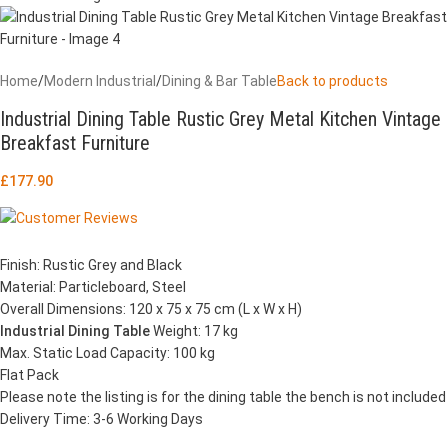
Home
/
Modern Industrial
/
Dining & Bar Table
Back to products
Industrial Dining Table Rustic Grey Metal Kitchen Vintage
Breakfast Furniture
£
177.90
Finish: Rustic Grey and Black
Material: Particleboard, Steel
Overall Dimensions: 120 x 75 x 75 cm (L x W x H)
Industrial Dining Table
Weight: 17 kg
Max. Static Load Capacity: 100 kg
Flat Pack
Please note the listing is for the dining table the bench is not included
Delivery Time: 3-6 Working Days