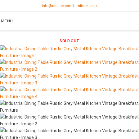
info@uniquehomefurniture.co.uk
MENU
SOLD OUT