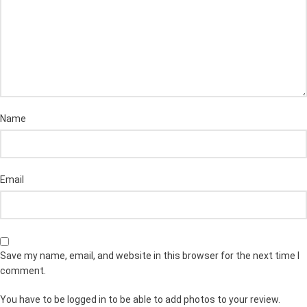
Name
Email
Save my name, email, and website in this browser for the next time I
comment.
You have to be logged in to be able to add photos to your review.