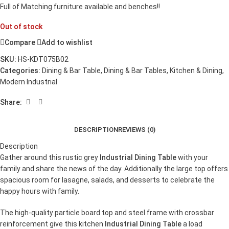
Full of Matching furniture available and benches!!
Out of stock
Compare
Add to wishlist
SKU:
HS-KDT075B02
Categories:
Dining & Bar Table
,
Dining & Bar Tables
,
Kitchen & Dining
,
Modern Industrial
Share:
DESCRIPTION
REVIEWS (0)
Description
Gather around this rustic grey
Industrial Dining Table
with your
family and share the news of the day. Additionally the large top offers
spacious room for lasagne, salads, and desserts to celebrate the
happy hours with family.
The high-quality particle board top and steel frame with crossbar
reinforcement give this kitchen
Industrial Dining Table
a load