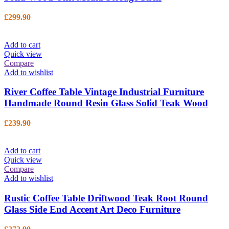
£
299.90
Add to cart
Quick view
Compare
Add to wishlist
River Coffee Table Vintage Industrial Furniture
Handmade Round Resin Glass Solid Teak Wood
£
239.90
Add to cart
Quick view
Compare
Add to wishlist
Rustic Coffee Table Driftwood Teak Root Round
Glass Side End Accent Art Deco Furniture