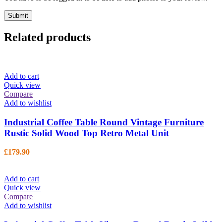
Related products
Add to cart
Quick view
Compare
Add to wishlist
Industrial Coffee Table Round Vintage Furniture
Rustic Solid Wood Top Retro Metal Unit
£
179.90
Add to cart
Quick view
Compare
Add to wishlist