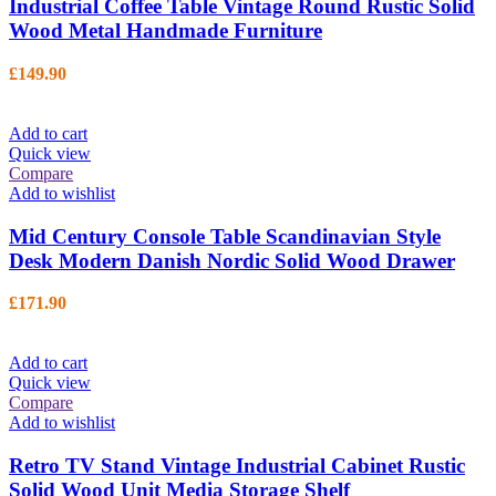
Industrial Coffee Table Vintage Round Rustic Solid
Wood Metal Handmade Furniture
£
149.90
Add to cart
Quick view
Compare
Add to wishlist
Mid Century Console Table Scandinavian Style
Desk Modern Danish Nordic Solid Wood Drawer
£
171.90
Add to cart
Quick view
Compare
Add to wishlist
Retro TV Stand Vintage Industrial Cabinet Rustic
Solid Wood Unit Media Storage Shelf