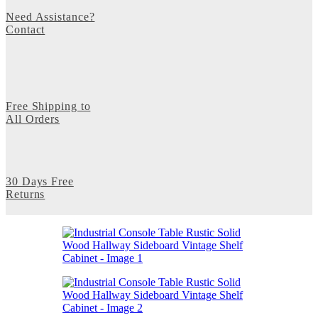
Need Assistance?
Contact
Free Shipping to
All Orders
30 Days Free
Returns