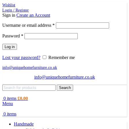
Wishlist
Login / Register
Sign in
Create an Account
Required
Username or email address
*
Required
Password
*
Log in
Lost your password?
Remember me
info@uniquehomefurniture.co.uk
info@uniquehomefurniture.co.uk
Search
0
items
£
0.00
Menu
0
items
Handmade