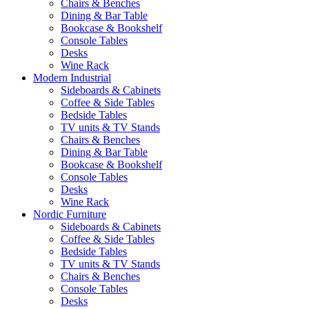
Chairs & Benches
Dining & Bar Table
Bookcase & Bookshelf
Console Tables
Desks
Wine Rack
Modern Industrial
Sideboards & Cabinets
Coffee & Side Tables
Bedside Tables
TV units & TV Stands
Chairs & Benches
Dining & Bar Table
Bookcase & Bookshelf
Console Tables
Desks
Wine Rack
Nordic Furniture
Sideboards & Cabinets
Coffee & Side Tables
Bedside Tables
TV units & TV Stands
Chairs & Benches
Console Tables
Desks