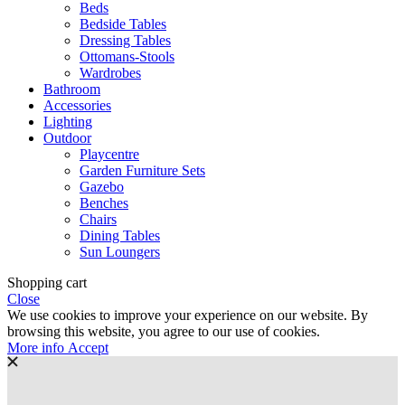
Beds
Bedside Tables
Dressing Tables
Ottomans-Stools
Wardrobes
Bathroom
Accessories
Lighting
Outdoor
Playcentre
Garden Furniture Sets
Gazebo
Benches
Chairs
Dining Tables
Sun Loungers
Shopping cart
Close
We use cookies to improve your experience on our website. By
browsing this website, you agree to our use of cookies.
More
More info
Accept
info