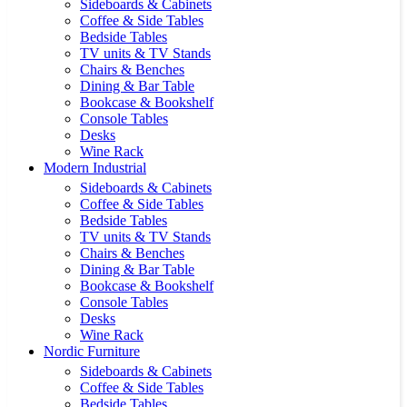
Sideboards & Cabinets
Coffee & Side Tables
Bedside Tables
TV units & TV Stands
Chairs & Benches
Dining & Bar Table
Bookcase & Bookshelf
Console Tables
Desks
Wine Rack
Modern Industrial
Sideboards & Cabinets
Coffee & Side Tables
Bedside Tables
TV units & TV Stands
Chairs & Benches
Dining & Bar Table
Bookcase & Bookshelf
Console Tables
Desks
Wine Rack
Nordic Furniture
Sideboards & Cabinets
Coffee & Side Tables
Bedside Tables