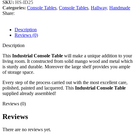
SKU:
HS-ID25
Categories:
Console Tables
,
Console Tables
,
Hallway
,
Handmade
Share:
Description
Reviews (0)
Description
This
Industrial Console Table
will make a unique addition to your
living room. It constructed from solid mango wood and metal which
is sturdy and durable. Moreover the large shelf provides you ample
of storage space.
Every step of the process carried out with the most excellent care,
polished, painted and lacquered. This
Industrial Console Table
supplied already assembled!
Reviews (0)
Reviews
There are no reviews yet.