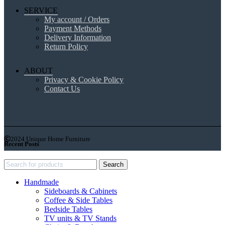
SERVICE
My account / Orders
Payment Methods
Delivery Information
Return Policy
ABOUT
Privacy & Cookie Policy
Contact Us
2024 Unique Home Furniture
Recent Posts
Search
Handmade
Sideboards & Cabinets
Coffee & Side Tables
Bedside Tables
TV units & TV Stands