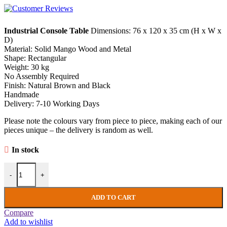
Industrial Console Table
Dimensions: 76 x 120 x 35 cm (H x W x
D)
Material: Solid Mango Wood and Metal
Shape: Rectangular
Weight: 30 kg
No Assembly Required
Finish: Natural Brown and Black
Handmade
Delivery: 7-10 Working Days
Please note the colours vary from piece to piece, making each of our
pieces unique – the delivery is random as well.
In stock
Industrial Console Table Rustic Solid Wood Hallway Sideboard Vinta
-
+
ADD TO CART
Compare
Add to wishlist