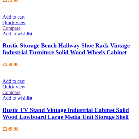
£
272.90
Add to cart
Quick view
Compare
Add to wishlist
Rustic Storage Bench Hallway Shoe Rack Vintage
Industrial Furniture Solid Wood Wheels Cabinet
£
259.90
Add to cart
Quick view
Compare
Add to wishlist
Rustic TV Stand Vintage Industrial Cabinet Solid
Wood Lowboard Large Media Unit Storage Shelf
£
249.90