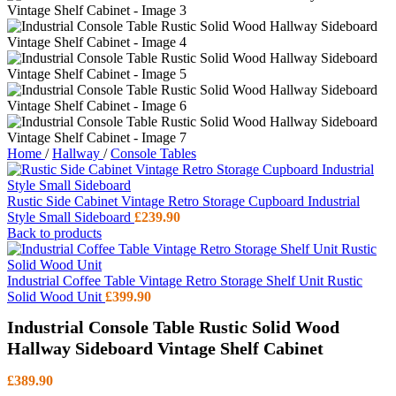
Home
/
Hallway
/
Console Tables
Rustic Side Cabinet Vintage Retro Storage Cupboard Industrial
Style Small Sideboard
£
239.90
Back to products
Industrial Coffee Table Vintage Retro Storage Shelf Unit Rustic
Solid Wood Unit
£
399.90
Industrial Console Table Rustic Solid Wood
Hallway Sideboard Vintage Shelf Cabinet
£
389.90