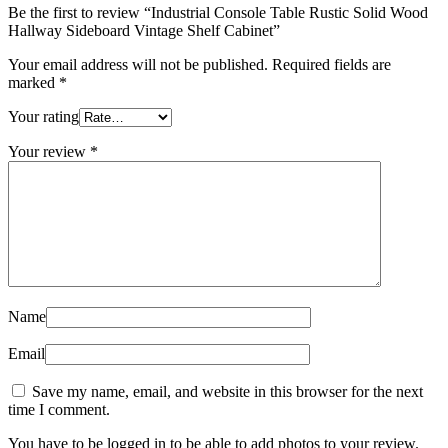
Be the first to review “Industrial Console Table Rustic Solid Wood
Hallway Sideboard Vintage Shelf Cabinet”
Your email address will not be published.
Required fields are
marked
*
Your rating
Your review
*
Name
Email
Save my name, email, and website in this browser for the next
time I comment.
You have to be logged in to be able to add photos to your review.