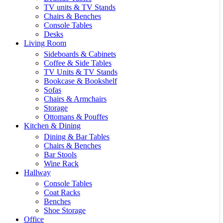
TV units & TV Stands
Chairs & Benches
Console Tables
Desks
Living Room
Sideboards & Cabinets
Coffee & Side Tables
TV Units & TV Stands
Bookcase & Bookshelf
Sofas
Chairs & Armchairs
Storage
Ottomans & Pouffes
Kitchen & Dining
Dining & Bar Tables
Chairs & Benches
Bar Stools
Wine Rack
Hallway
Console Tables
Coat Racks
Benches
Shoe Storage
Office