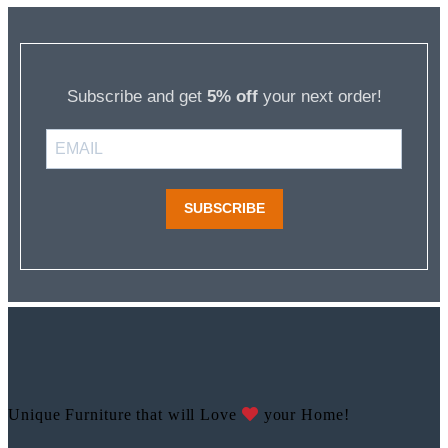
Subscribe and get
5% off
your next order!
SUBSCRIBE
Unique Furniture that will Love
your Home!