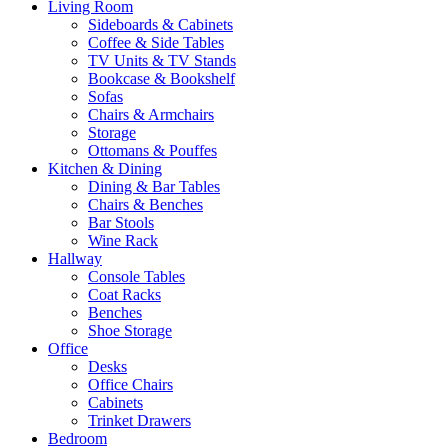
Living Room
Sideboards & Cabinets
Coffee & Side Tables
TV Units & TV Stands
Bookcase & Bookshelf
Sofas
Chairs & Armchairs
Storage
Ottomans & Pouffes
Kitchen & Dining
Dining & Bar Tables
Chairs & Benches
Bar Stools
Wine Rack
Hallway
Console Tables
Coat Racks
Benches
Shoe Storage
Office
Desks
Office Chairs
Cabinets
Trinket Drawers
Bedroom