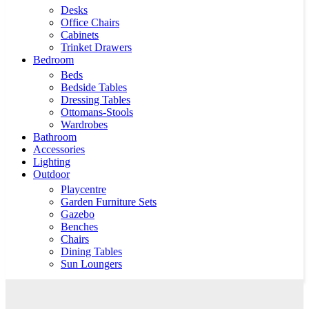
Desks
Office Chairs
Cabinets
Trinket Drawers
Bedroom
Beds
Bedside Tables
Dressing Tables
Ottomans-Stools
Wardrobes
Bathroom
Accessories
Lighting
Outdoor
Playcentre
Garden Furniture Sets
Gazebo
Benches
Chairs
Dining Tables
Sun Loungers