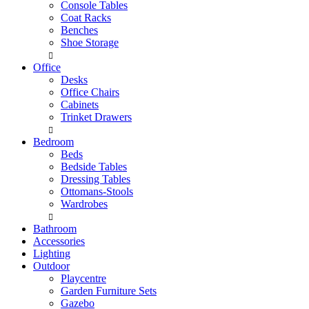
Console Tables
Coat Racks
Benches
Shoe Storage
Office
Desks
Office Chairs
Cabinets
Trinket Drawers
Bedroom
Beds
Bedside Tables
Dressing Tables
Ottomans-Stools
Wardrobes
Bathroom
Accessories
Lighting
Outdoor
Playcentre
Garden Furniture Sets
Gazebo