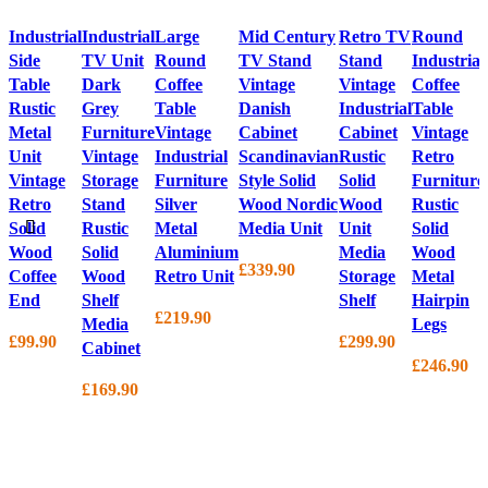
Industrial
Industrial
Large
Mid Century
Retro TV
Round
Side
TV Unit
Round
TV Stand
Stand
Industrial
Table
Dark
Coffee
Vintage
Vintage
Coffee
Rustic
Grey
Table
Danish
Industrial
Table
Metal
Furniture
Vintage
Cabinet
Cabinet
Vintage
Unit
Vintage
Industrial
Scandinavian
Rustic
Retro
Vintage
Storage
Furniture
Style Solid
Solid
Furniture
Retro
Stand
Silver
Wood Nordic
Wood
Rustic
Solid
Rustic
Metal
Media Unit
Unit
Solid
Wood
Solid
Aluminium
Media
Wood
£
339.90
Coffee
Wood
Retro Unit
Storage
Metal
End
Shelf
Shelf
Hairpin
£
219.90
Media
Legs
£
99.90
£
299.90
Cabinet
£
246.90
£
169.90