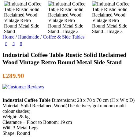
Home
/
Handmade
/
Coffee & Side Tables
Industrial Coffee Table Rustic Solid Reclaimed
Wood Vintage Retro Round Metal Side Stand
£
289.90
Industrial Coffee Table
Dimensions: 28 x 70 x 70 cm (H x W x D)
Material: Solid Reclaimed Wood(The delivery got random multi
colour shades)
Weight: 28 kg
Clearance – Floor to Bottom: 19 cm
With 3 Metal Legs
Shape: Round