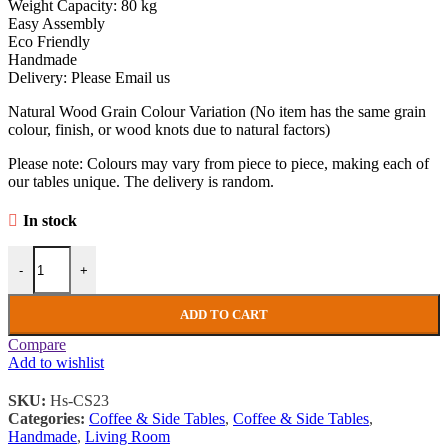
Weight Capacity: 80 kg
Easy Assembly
Eco Friendly
Handmade
Delivery: Please Email us
Natural Wood Grain Colour Variation (No item has the same grain
colour, finish, or wood knots due to natural factors)
Please note: Colours may vary from piece to piece, making each of
our tables unique. The delivery is random.
In stock
Industrial Coffee Table Rustic Solid Reclaimed Wood Vintage Retro 
-
+
ADD TO CART
Compare
Add to wishlist
SKU:
Hs-CS23
Categories:
Coffee & Side Tables
,
Coffee & Side Tables
,
Handmade
,
Living Room