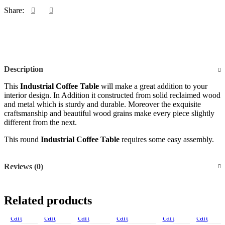
Share:
Description
This
Industrial Coffee Table
will make a great addition to your
interior design. In Addition it constructed from solid reclaimed wood
and metal which is sturdy and durable. Moreover the exquisite
craftsmanship and beautiful wood grains make every piece slightly
different from the next.
This round
Industrial Coffee Table
requires some easy assembly.
Reviews (0)
Add
Quick
Compare
Add
Quick
Add
Compare
Add
Quick
Add
Compare
Add
Add
Quick
Compare
Add
Add
Quick
Compare
Add
Quic
Ad
Related products
to
view
to
view
to
to
view
to
to
view
to
to
to
view
to
vie
to
cart
cart
wishlist
cart
wishlist
cart
wishlist
cart
wishlist
cart
wish