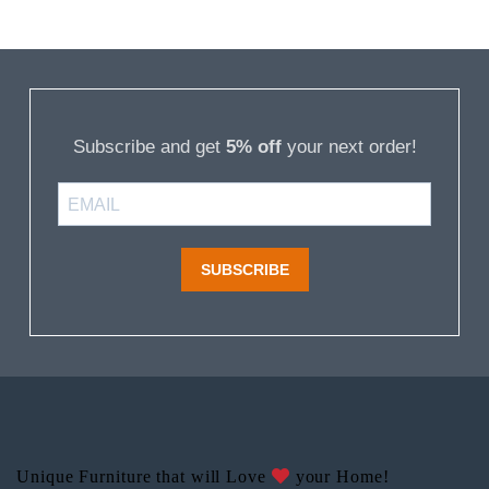
Subscribe and get
5% off
your next order!
SUBSCRIBE
Unique Furniture that will Love
your Home!