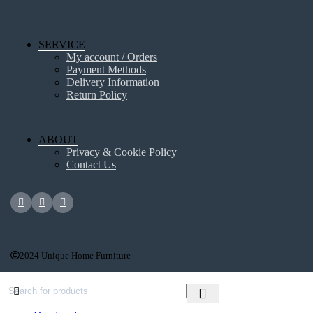
SERVICE
My account / Orders
Payment Methods
Delivery Information
Return Policy
ABOUT
Privacy & Cookie Policy
Contact Us
2024 Unique Home Furniture
Recent Posts