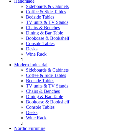
Handmade
Sideboards & Cabinets
Coffee & Side Tables
Bedside Tables
TV units & TV Stands
Chairs & Benches
Dining & Bar Table
Bookcase & Bookshelf
Console Tables
Desks
Wine Rack
Modern Industrial
Sideboards & Cabinets
Coffee & Side Tables
Bedside Tables
TV units & TV Stands
Chairs & Benches
Dining & Bar Table
Bookcase & Bookshelf
Console Tables
Desks
Wine Rack
Nordic Furniture