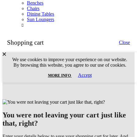
Benches
Chairs
Dining Tables
Sun Loungers
Shopping cart
Close
We use cookies to improve your experience on our website.
By browsing this website, you agree to our use of cookies.
MORE
Accept
MORE INFO
INFO
You were not leaving your cart just like
that, right?
Enter your details below to save your shopping cart for later. And,