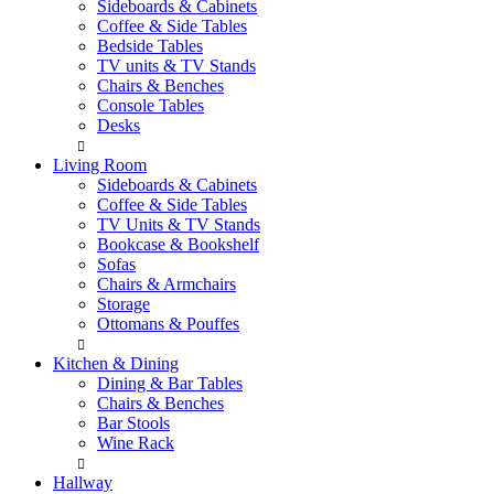
Sideboards & Cabinets
Coffee & Side Tables
Bedside Tables
TV units & TV Stands
Chairs & Benches
Console Tables
Desks
Living Room
Sideboards & Cabinets
Coffee & Side Tables
TV Units & TV Stands
Bookcase & Bookshelf
Sofas
Chairs & Armchairs
Storage
Ottomans & Pouffes
Kitchen & Dining
Dining & Bar Tables
Chairs & Benches
Bar Stools
Wine Rack
Hallway