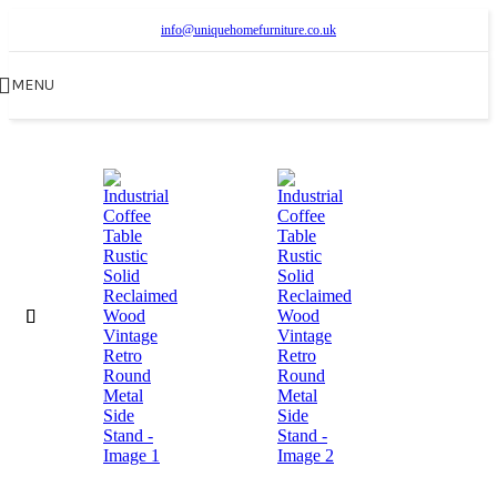
info@uniquehomefurniture.co.uk
MENU