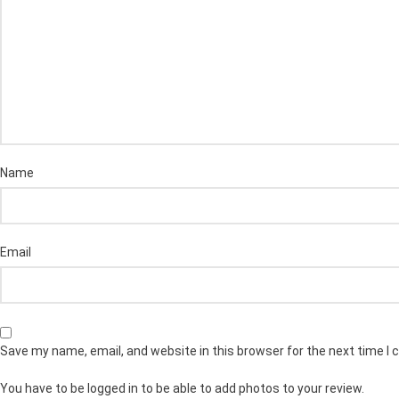
Name
Email
Save my name, email, and website in this browser for the next time I
You have to be logged in to be able to add photos to your review.