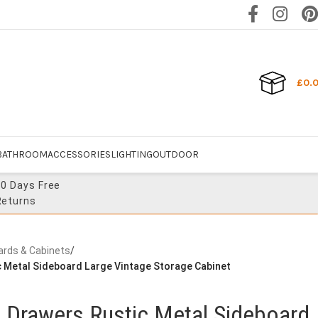
£
0.
BATHROOM
ACCESSORIES
LIGHTING
OUTDOOR
30 Days Free
Returns
ards & Cabinets
/
c Metal Sideboard Large Vintage Storage Cabinet
t Drawers Rustic Metal Sideboard