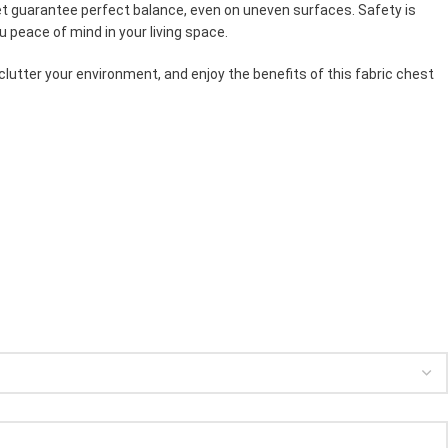
feet guarantee perfect balance, even on uneven surfaces. Safety is
u peace of mind in your living space.
clutter your environment, and enjoy the benefits of this fabric chest