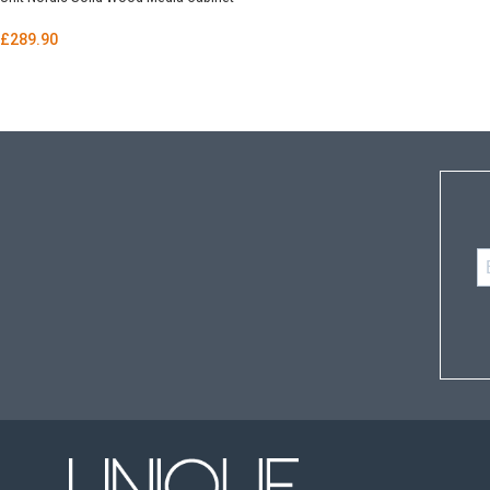
£
289.90