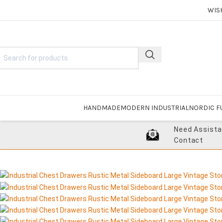
WIS
HANDMADE
MODERN INDUSTRIAL
NORDIC F
Need Assist
Contact