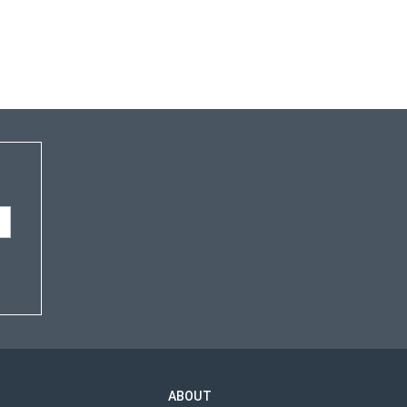
ABOUT