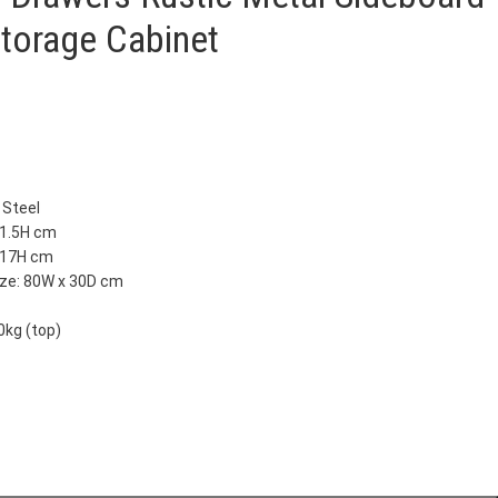
Storage Cabinet
 Steel
81.5H cm
x 17H cm
ize: 80W x 30D cm
0kg (top)