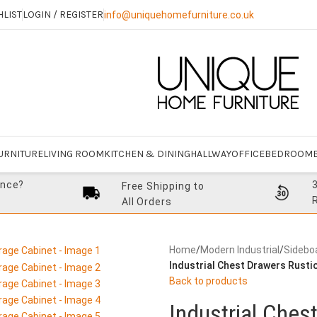
HLIST
LOGIN / REGISTER
info@uniquehomefurniture.co.uk
URNITURE
LIVING ROOM
KITCHEN & DINING
HALLWAY
OFFICE
BEDROOM
ance?
Free Shipping to
All Orders
Home
/
Modern Industrial
/
Sidebo
Industrial Chest Drawers Rusti
Back to products
Industrial Ches