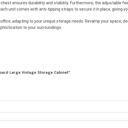
is chest ensures durability and stability. Furthermore, the adjustable 
ach unit comes with anti-tipping straps to secure it in place, giving yo
or office, adapting to your unique storage needs. Revamp your space, de
phistication to your surroundings.
eboard Large Vintage Storage Cabinet”