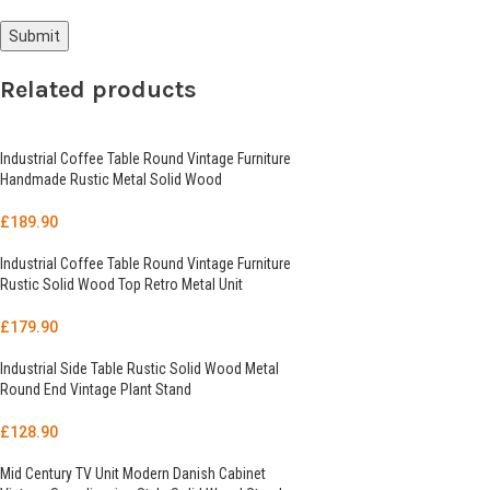
Related products
Industrial Coffee Table Round Vintage Furniture
Handmade Rustic Metal Solid Wood
£
189.90
Industrial Coffee Table Round Vintage Furniture
Rustic Solid Wood Top Retro Metal Unit
£
179.90
Industrial Side Table Rustic Solid Wood Metal
Round End Vintage Plant Stand
£
128.90
Mid Century TV Unit Modern Danish Cabinet