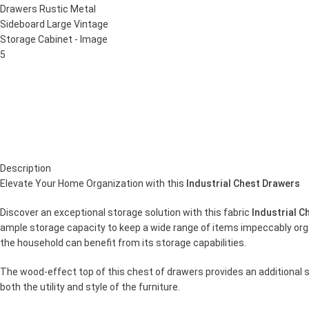
Description
Elevate Your Home Organization with this
Industrial Chest Drawers
Discover an exceptional storage solution with this fabric
Industrial C
ample storage capacity to keep a wide range of items impeccably organ
the household can benefit from its storage capabilities.
The wood-effect top of this chest of drawers provides an additional s
both the utility and style of the furniture.