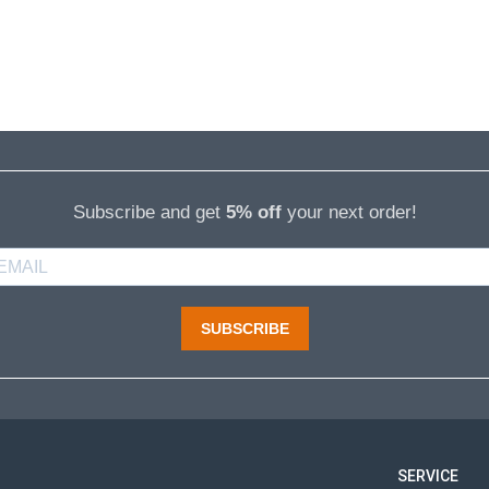
Subscribe and get
5% off
your next order!
SUBSCRIBE
SERVICE