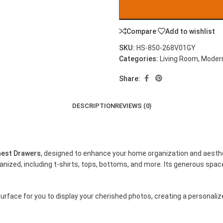
Compare
Add to wishlist
SKU:
HS-850-268V01GY
Categories:
Living Room
,
Modern
Share:
DESCRIPTION
REVIEWS (0)
hest Drawers
, designed to enhance your home organization and aesthet
ized, including t-shirts, tops, bottoms, and more. Its generous space
urface for you to display your cherished photos, creating a personaliz