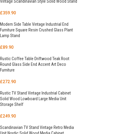
Vintage Scandinavian Style Solid Wood Stand
£
359.90
Modern Side Table Vintage Industrial End
Furniture Square Resin Crushed Glass Plant
Lamp Stand
£
89.90
Rustic Coffee Table Driftwood Teak Root
Round Glass Side End Accent Art Deco
Furniture
£
272.90
Rustic TV Stand Vintage Industrial Cabinet
Solid Wood Lowboard Large Media Unit
Storage Shelf
£
249.90
Scandinavian TV Stand Vintage Retro Media
Unit Nordic Solid Wood Media Cabinet