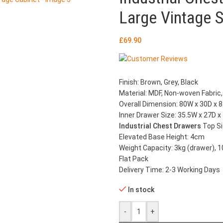
Large Vintage 
£
69.90
Finish: Brown, Grey, Black
Material: MDF, Non-woven Fabric,
Overall Dimension: 80W x 30D x 
Inner Drawer Size: 35.5W x 27D 
Industrial Chest Drawers
Top S
Elevated Base Height: 4cm
Weight Capacity: 3kg (drawer), 1
Flat Pack
Delivery Time: 2-3 Working Days
In stock
-
+