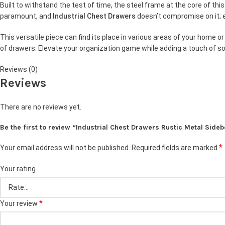
Built to withstand the test of time, the steel frame at the core of th
paramount, and
Industrial Chest Drawers
doesn’t compromise on it; e
This versatile piece can find its place in various areas of your home 
of drawers. Elevate your organization game while adding a touch of so
Reviews (0)
Reviews
There are no reviews yet.
Be the first to review “Industrial Chest Drawers Rustic Metal Sid
*
Your email address will not be published.
Required fields are marked
Your rating
*
Your review