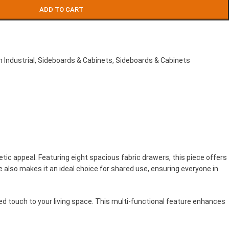
ADD TO CART
 Industrial
,
Sideboards & Cabinets
,
Sideboards & Cabinets
ic appeal. Featuring eight spacious fabric drawers, this piece offers
 also makes it an ideal choice for shared use, ensuring everyone in
ed touch to your living space. This multi-functional feature enhances