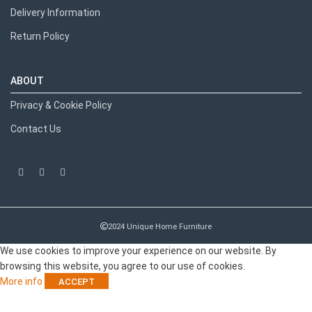
Delivery Information
Return Policy
ABOUT
Privacy & Cookie Policy
Contact Us
Recent Posts
2024 Unique Home Furniture
We use cookies to improve your experience on our website. By
browsing this website, you agree to our use of cookies.
More info
ACCEPT