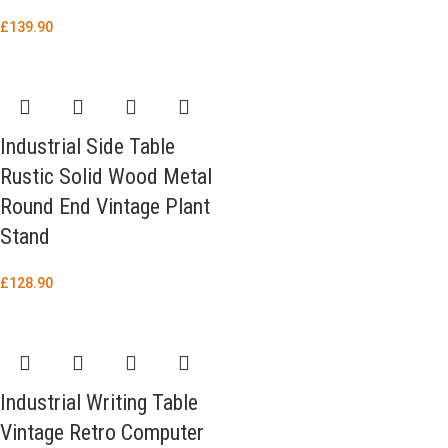
£
139.90
Industrial Side Table
Rustic Solid Wood Metal
Round End Vintage Plant
Stand
£
128.90
Industrial Writing Table
Vintage Retro Computer