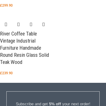
£
299.90
River Coffee Table
Vintage Industrial
Furniture Handmade
Round Resin Glass Solid
Teak Wood
£
239.90
Subscribe and get
5% off
your next order!