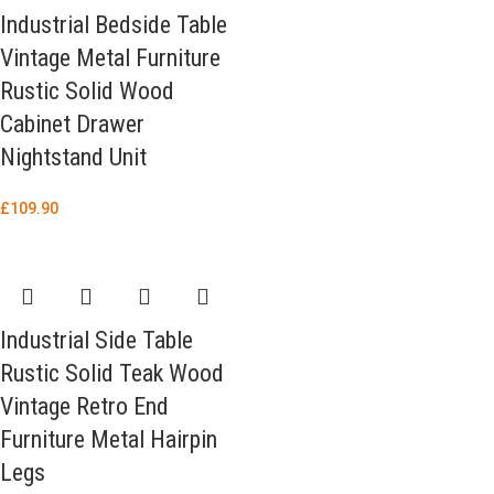
Industrial Bedside Table
Vintage Metal Furniture
Rustic Solid Wood
Cabinet Drawer
Nightstand Unit
£
109.90
Industrial Side Table
Rustic Solid Teak Wood
Vintage Retro End
Furniture Metal Hairpin
Legs