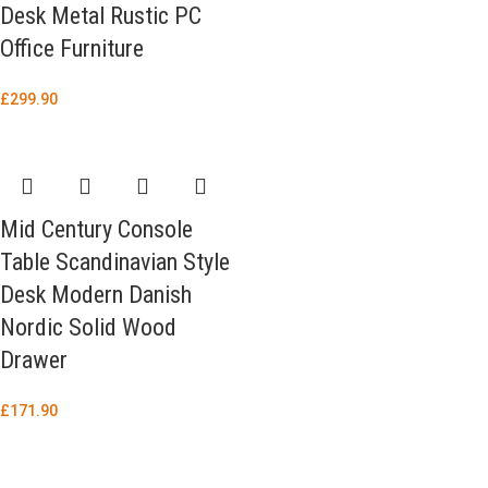
Desk Metal Rustic PC
Office Furniture
£
299.90
Mid Century Console
Table Scandinavian Style
Desk Modern Danish
Nordic Solid Wood
Drawer
£
171.90