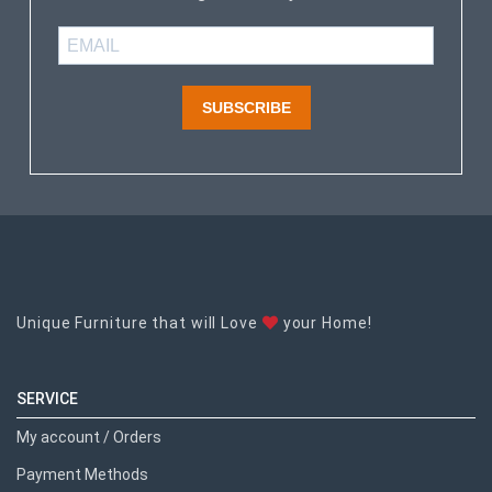
SUBSCRIBE
Unique Furniture that will Love
your Home!
SERVICE
My account / Orders
Payment Methods