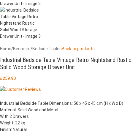
Home
/
Bedroom
/
Bedside Tables
Back to products
Industrial Bedside Table Vintage Retro Nightstand Rustic
Solid Wood Storage Drawer Unit
£
259.90
Industrial Bedside Table
Dimensions: 50 x 45 x 45 cm (H x W x D)
Material: Solid Wood and Metal
With 2 Drawers
Weight: 22 kg
Finish: Natural