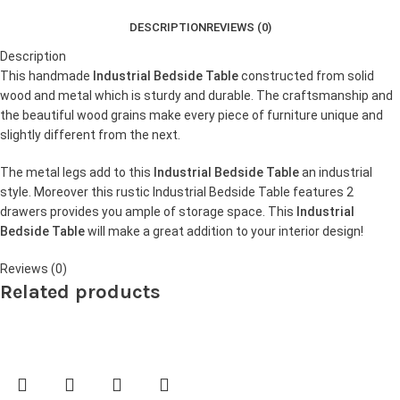
DESCRIPTION
REVIEWS (0)
Description
This handmade
Industrial Bedside Table
constructed from solid
wood and metal which is sturdy and durable. The craftsmanship and
the beautiful wood grains make every piece of furniture unique and
slightly different from the next.
The metal legs add to this
Industrial Bedside Table
an industrial
style. Moreover this rustic Industrial Bedside Table features 2
drawers provides you ample of storage space. This
Industrial
Bedside Table
will make a great addition to your interior design!
Reviews (0)
Related products