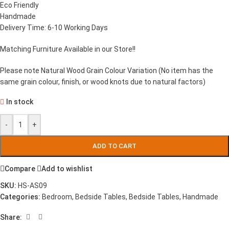
Eco Friendly
Handmade
Delivery Time: 6-10 Working Days
Matching Furniture Available in our Store!!
Please note Natural Wood Grain Colour Variation (No item has the
same grain colour, finish, or wood knots due to natural factors)
In stock
-
+
ADD TO CART
Compare
Add to wishlist
SKU:
HS-AS09
Categories:
Bedroom
,
Bedside Tables
,
Bedside Tables
,
Handmade
Share: