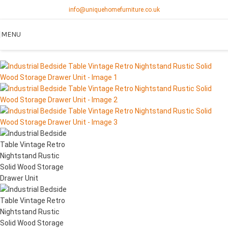
info@uniquehomefurniture.co.uk
MENU