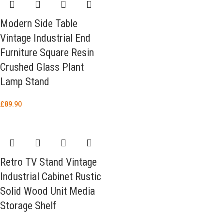
Modern Side Table
Vintage Industrial End
Furniture Square Resin
Crushed Glass Plant
Lamp Stand
£
89.90
Retro TV Stand Vintage
Industrial Cabinet Rustic
Solid Wood Unit Media
Storage Shelf