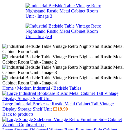
Home
/
Modern Industrial
/
Bedside Tables
Large Industrial Bookcase Rustic Metal Cabinet Tall Vintage
Display Storage Shelf Unit
£
219.90
Back to products
Large Storage Sideboard Vintage Retro Furniture Side Cabinet