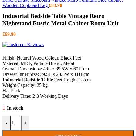
Wooden Cupboard Leg
£
83.90
Industrial Bedside Table Vintage Retro
Nightstand Rustic Metal Cabinet Room Unit
£
69.90
Finish: Natural Wood Colour, Black Feet
Material: MDF, Particle Board, Metal
Overall Dimensions: 48L x 39.5W x 60H cm
Drawer Inner Size: 39.5L x 28.5W x 11H cm
Industrial Bedside Table
Feet Height: 18 cm
Weight Capacity: 25 kg
Flat Pack
Delivery Time: 2-3 Working Days
In stock
Industrial Bedside Table Vintage Retro Nightstand Rustic Metal Cabi
-
+