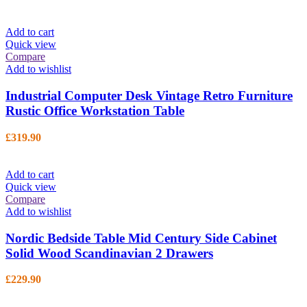
Add to cart
Quick view
Compare
Add to wishlist
Industrial Computer Desk Vintage Retro Furniture
Rustic Office Workstation Table
£
319.90
Add to cart
Quick view
Compare
Add to wishlist
Nordic Bedside Table Mid Century Side Cabinet
Solid Wood Scandinavian 2 Drawers
£
229.90