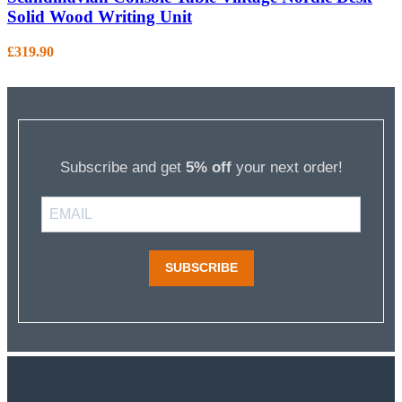
Solid Wood Writing Unit
£
319.90
Subscribe and get
5% off
your next order!
SUBSCRIBE