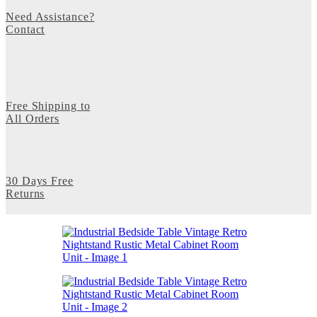
Need Assistance?
Contact
Free Shipping to
All Orders
30 Days Free
Returns