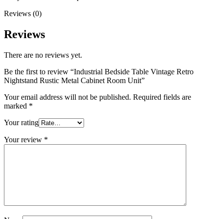
Reviews (0)
Reviews
There are no reviews yet.
Be the first to review “Industrial Bedside Table Vintage Retro
Nightstand Rustic Metal Cabinet Room Unit”
Your email address will not be published.
Required fields are
marked
*
Your rating
Your review
*