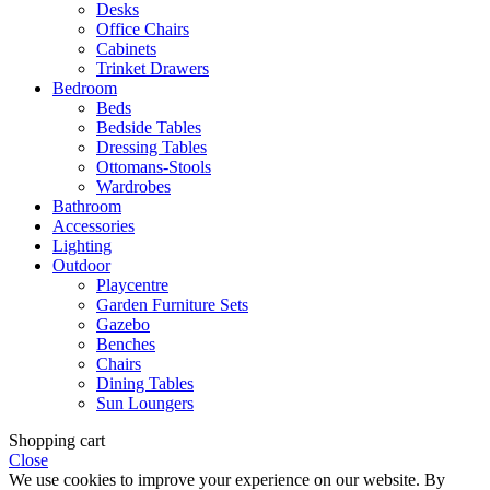
Desks
Office Chairs
Cabinets
Trinket Drawers
Bedroom
Beds
Bedside Tables
Dressing Tables
Ottomans-Stools
Wardrobes
Bathroom
Accessories
Lighting
Outdoor
Playcentre
Garden Furniture Sets
Gazebo
Benches
Chairs
Dining Tables
Sun Loungers
Shopping cart
Close
We use cookies to improve your experience on our website. By