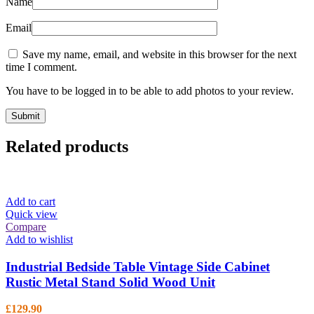
Name
Email
Save my name, email, and website in this browser for the next
time I comment.
You have to be logged in to be able to add photos to your review.
Related products
Add to cart
Quick view
Compare
Add to wishlist
Industrial Bedside Table Vintage Side Cabinet
Rustic Metal Stand Solid Wood Unit
£
129.90