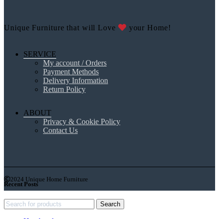
Unique Furniture that will Love
your Home!
SERVICE
My account / Orders
Payment Methods
Delivery Information
Return Policy
ABOUT
Privacy & Cookie Policy
Contact Us
2024 Unique Home Furniture
Recent Posts
Search