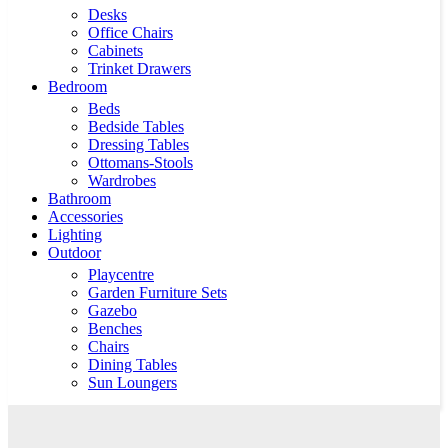
Desks
Office Chairs
Cabinets
Trinket Drawers
Bedroom
Beds
Bedside Tables
Dressing Tables
Ottomans-Stools
Wardrobes
Bathroom
Accessories
Lighting
Outdoor
Playcentre
Garden Furniture Sets
Gazebo
Benches
Chairs
Dining Tables
Sun Loungers