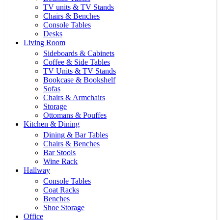
TV units & TV Stands
Chairs & Benches
Console Tables
Desks
Living Room
Sideboards & Cabinets
Coffee & Side Tables
TV Units & TV Stands
Bookcase & Bookshelf
Sofas
Chairs & Armchairs
Storage
Ottomans & Pouffes
Kitchen & Dining
Dining & Bar Tables
Chairs & Benches
Bar Stools
Wine Rack
Hallway
Console Tables
Coat Racks
Benches
Shoe Storage
Office