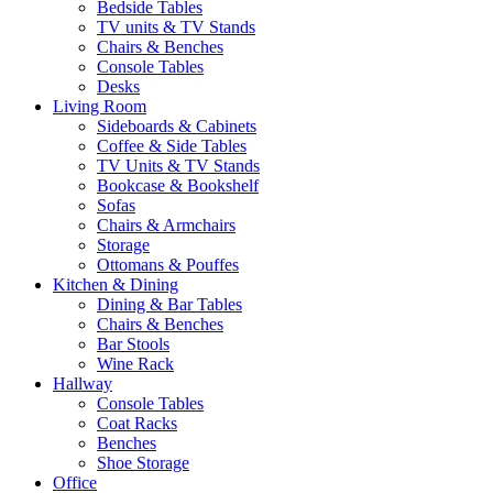
Bedside Tables
TV units & TV Stands
Chairs & Benches
Console Tables
Desks
Living Room
Sideboards & Cabinets
Coffee & Side Tables
TV Units & TV Stands
Bookcase & Bookshelf
Sofas
Chairs & Armchairs
Storage
Ottomans & Pouffes
Kitchen & Dining
Dining & Bar Tables
Chairs & Benches
Bar Stools
Wine Rack
Hallway
Console Tables
Coat Racks
Benches
Shoe Storage
Office