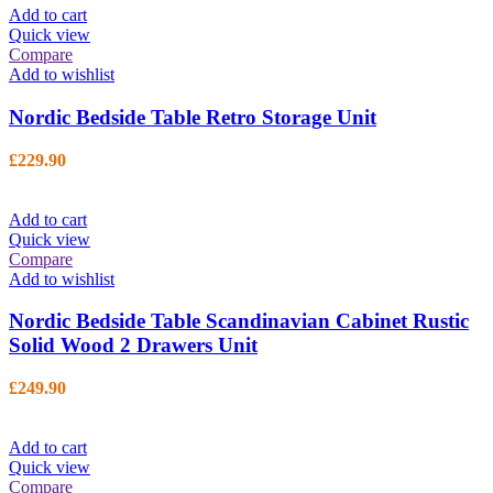
Add to cart
Quick view
Compare
Add to wishlist
Nordic Bedside Table Retro Storage Unit
£
229.90
Add to cart
Quick view
Compare
Add to wishlist
Nordic Bedside Table Scandinavian Cabinet Rustic
Solid Wood 2 Drawers Unit
£
249.90
Add to cart
Quick view
Compare