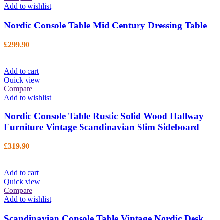
Add to wishlist
Nordic Console Table Mid Century Dressing Table
£
299.90
Add to cart
Quick view
Compare
Add to wishlist
Nordic Console Table Rustic Solid Wood Hallway
Furniture Vintage Scandinavian Slim Sideboard
£
319.90
Add to cart
Quick view
Compare
Add to wishlist
Scandinavian Console Table Vintage Nordic Desk