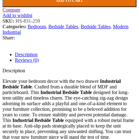
ADD TO CART
Compare
Add to wishlist
SKU:
HS-831-259
Categories:
Bedroom
,
Bedside Tables
,
Bedside Tables
,
Modern
Industrial
Share:
Description
Reviews (0)
Description
Elevate your bedroom decor with the two drawer
Industrial
Bedside Table
. Crafted from a durable blend of MDF and
particleboard. This
Industrial Bedside Table
designed for long-
term utility and timeless charm. The eye-catching zig-zag design
adorning its surface adds a playful and one-of-a-kind element to
your furniture collection, promising to be a beloved addition for
years to come. To ensure stability and prevent potential damage.
This
Industrial Bedside Table
equipped with a robust metal frame
at its base. Anti-slip pads strategically placed to keep the unit
securely in place, preventing any unwanted shifting. You can trust
that your new furniture piece will stand the test of time.