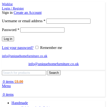
Wishlist
Login / Register
Sign in
Create an Account
Required
Username or email address
*
Required
Password
*
Log in
Lost your password?
Remember me
info@uniquehomefurniture.co.uk
info@uniquehomefurniture.co.uk
Search
0
items
£
0.00
Menu
0
items
Handmade