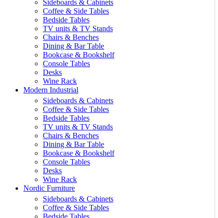
Sideboards & Cabinets
Coffee & Side Tables
Bedside Tables
TV units & TV Stands
Chairs & Benches
Dining & Bar Table
Bookcase & Bookshelf
Console Tables
Desks
Wine Rack
Modern Industrial
Sideboards & Cabinets
Coffee & Side Tables
Bedside Tables
TV units & TV Stands
Chairs & Benches
Dining & Bar Table
Bookcase & Bookshelf
Console Tables
Desks
Wine Rack
Nordic Furniture
Sideboards & Cabinets
Coffee & Side Tables
Bedside Tables