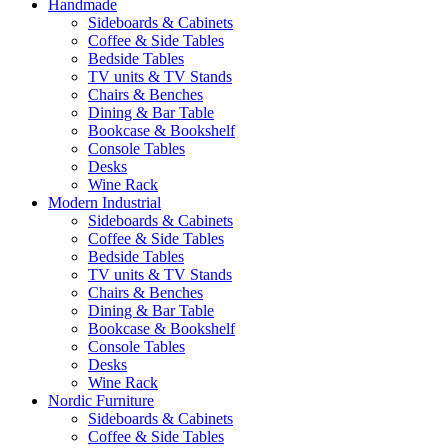
Handmade
Sideboards & Cabinets
Coffee & Side Tables
Bedside Tables
TV units & TV Stands
Chairs & Benches
Dining & Bar Table
Bookcase & Bookshelf
Console Tables
Desks
Wine Rack
Modern Industrial
Sideboards & Cabinets
Coffee & Side Tables
Bedside Tables
TV units & TV Stands
Chairs & Benches
Dining & Bar Table
Bookcase & Bookshelf
Console Tables
Desks
Wine Rack
Nordic Furniture
Sideboards & Cabinets
Coffee & Side Tables