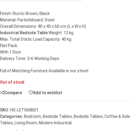
Finish: Rustic Brown, Black
Material: Particleboard, Steel
Overall Dimensions: 40 x 40 x 60 cm (L x W x H)
Industrial Bedside Table
Weight: 12 kg
Max. Total Static Load Capacity: 40 kg
Flat Pack
With 1 Door
Delivery Time: 3-6 Working Days
Full of Matching Furniture Available in our store!
Out of stock
Compare
Add to wishlist
SKU:
HS-LET068B01
Categories:
Bedroom
,
Bedside Tables
,
Bedside Tables
,
Coffee & Side
Tables
,
Living Room
,
Modern Industrial