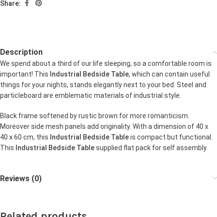
Share:
Description
We spend about a third of our life sleeping, so a comfortable room is
important! This
Industrial Bedside Table
, which can contain useful
things for your nights, stands elegantly next to your bed. Steel and
particleboard are emblematic materials of industrial style.
Black frame softened by rustic brown for more romanticism.
Moreover side mesh panels add originality. With a dimension of 40 x
40 x 60 cm, this
Industrial Bedside Table
is compact but functional.
This
Industrial Bedside Table
supplied flat pack for self assembly.
Reviews (0)
Related products