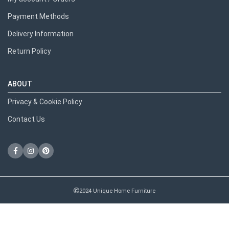
Payment Methods
Delivery Information
Return Policy
ABOUT
Privacy & Cookie Policy
Contact Us
2024 Unique Home Furniture
RECENT POSTS