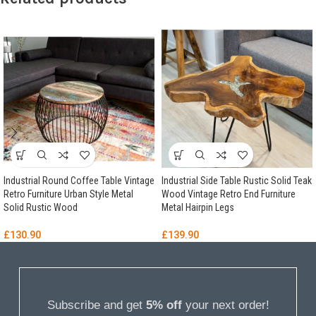
Industrial Round Coffee Table Vintage
Industrial Side Table Rustic Solid Teak
Retro Furniture Urban Style Metal
Wood Vintage Retro End Furniture
Solid Rustic Wood
Metal Hairpin Legs
£
130.90
£
139.90
Subscribe and get
5% off
your next order!