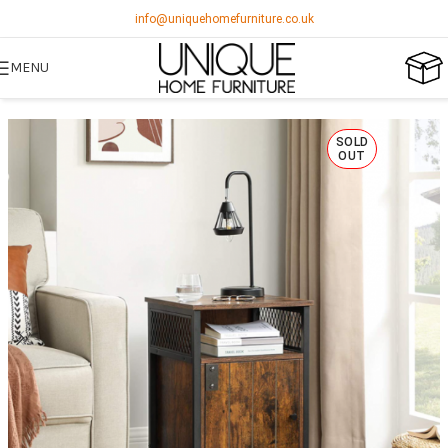
info@uniquehomefurniture.co.uk
MENU
SOLD
OUT