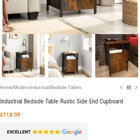
Home
/
Modern Industrial
/
Bedside Tables
Industrial Bedside Table Rustic Side End Cupboard
£
118.90