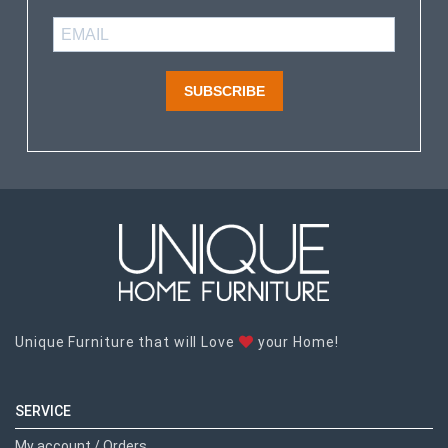
SUBSCRIBE
Unique Furniture that will Love
your Home!
SERVICE
My account / Orders