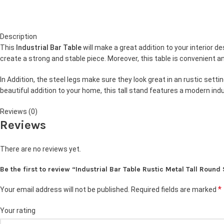
Description
This
Industrial Bar Table
will make a great addition to your interior 
create a strong and stable piece. Moreover, this table is convenient a
In Addition, the steel legs make sure they look great in an rustic settin
beautiful addition to your home, this tall stand features a modern indu
Reviews (0)
Reviews
There are no reviews yet.
Be the first to review “Industrial Bar Table Rustic Metal Tall Round
*
Your email address will not be published.
Required fields are marked
Your rating