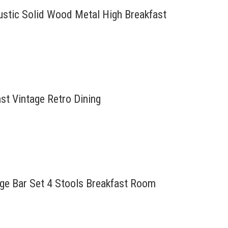
Rustic Solid Wood Metal High Breakfast
ast Vintage Retro Dining
tage Bar Set 4 Stools Breakfast Room