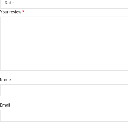
*
Your review
Name
Email