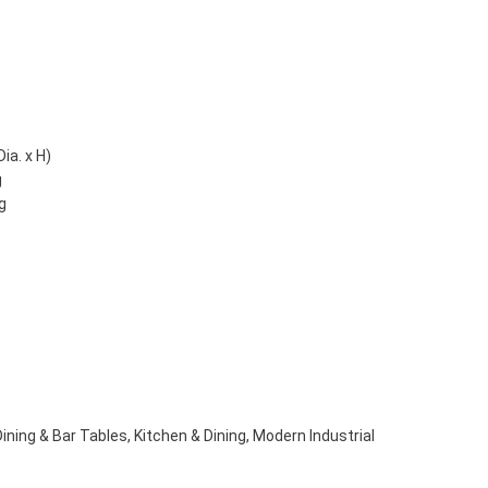
ia. x H)
g
g
Dining & Bar Tables
,
Kitchen & Dining
,
Modern Industrial