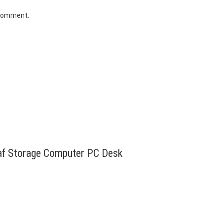
 comment.
eaf Storage Computer PC Desk