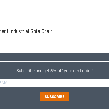
ent Industrial Sofa Chair
Subscribe and get
5% off
your next order!
SUBSCRIBE