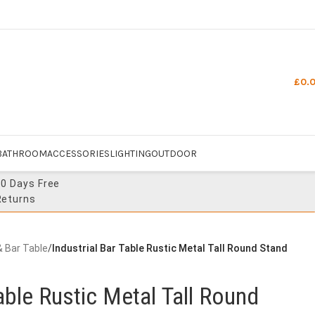
£
0.
BATHROOM
ACCESSORIES
LIGHTING
OUTDOOR
30 Days Free
Returns
& Bar Table
/
Industrial Bar Table Rustic Metal Tall Round Stand
Table Rustic Metal Tall Round