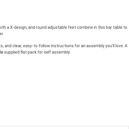
ith a X-design, and round adjustable feet combine in this bar table to
er.
, and clear, easy-to-follow instructions for an assembly you’ll love. A
le
supplied flat pack for self assembly.