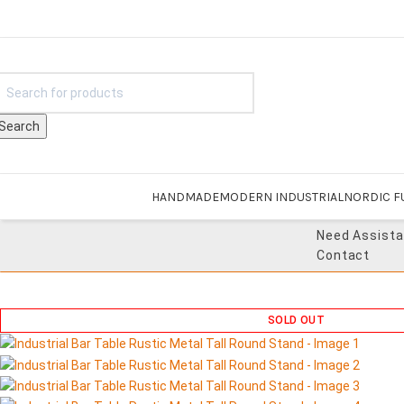
Search
HANDMADE
MODERN INDUSTRIAL
NORDIC F
Need Assist
Contact
SOLD OUT