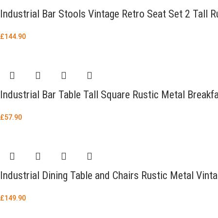
Industrial Bar Stools Vintage Retro Seat Set 2 Tall 
£
144.90
Industrial Bar Table Tall Square Rustic Metal Breakf
£
57.90
Industrial Dining Table and Chairs Rustic Metal Vin
£
149.90