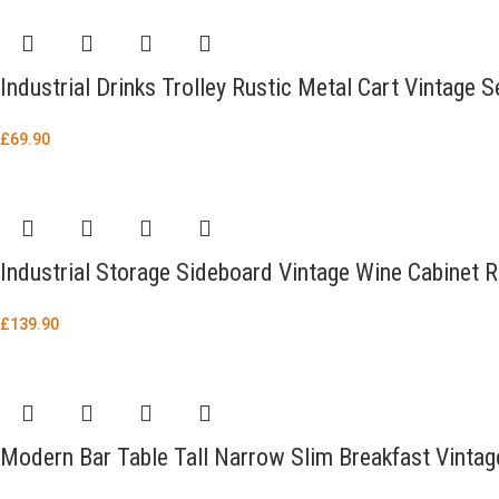
Industrial Drinks Trolley Rustic Metal Cart Vintage S
£
69.90
Industrial Storage Sideboard Vintage Wine Cabinet 
£
139.90
Modern Bar Table Tall Narrow Slim Breakfast Vintage 