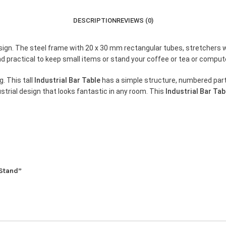
DESCRIPTION
REVIEWS (0)
design. The steel frame with 20 x 30 mm rectangular tubes, stretchers w
nd practical to keep small items or stand your coffee or tea or comput
g. This tall
Industrial Bar Table
has a simple structure, numbered parts
strial design that looks fantastic in any room. This
Industrial Bar Tab
 Stand”