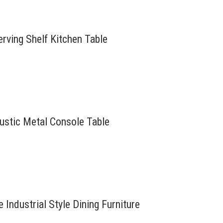
erving Shelf Kitchen Table
Rustic Metal Console Table
Industrial Style Dining Furniture