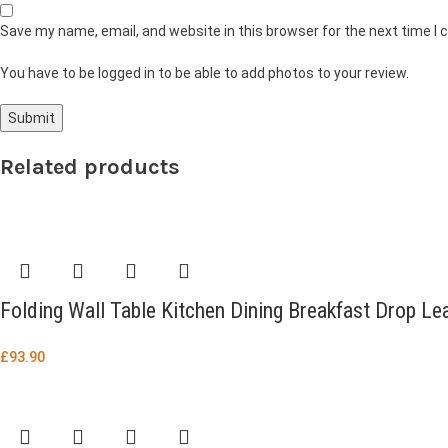
Save my name, email, and website in this browser for the next time I
You have to be logged in to be able to add photos to your review.
Related products
Folding Wall Table Kitchen Dining Breakfast Drop L
£
93.90