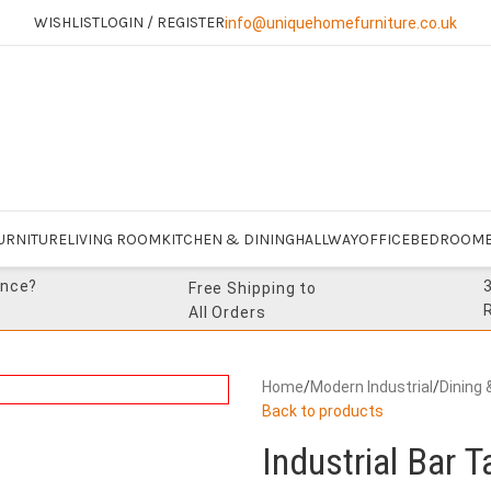
WISHLIST
LOGIN / REGISTER
info@uniquehomefurniture.co.uk
URNITURE
LIVING ROOM
KITCHEN & DINING
HALLWAY
OFFICE
BEDROOM
ance?
Free Shipping to
All Orders
Home
/
Modern Industrial
/
Dining 
Back to products
Industrial Bar 