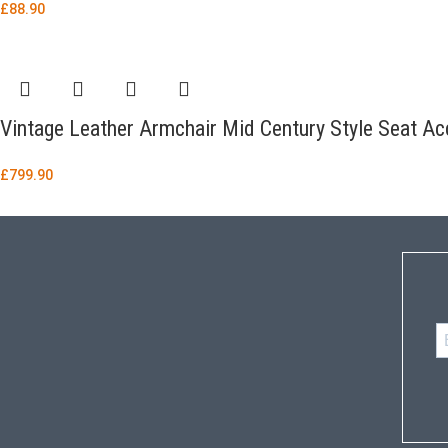
£
88.90
Vintage Leather Armchair Mid Century Style Seat Acc
£
799.90