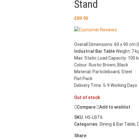
Stand
£
89.90
Overall Dimensions: 60 x 90 cm (D
Industrial Bar Table
Weight: 7 k
Max. Static Load Capacity: 100 k
Colour: Rustic Brown, Black
Material: Particleboard, Steel
Flat Pack
Delivery Time: 5-9 Working Days
Out of stock
Compare
Add to wishlist
SKU:
HS-LBT6
Categories:
Dining & Bar Table
,
Share: