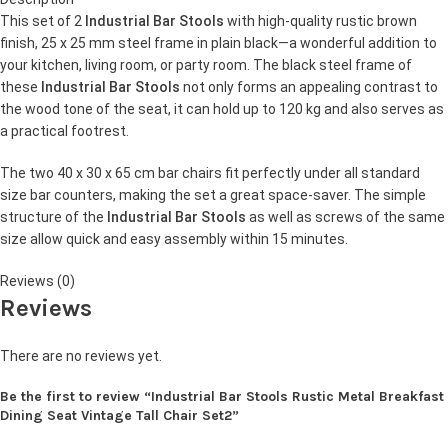
This set of 2
Industrial Bar Stools
with high-quality rustic brown
finish, 25 x 25 mm steel frame in plain black—a wonderful addition to
your kitchen, living room, or party room. The black steel frame of
these
Industrial Bar Stools
not only forms an appealing contrast to
the wood tone of the seat, it can hold up to 120 kg and also serves as
a practical footrest.
The two 40 x 30 x 65 cm bar chairs fit perfectly under all standard
size bar counters, making the set a great space-saver. The simple
structure of the
Industrial Bar Stools
as well as screws of the same
size allow quick and easy assembly within 15 minutes.
Reviews (0)
Reviews
There are no reviews yet.
Be the first to review “Industrial Bar Stools Rustic Metal Breakfast
Dining Seat Vintage Tall Chair Set2”