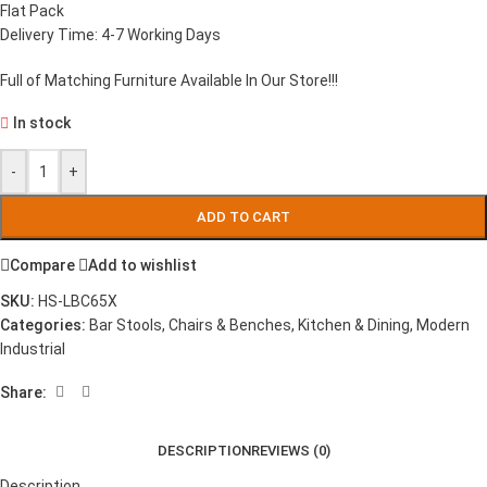
Flat Pack
Delivery Time: 4-7 Working Days
Full of Matching Furniture Available In Our Store!!!
In stock
-
+
ADD TO CART
Compare
Add to wishlist
SKU:
HS-LBC65X
Categories:
Bar Stools
,
Chairs & Benches
,
Kitchen & Dining
,
Modern
Industrial
Share:
DESCRIPTION
REVIEWS (0)
Description