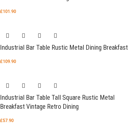
£
101.90
Industrial Bar Table Rustic Metal Dining Breakfast
£
109.90
Industrial Bar Table Tall Square Rustic Metal
Breakfast Vintage Retro Dining
£
57.90