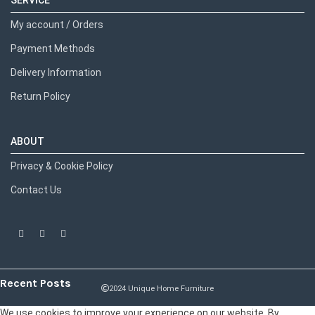
SERVICE
My account / Orders
Payment Methods
Delivery Information
Return Policy
ABOUT
Privacy & Cookie Policy
Contact Us
Recent Posts
2024 Unique Home Furniture
We use cookies to improve your experience on our website. By