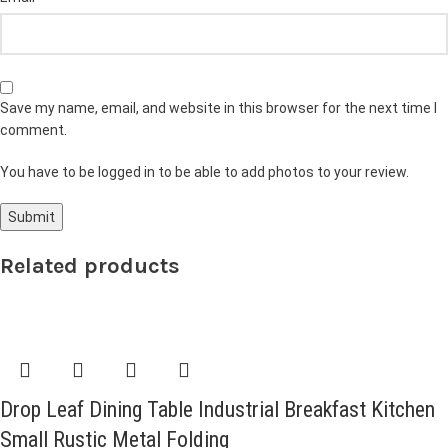
Save my name, email, and website in this browser for the next time I
comment.
You have to be logged in to be able to add photos to your review.
Related products
Drop Leaf Dining Table Industrial Breakfast Kitchen
Small Rustic Metal Folding