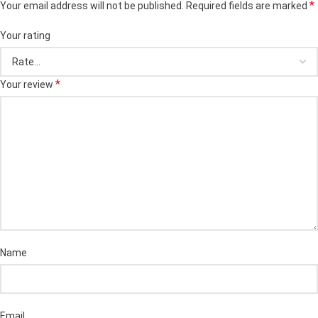
*
Your email address will not be published.
Required fields are marked
Your rating
*
Your review
Name
Email