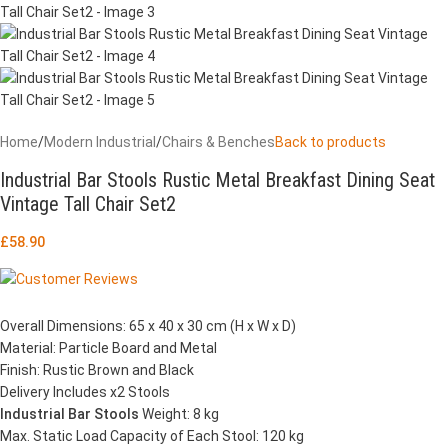
Home
/
Modern Industrial
/
Chairs & Benches
Back to products
Industrial Bar Stools Rustic Metal Breakfast Dining Seat
Vintage Tall Chair Set2
£
58.90
Overall Dimensions: 65 x 40 x 30 cm (H x W x D)
Material: Particle Board and Metal
Finish: Rustic Brown and Black
Delivery Includes x2 Stools
Industrial Bar Stools
Weight: 8 kg
Max. Static Load Capacity of Each Stool: 120 kg