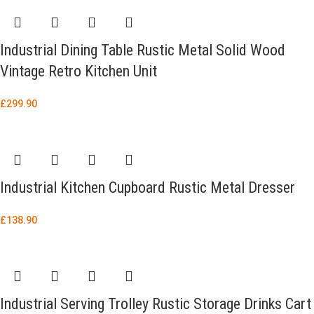
Industrial Dining Table Rustic Metal Solid Wood
Vintage Retro Kitchen Unit
£
299.90
Industrial Kitchen Cupboard Rustic Metal Dresser
£
138.90
Industrial Serving Trolley Rustic Storage Drinks Cart