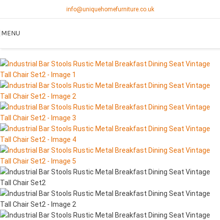
info@uniquehomefurniture.co.uk
MENU