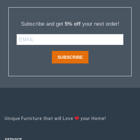
Subscribe and get
5% off
your next order!
SUBSCRIBE
Unique Furniture that will Love
your Home!