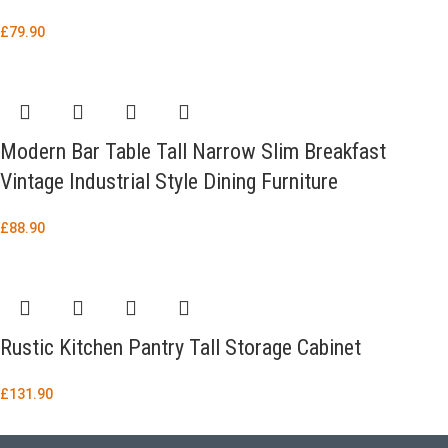
£
79.90
Modern Bar Table Tall Narrow Slim Breakfast
Vintage Industrial Style Dining Furniture
£
88.90
Rustic Kitchen Pantry Tall Storage Cabinet
£
131.90