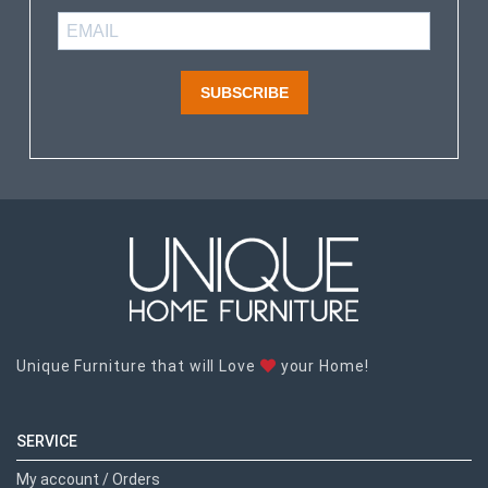
SUBSCRIBE
Unique Furniture that will Love
your Home!
SERVICE
My account / Orders