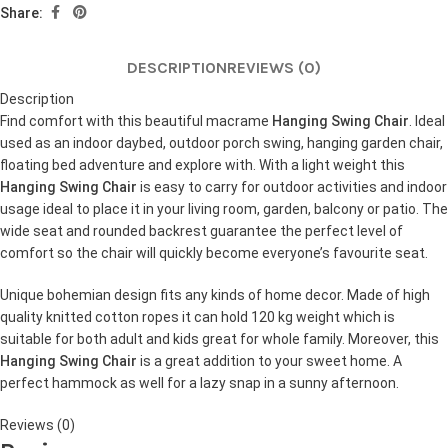
Share:
DESCRIPTION
REVIEWS (0)
Description
Find comfort with this beautiful macrame
Hanging Swing Chair
. Ideal
used as an indoor daybed, outdoor porch swing, hanging garden chair,
floating bed adventure and explore with. With a light weight this
Hanging Swing Chair
is easy to carry for outdoor activities and indoor
usage ideal to place it in your living room, garden, balcony or patio. The
wide seat and rounded backrest guarantee the perfect level of
comfort so the chair will quickly become everyone’s favourite seat.
Unique bohemian design fits any kinds of home decor. Made of high
quality knitted cotton ropes it can hold 120 kg weight which is
suitable for both adult and kids great for whole family. Moreover, this
Hanging Swing Chair
is a great addition to your sweet home. A
perfect hammock as well for a lazy snap in a sunny afternoon.
Reviews (0)