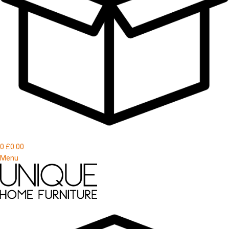
0
£
0.00
Menu