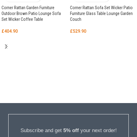
Corner Rattan Garden Furniture
Corner Rattan Sofa Set Wicker Patio
Outdoor Brown Patio Lounge Sofa
Furniture Glass Table Lounge Garden
Set Wicker Coffee Table
Couch
£
404.90
£
529.90
Subscribe and get
5% off
your next order!