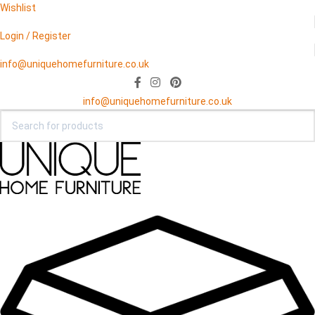
Wishlist
Login / Register
info@uniquehomefurniture.co.uk
info@uniquehomefurniture.co.uk