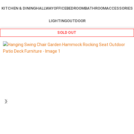
KITCHEN & DINING
HALLWAY
OFFICE
BEDROOM
BATHROOM
ACCESSORIES
LIGHTING
OUTDOOR
SOLD OUT