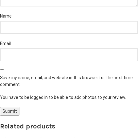
Name
Email
Save my name, email, and website in this browser for the next time I
comment.
You have to be logged in to be able to add photos to your review.
Related products