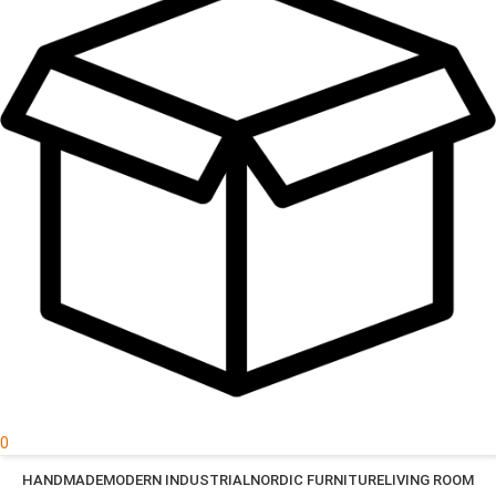
0
HANDMADE
MODERN INDUSTRIAL
NORDIC FURNITURE
LIVING ROOM