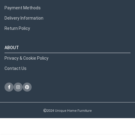
Payment Methods
Delivery Information
Return Policy
ABOUT
Privacy & Cookie Policy
Contact Us
2024 Unique Home Furniture
RECENT POSTS