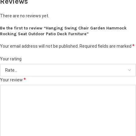
Reviews
There are no reviews yet.
Be the first to review “Hanging Swing Chair Garden Hammock
Rocking Seat Outdoor Patio Deck Furniture”
*
Your email address will not be published.
Required fields are marked
Your rating
*
Your review