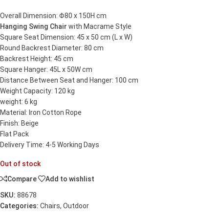
Overall Dimension: Φ80 x 150H cm
Hanging Swing Chair
with Macrame Style
Square Seat Dimension: 45 x 50 cm (L x W)
Round Backrest Diameter: 80 cm
Backrest Height: 45 cm
Square Hanger: 45L x 50W cm
Distance Between Seat and Hanger: 100 cm
Weight Capacity: 120 kg
weight: 6 kg
Material: Iron Cotton Rope
Finish: Beige
Flat Pack
Delivery Time: 4-5 Working Days
Out of stock
Compare
Add to wishlist
SKU:
88678
Categories:
Chairs
,
Outdoor