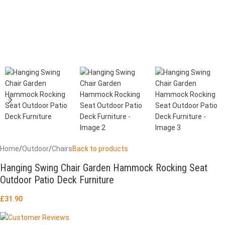
Home
/
Outdoor
/
Chairs
Back to products
Hanging Swing Chair Garden Hammock Rocking Seat
Outdoor Patio Deck Furniture
£
31.90