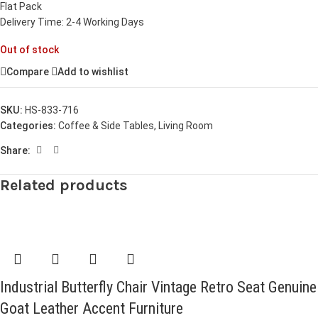
Flat Pack
Delivery Time: 2-4 Working Days
Out of stock
Compare
Add to wishlist
SKU:
HS-833-716
Categories:
Coffee & Side Tables
,
Living Room
Share:
Related products
Industrial Butterfly Chair Vintage Retro Seat Genuine
Goat Leather Accent Furniture