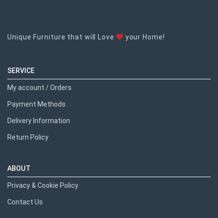
Unique Furniture that will Love
your Home!
SERVICE
My account / Orders
Payment Methods
Delivery Information
Return Policy
ABOUT
Privacy & Cookie Policy
Contact Us