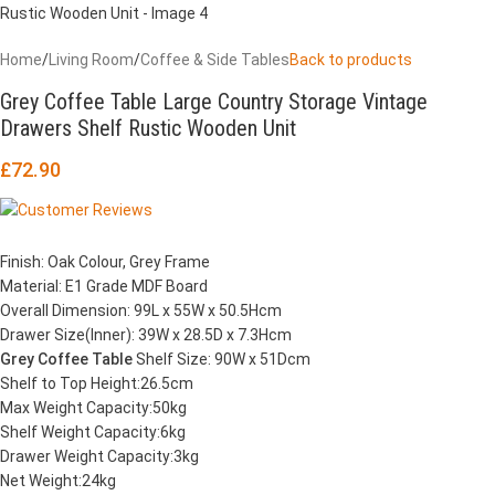
Home
/
Living Room
/
Coffee & Side Tables
Back to products
Grey Coffee Table Large Country Storage Vintage
Drawers Shelf Rustic Wooden Unit
£
72.90
Finish: Oak Colour, Grey Frame
Material: E1 Grade MDF Board
Overall Dimension: 99L x 55W x 50.5Hcm
Drawer Size(Inner): 39W x 28.5D x 7.3Hcm
Grey Coffee Table
Shelf Size: 90W x 51Dcm
Shelf to Top Height:26.5cm
Max Weight Capacity:50kg
Shelf Weight Capacity:6kg
Drawer Weight Capacity:3kg
Net Weight:24kg