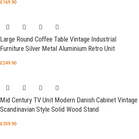
£
169.90
Large Round Coffee Table Vintage Industrial
Furniture Silver Metal Aluminium Retro Unit
£
249.90
Mid Century TV Unit Modern Danish Cabinet Vintage
Scandinavian Style Solid Wood Stand
£
359.90