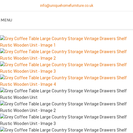
info@uniquehomefurniture.co.uk
SOLD OUT
MENU