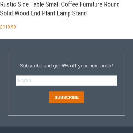
Rustic Side Table Small Coffee Furniture Round
Solid Wood End Plant Lamp Stand
£
119.90
Subscribe and get
5% off
your next order!
SUBSCRIBE