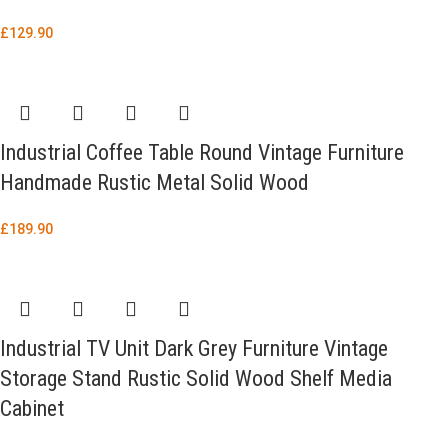
£
129.90
Industrial Coffee Table Round Vintage Furniture
Handmade Rustic Metal Solid Wood
£
189.90
Industrial TV Unit Dark Grey Furniture Vintage
Storage Stand Rustic Solid Wood Shelf Media
Cabinet