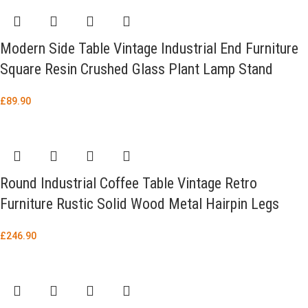
Modern Side Table Vintage Industrial End Furniture
Square Resin Crushed Glass Plant Lamp Stand
£
89.90
Round Industrial Coffee Table Vintage Retro
Furniture Rustic Solid Wood Metal Hairpin Legs
£
246.90