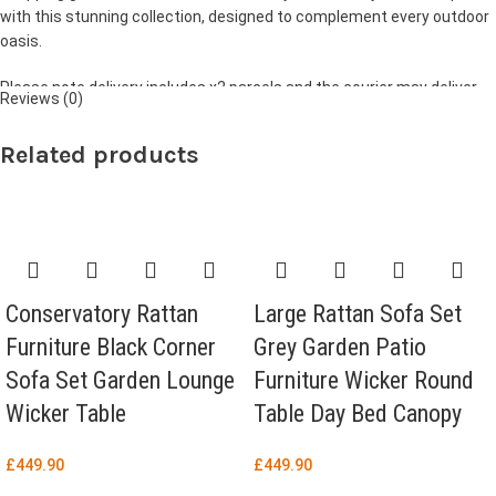
with this stunning collection, designed to complement every outdoor
oasis.
Please note delivery includes x2 parcels and the courier may deliver
Reviews (0)
them separately.
Related products
Conservatory Rattan
Large Rattan Sofa Set
Furniture Black Corner
Grey Garden Patio
Sofa Set Garden Lounge
Furniture Wicker Round
Wicker Table
Table Day Bed Canopy
£
449.90
£
449.90