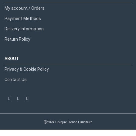
My account / Orders
Payment Methods
Delivery Information
Return Policy
ABOUT
Privacy & Cookie Policy
Contact Us
2024 Unique Home Furniture