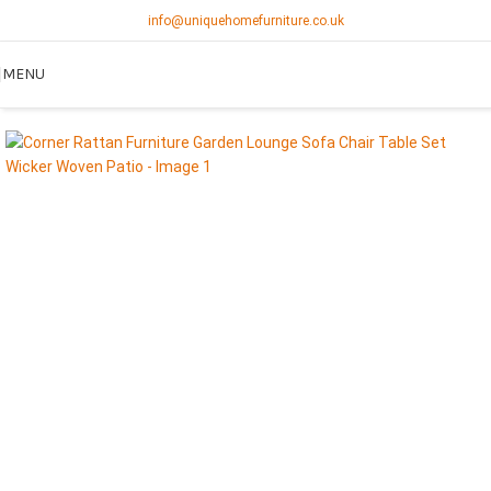
info@uniquehomefurniture.co.uk
MENU