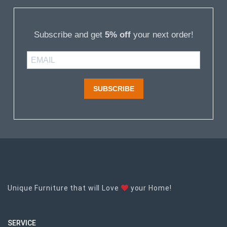
Subscribe and get
5% off
your next order!
SUBSCRIBE
Unique Furniture that will Love
your Home!
SERVICE