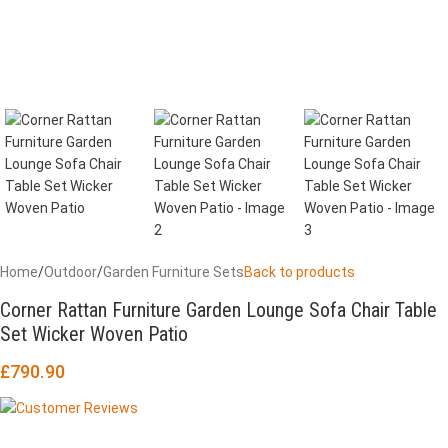
Home
/
Outdoor
/
Garden Furniture Sets
Back to products
Corner Rattan Furniture Garden Lounge Sofa Chair Table
Set Wicker Woven Patio
£
790.90