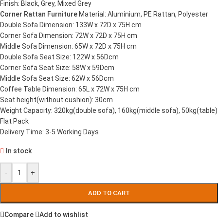
Finish: Black, Grey, Mixed Grey
Corner Rattan Furniture
Material: Aluminium, PE Rattan, Polyester
Double Sofa Dimension: 133W x 72D x 75H cm
Corner Sofa Dimension: 72W x 72D x 75H cm
Middle Sofa Dimension: 65W x 72D x 75H cm
Double Sofa Seat Size: 122W x 56Dcm
Corner Sofa Seat Size: 58W x 59Dcm
Middle Sofa Seat Size: 62W x 56Dcm
Coffee Table Dimension: 65L x 72W x 75H cm
Seat height(without cushion): 30cm
Weight Capacity: 320kg(double sofa), 160kg(middle sofa), 50kg(table)
Flat Pack
Delivery Time: 3-5 Working Days
In stock
-
+
ADD TO CART
Compare
Add to wishlist