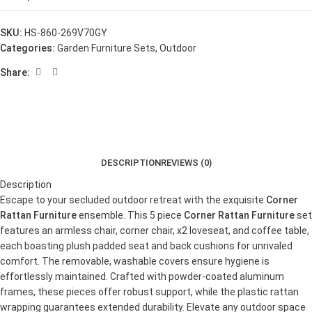
SKU:
HS-860-269V70GY
Categories:
Garden Furniture Sets
,
Outdoor
Share:
DESCRIPTION
REVIEWS (0)
Description
Escape to your secluded outdoor retreat with the exquisite
Corner
Rattan Furniture
ensemble. This 5 piece
Corner Rattan Furniture
set
features an armless chair, corner chair, x2 loveseat, and coffee table,
each boasting plush padded seat and back cushions for unrivaled
comfort. The removable, washable covers ensure hygiene is
effortlessly maintained. Crafted with powder-coated aluminum
frames, these pieces offer robust support, while the plastic rattan
wrapping guarantees extended durability. Elevate any outdoor space