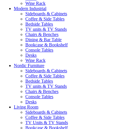
Wine Rack
Modern Industrial
Sideboards & Cabinets
Coffee & Side Tables
Bedside Tables
TV units & TV Stands
Chairs & Benches
Dining & Bar Table
Bookcase & Bookshelf
Console Tables
Desks
Wine Rack
Nordic Furniture
Sideboards & Cabinets
Coffee & Side Tables
Bedside Tables
TV units & TV Stands
Chairs & Benches
Console Tables
Desks
Living Room
Sideboards & Cabinets
Coffee & Side Tables
TV Units & TV Stands
Bookcase & Bookshelf