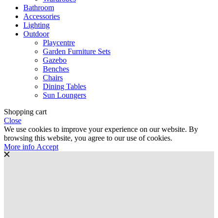
Bathroom
Accessories
Lighting
Outdoor
Playcentre
Garden Furniture Sets
Gazebo
Benches
Chairs
Dining Tables
Sun Loungers
Shopping cart
Close
We use cookies to improve your experience on our website. By
browsing this website, you agree to our use of cookies.
More
More info
Accept
info