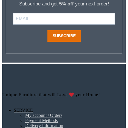
Subscribe and get
5% off
your next order!
SUBSCRIBE
Unique Furniture that will Love
your Home!
SERVICE
My account / Orders
Payment Methods
Delivery Information