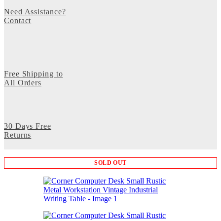
Need Assistance?
Contact
Free Shipping to
All Orders
30 Days Free
Returns
SOLD OUT