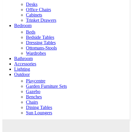
Desks
Office Chairs
Cabinets
Trinket Drawers
Bedroom
Beds
Bedside Tables
Dressing Tables
Ottomans-Stools
Wardrobes
Bathroom
Accessories
Lighting
Outdoor
Playcentre
Garden Furniture Sets
Gazebo
Benches
Chairs
Dining Tables
Sun Loungers