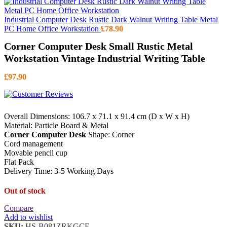
Industrial Computer Desk Rustic Dark Walnut Writing Table Metal
PC Home Office Workstation
£
78.90
Corner Computer Desk Small Rustic Metal
Workstation Vintage Industrial Writing Table
£
97.90
Overall Dimensions: 106.7 x 71.1 x 91.4 cm (D x W x H)
Material: Particle Board & Metal
Corner Computer Desk
Shape: Corner
Cord management
Movable pencil cup
Flat Pack
Delivery Time: 3-5 Working Days
Out of stock
Compare
Add to wishlist
SKU:
HS-B081ZRKGCF