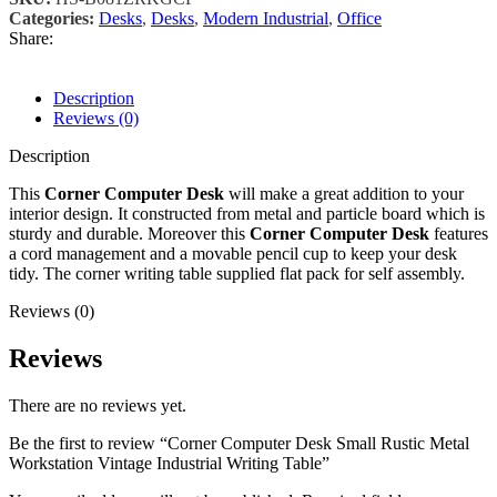
Categories:
Desks
,
Desks
,
Modern Industrial
,
Office
Share:
Description
Reviews (0)
Description
This
Corner Computer Desk
will make a great addition to your
interior design. It constructed from metal and particle board which is
sturdy and durable. Moreover this
Corner Computer Desk
features
a cord management and a movable pencil cup to keep your desk
tidy. The corner writing table supplied flat pack for self assembly.
Reviews (0)
Reviews
There are no reviews yet.
Be the first to review “Corner Computer Desk Small Rustic Metal
Workstation Vintage Industrial Writing Table”