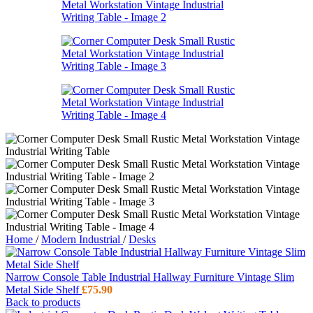
Home
/
Modern Industrial
/
Desks
Narrow Console Table Industrial Hallway Furniture Vintage Slim
Metal Side Shelf
£
75.90
Back to products