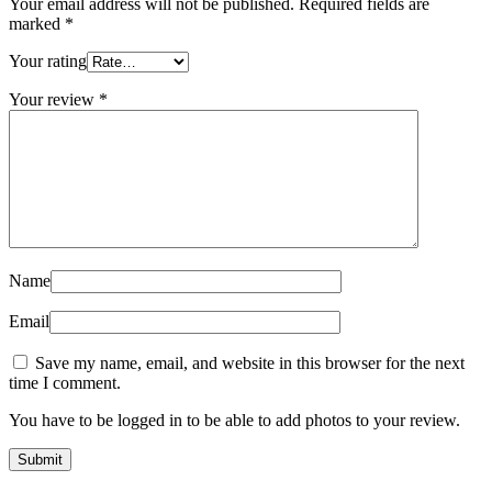
Your email address will not be published.
Required fields are
marked
*
Your rating
Your review
*
Name
Email
Save my name, email, and website in this browser for the next
time I comment.
You have to be logged in to be able to add photos to your review.