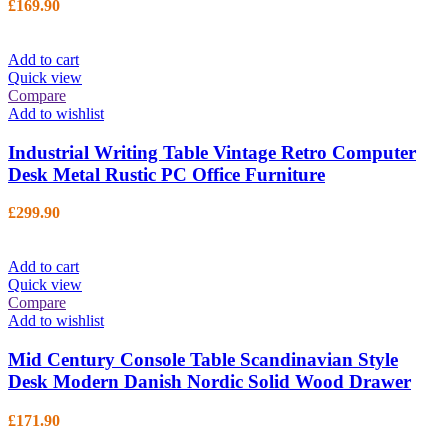
£
169.90
Add to cart
Quick view
Compare
Add to wishlist
Industrial Writing Table Vintage Retro Computer
Desk Metal Rustic PC Office Furniture
£
299.90
Add to cart
Quick view
Compare
Add to wishlist
Mid Century Console Table Scandinavian Style
Desk Modern Danish Nordic Solid Wood Drawer
£
171.90