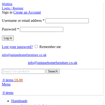
Wishlist
Login / Register
Sign in
Create an Account
Required
Username or email address
*
Required
Password
*
Log in
Lost your password?
Remember me
info@uniquehomefurniture.co.uk
info@uniquehomefurniture.co.uk
Search
0
items
£
0.00
Menu
0
items
Handmade