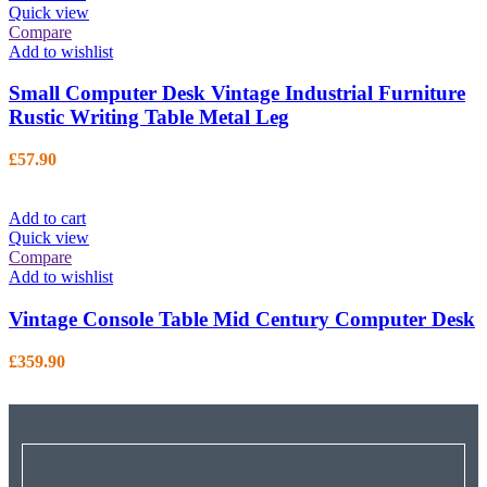
Quick view
Compare
Add to wishlist
Small Computer Desk Vintage Industrial Furniture
Rustic Writing Table Metal Leg
£
57.90
Add to cart
Quick view
Compare
Add to wishlist
Vintage Console Table Mid Century Computer Desk
£
359.90