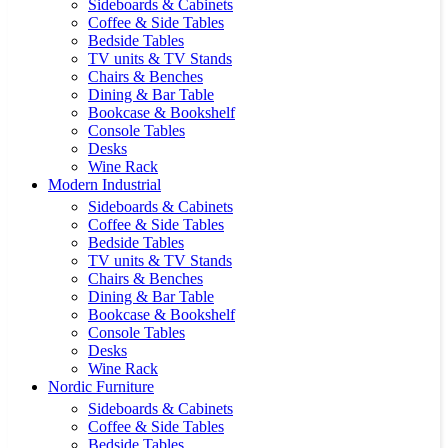
Sideboards & Cabinets
Coffee & Side Tables
Bedside Tables
TV units & TV Stands
Chairs & Benches
Dining & Bar Table
Bookcase & Bookshelf
Console Tables
Desks
Wine Rack
Modern Industrial
Sideboards & Cabinets
Coffee & Side Tables
Bedside Tables
TV units & TV Stands
Chairs & Benches
Dining & Bar Table
Bookcase & Bookshelf
Console Tables
Desks
Wine Rack
Nordic Furniture
Sideboards & Cabinets
Coffee & Side Tables
Bedside Tables