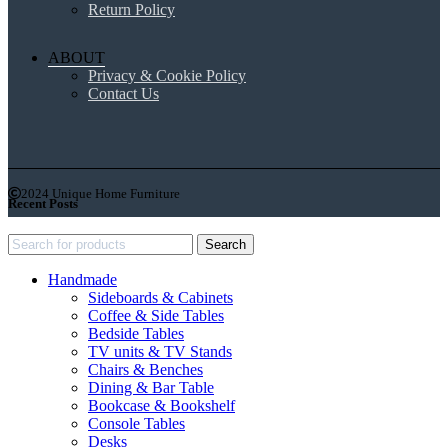
Return Policy
ABOUT
Privacy & Cookie Policy
Contact Us
2024 Unique Home Furniture
Recent Posts
Search
Handmade
Sideboards & Cabinets
Coffee & Side Tables
Bedside Tables
TV units & TV Stands
Chairs & Benches
Dining & Bar Table
Bookcase & Bookshelf
Console Tables
Desks