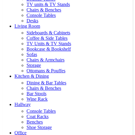
TV units & TV Stands
Chairs & Benches
Console Tables
Desks
Living Room
Sideboards & Cabinets
Coffee & Side Tables
TV Units & TV Stands
Bookcase & Bookshelf
Sofas
Chairs & Armchairs
Storage
Ottomans & Pouffes
Kitchen & Dining
Dining & Bar Tables
Chairs & Benches
Bar Stools
Wine Rack
Hallway
Console Tables
Coat Racks
Benches
Shoe Storage
Office