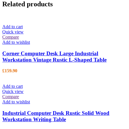
Related products
Add to cart
Quick view
Compare
Add to wishlist
Corner Computer Desk Large Industrial
Workstation Vintage Rustic L-Shaped Table
£
159.90
Add to cart
Quick view
Compare
Add to wishlist
Industrial Computer Desk Rustic Solid Wood
Workstation Writing Table