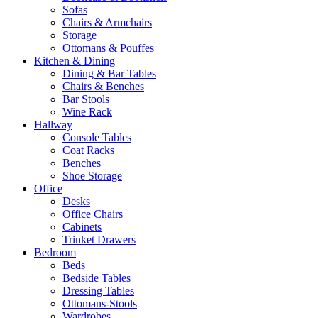
Sofas
Chairs & Armchairs
Storage
Ottomans & Pouffes
Kitchen & Dining
Dining & Bar Tables
Chairs & Benches
Bar Stools
Wine Rack
Hallway
Console Tables
Coat Racks
Benches
Shoe Storage
Office
Desks
Office Chairs
Cabinets
Trinket Drawers
Bedroom
Beds
Bedside Tables
Dressing Tables
Ottomans-Stools
Wardrobes