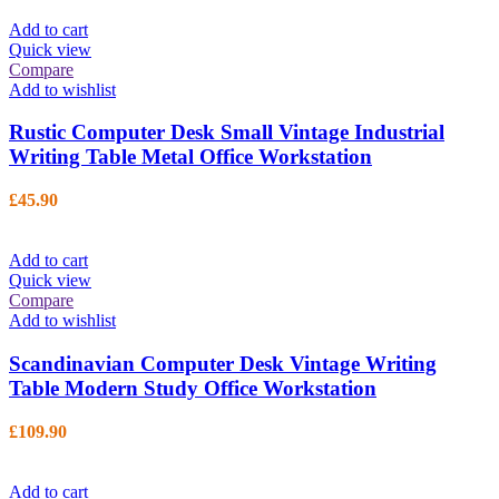
Add to cart
Quick view
Compare
Add to wishlist
Rustic Computer Desk Small Vintage Industrial
Writing Table Metal Office Workstation
£
45.90
Add to cart
Quick view
Compare
Add to wishlist
Scandinavian Computer Desk Vintage Writing
Table Modern Study Office Workstation
£
109.90
Add to cart