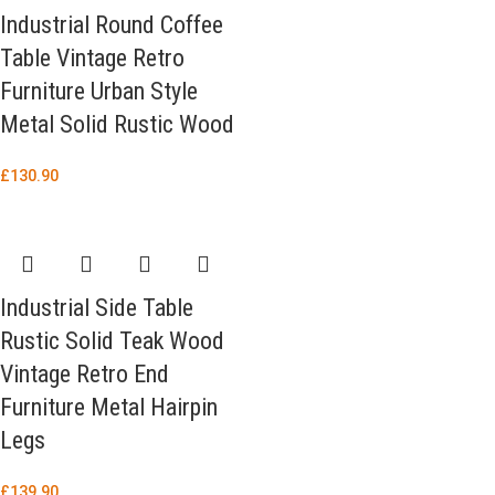
Industrial Round Coffee
Table Vintage Retro
Furniture Urban Style
Metal Solid Rustic Wood
£
130.90
Industrial Side Table
Rustic Solid Teak Wood
Vintage Retro End
Furniture Metal Hairpin
Legs
£
139.90