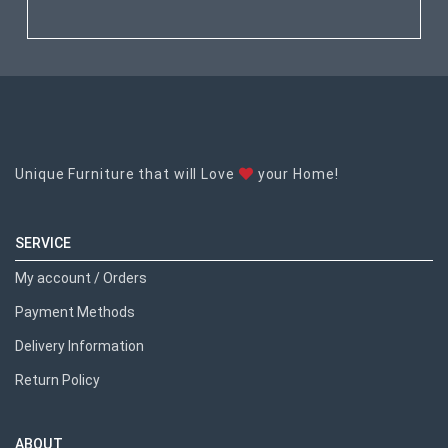
Unique Furniture that will Love
your Home!
SERVICE
My account / Orders
Payment Methods
Delivery Information
Return Policy
ABOUT