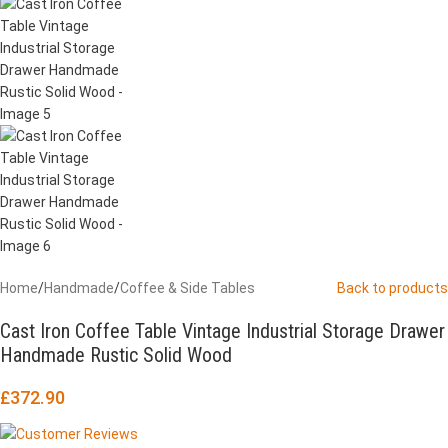
Home
/
Handmade
/
Coffee & Side Tables
Back to products
Cast Iron Coffee Table Vintage Industrial Storage Drawer
Handmade Rustic Solid Wood
£
372.90