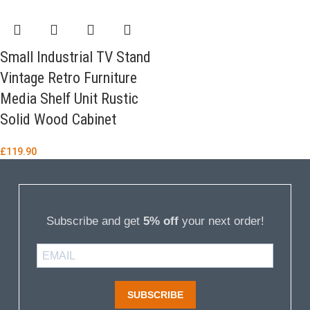
Small Industrial TV Stand
Vintage Retro Furniture
Media Shelf Unit Rustic
Solid Wood Cabinet
£
119.90
Subscribe and get
5% off
your next order!
SUBSCRIBE