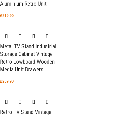
Aluminium Retro Unit
£
219.90
Metal TV Stand Industrial
Storage Cabinet Vintage
Retro Lowboard Wooden
Media Unit Drawers
£
269.90
Retro TV Stand Vintage