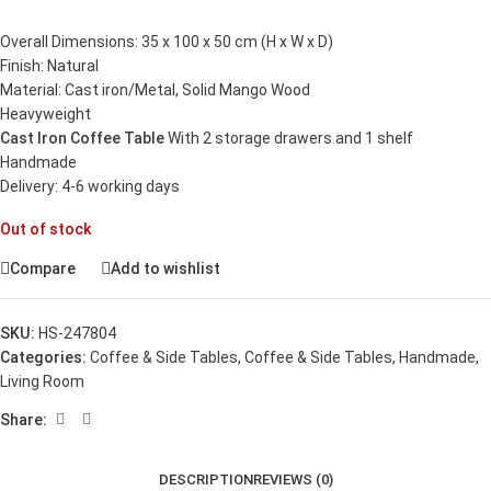
Overall Dimensions: 35 x 100 x 50 cm (H x W x D)
Finish: Natural
Material: Cast iron/Metal, Solid Mango Wood
Heavyweight
Cast Iron Coffee Table
With 2 storage drawers and 1 shelf
Handmade
Delivery: 4-6 working days
Out of stock
Compare
Add to wishlist
SKU:
HS-247804
Categories:
Coffee & Side Tables
,
Coffee & Side Tables
,
Handmade
,
Living Room
Share:
DESCRIPTION
REVIEWS (0)