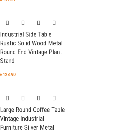
Industrial Side Table
Rustic Solid Wood Metal
Round End Vintage Plant
Stand
£
128.90
Large Round Coffee Table
Vintage Industrial
Furniture Silver Metal