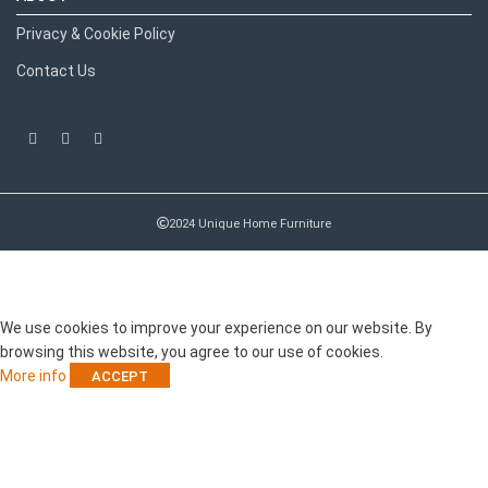
Privacy & Cookie Policy
Contact Us
2024 Unique Home Furniture
RECENT POSTS
We use cookies to improve your experience on our website. By
browsing this website, you agree to our use of cookies.
More info
ACCEPT