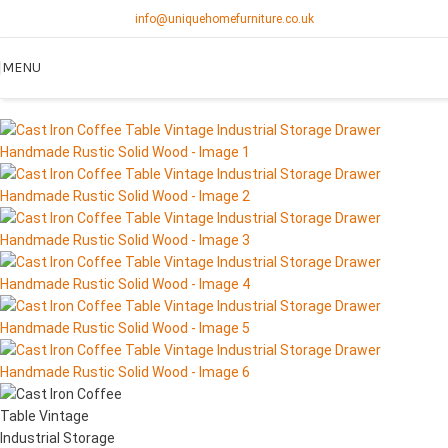
info@uniquehomefurniture.co.uk
SOLD OUT
MENU