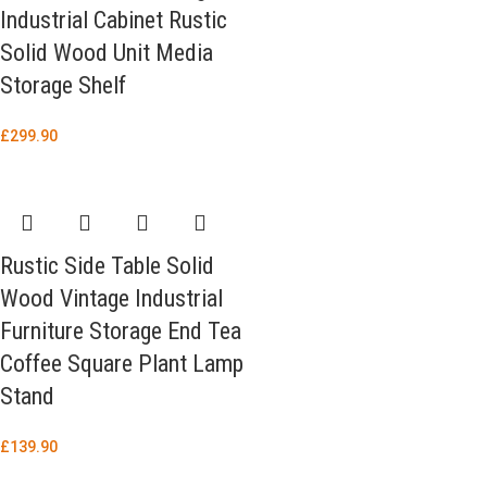
Industrial Cabinet Rustic
Solid Wood Unit Media
Storage Shelf
£
299.90
Rustic Side Table Solid
Wood Vintage Industrial
Furniture Storage End Tea
Coffee Square Plant Lamp
Stand
£
139.90