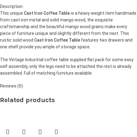
Description
This unique
Cast Iron Coffee Table
is a heavy weight item handmade
from cast iron metal and solid mango wood, the exquisite
craftsmanship and the beautiful mango wood grains make every
piece of furniture unique and slightly different from the next. This
rustic solid wood
Cast Iron Coffee Table
features two drawers and
one shelf provide you ample of storage space.
The Vintage Industrial coffee table supplied flat pack for some easy
self assembly, only the legs need to be attached the rest is already
assembled. Full of matching furniture available.
Reviews (0)
Related products