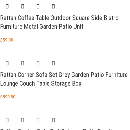
Rattan Coffee Table Outdoor Square Side Bistro
Furniture Metal Garden Patio Unit
£
59.90
Rattan Corner Sofa Set Grey Garden Patio Furniture
Lounge Couch Table Storage Box
£
593.90