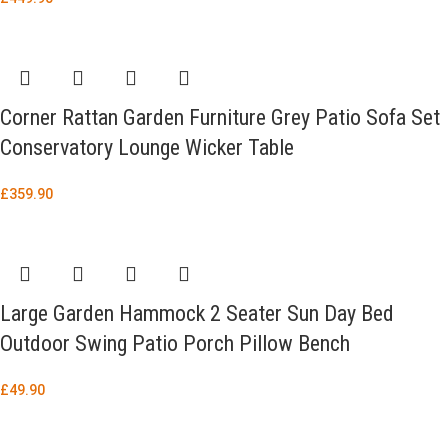
Corner Rattan Garden Furniture Grey Patio Sofa Set
Conservatory Lounge Wicker Table
£
359.90
Large Garden Hammock 2 Seater Sun Day Bed
Outdoor Swing Patio Porch Pillow Bench
£
49.90