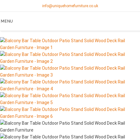
info@uniquehomefurniture.co.uk
MENU