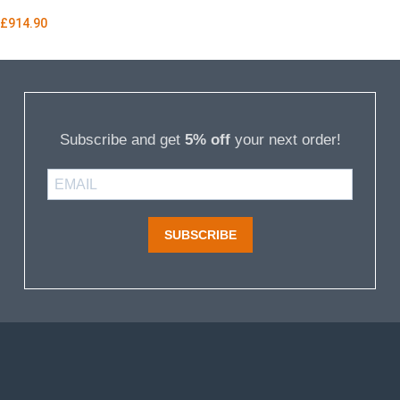
£
914.90
Subscribe and get
5% off
your next order!
SUBSCRIBE