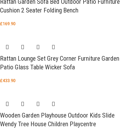
Rattan Garden Sofa Bed Outdoor Patio Furniture
Cushion 2 Seater Folding Bench
£
169.90
Rattan Lounge Set Grey Corner Furniture Garden
Patio Glass Table Wicker Sofa
£
433.90
Wooden Garden Playhouse Outdoor Kids Slide
Wendy Tree House Children Playcentre