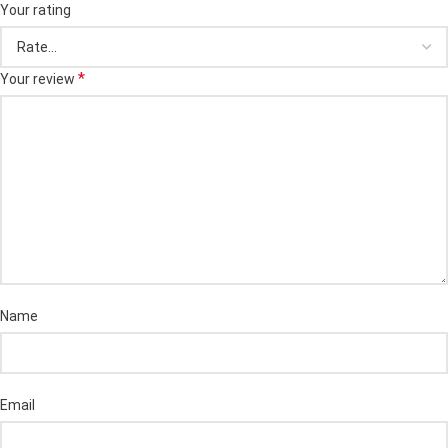
Your rating
*
Your review
Name
Email