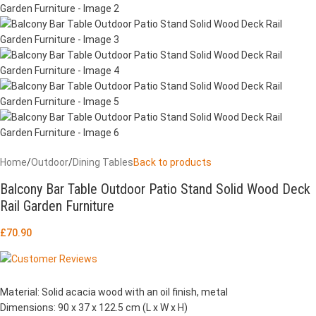
Home
/
Outdoor
/
Dining Tables
Back to products
Balcony Bar Table Outdoor Patio Stand Solid Wood Deck
Rail Garden Furniture
£
70.90
Material: Solid acacia wood with an oil finish, metal
Dimensions: 90 x 37 x 122.5 cm (L x W x H)