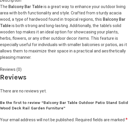
Description
The
Balcony Bar Table
is a great way to enhance your outdoor living
area with both functionality and style. Crafted from sturdy acacia
wood, a type of hardwood found in tropical regions, this
Balcony Bar
Table
is both strong and long-lasting. Additionally, the table’s solid
wooden top makes it an ideal option for showcasing your plants,
herbs, flowers, or any other outdoor decor items. This feature is
especially useful for individuals with smaller balconies or patios, as it
allows them to maximize their space in a practical and aesthetically
pleasing manner.
Reviews (0)
Reviews
There are no reviews yet.
Be the first to review “Balcony Bar Table Outdoor Patio Stand Solid
Wood Deck Rail Garden Furniture”
*
Your email address will not be published.
Required fields are marked