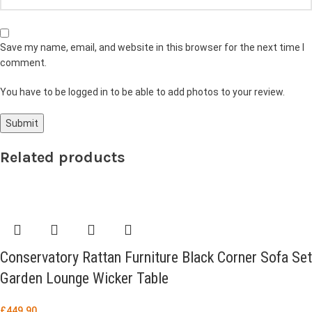
Save my name, email, and website in this browser for the next time I
comment.
You have to be logged in to be able to add photos to your review.
Related products
Conservatory Rattan Furniture Black Corner Sofa Set
Garden Lounge Wicker Table
£
449.90