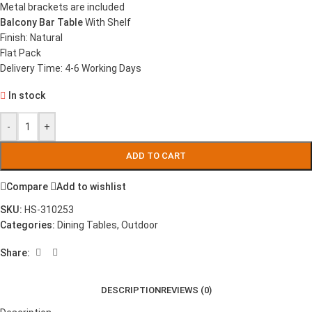
Metal brackets are included
Balcony Bar Table
With Shelf
Finish: Natural
Flat Pack
Delivery Time: 4-6 Working Days
In stock
-
+
ADD TO CART
Compare
Add to wishlist
SKU:
HS-310253
Categories:
Dining Tables
,
Outdoor
Share:
DESCRIPTION
REVIEWS (0)