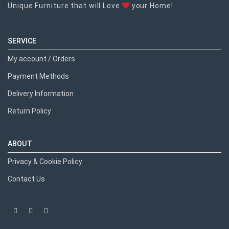
Unique Furniture that will Love
your Home!
SERVICE
My account / Orders
Payment Methods
Delivery Information
Return Policy
ABOUT
Privacy & Cookie Policy
Contact Us