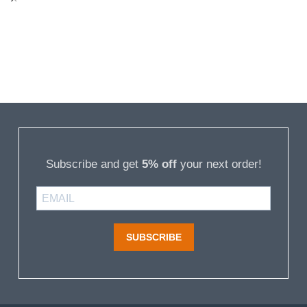
Subscribe and get
5% off
your next order!
SUBSCRIBE