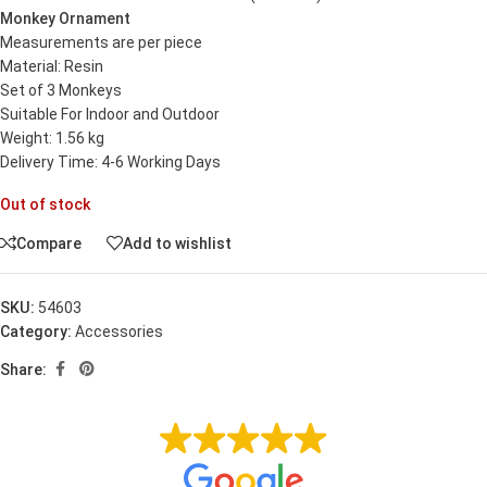
Monkey Ornament
Measurements are per piece
Material: Resin
Set of 3 Monkeys
Suitable For Indoor and Outdoor
Weight: 1.56 kg
Delivery Time: 4-6 Working Days
Out of stock
Compare
Add to wishlist
SKU:
54603
Category:
Accessories
Share: