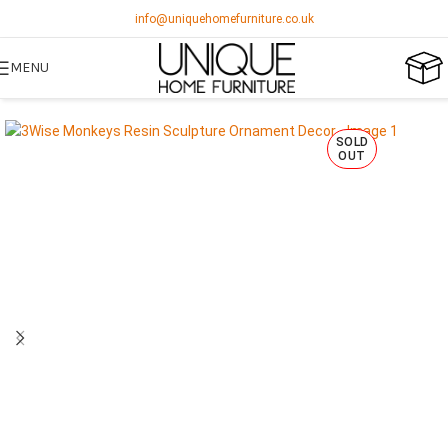
info@uniquehomefurniture.co.uk
MENU
SOLD
OUT