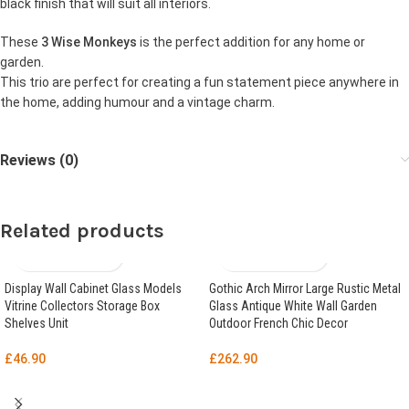
black finish that will suit all interiors.
These
3 Wise Monkeys
is the perfect addition for any home or
garden.
This trio are perfect for creating a fun statement piece anywhere in
the home, adding humour and a vintage charm.
Reviews (0)
Related products
Display Wall Cabinet Glass Models
Gothic Arch Mirror Large Rustic Metal
Vitrine Collectors Storage Box
Glass Antique White Wall Garden
Shelves Unit
Outdoor French Chic Decor
£
46.90
£
262.90