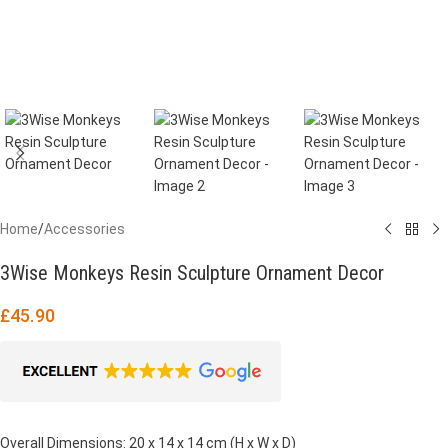
Home
/
Accessories
3Wise Monkeys Resin Sculpture Ornament Decor
£
45.90
Overall Dimensions: 20 x 14 x 14 cm (H x W x D)