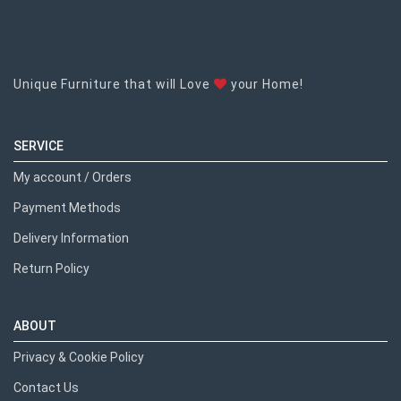
Unique Furniture that will Love
your Home!
SERVICE
My account / Orders
Payment Methods
Delivery Information
Return Policy
ABOUT
Privacy & Cookie Policy
Contact Us