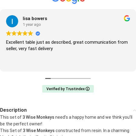
lisa bowers
1 year ago
Excellent table just as described, great communication from
seller, very fast delivery
Verified by Trustindex
Description
This set of
3 Wise Monkeys
need’s a happy home and we think you’ll
be the perfect owner!
This Set of
3 Wise Monkeys
constructed from resin. In a charming