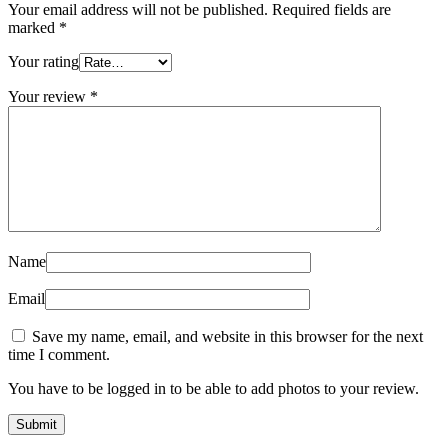
Your email address will not be published.
Required fields are
marked
*
Your rating
Your review
*
Name
Email
Save my name, email, and website in this browser for the next
time I comment.
You have to be logged in to be able to add photos to your review.