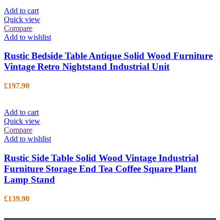
Add to cart
Quick view
Compare
Add to wishlist
Rustic Bedside Table Antique Solid Wood Furniture
Vintage Retro Nightstand Industrial Unit
£
197.90
Add to cart
Quick view
Compare
Add to wishlist
Rustic Side Table Solid Wood Vintage Industrial
Furniture Storage End Tea Coffee Square Plant
Lamp Stand
£
139.90