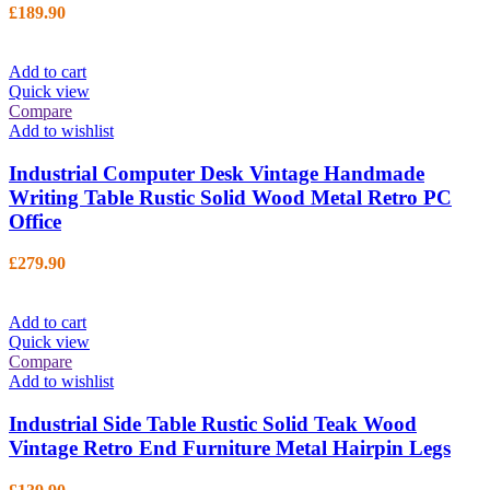
£
189.90
Add to cart
Quick view
Compare
Add to wishlist
Industrial Computer Desk Vintage Handmade
Writing Table Rustic Solid Wood Metal Retro PC
Office
£
279.90
Add to cart
Quick view
Compare
Add to wishlist
Industrial Side Table Rustic Solid Teak Wood
Vintage Retro End Furniture Metal Hairpin Legs