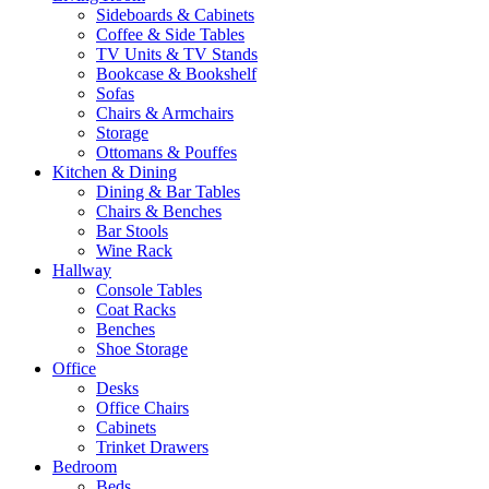
Sideboards & Cabinets
Coffee & Side Tables
TV Units & TV Stands
Bookcase & Bookshelf
Sofas
Chairs & Armchairs
Storage
Ottomans & Pouffes
Kitchen & Dining
Dining & Bar Tables
Chairs & Benches
Bar Stools
Wine Rack
Hallway
Console Tables
Coat Racks
Benches
Shoe Storage
Office
Desks
Office Chairs
Cabinets
Trinket Drawers
Bedroom
Beds