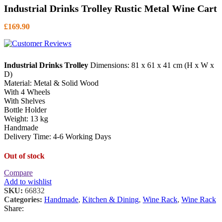
Industrial Drinks Trolley Rustic Metal Wine Cart
£
169.90
Industrial Drinks Trolley
Dimensions: 81 x 61 x 41 cm (H x W x
D)
Material: Metal & Solid Wood
With 4 Wheels
With Shelves
Bottle Holder
Weight: 13 kg
Handmade
Delivery Time: 4-6 Working Days
Out of stock
Compare
Add to wishlist
SKU:
66832
Categories:
Handmade
,
Kitchen & Dining
,
Wine Rack
,
Wine Rack
Share: