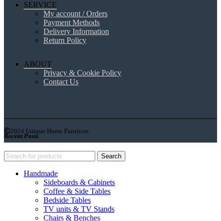
SERVICE
My account / Orders
Payment Methods
Delivery Information
Return Policy
ABOUT
Privacy & Cookie Policy
Contact Us
2024 Unique Home Furniture
Recent Posts
Search
Handmade
Sideboards & Cabinets
Coffee & Side Tables
Bedside Tables
TV units & TV Stands
Chairs & Benches