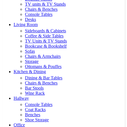
TV units & TV Stands
Chairs & Benches
Console Tables
Desks
Living Room
Sideboards & Cabinets
Coffee & Side Tables
TV Units & TV Stands
Bookcase & Bookshelf
Sofas
Chairs & Armchairs
Storage
Ottomans & Pouffes
Kitchen & Dining
Dining & Bar Tables
Chairs & Benches
Bar Stools
Wine Rack
Hallway
Console Tables
Coat Racks
Benches
Shoe Storage
Office