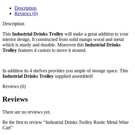
Description
Reviews (0)
Description
This
Industrial Drinks Trolley
will make a great addition to your
interior design. It constructed from solid mango wood and metal
which is sturdy and durable. Moreover this
Industrial Drinks
Trolley
features 4 castors to move it around.
In addition its 4 shelves provides you ample of storage space. This
Industrial Drinks Trolley
supplied assembled!
Reviews (0)
Reviews
There are no reviews yet.
Be the first to review “Industrial Drinks Trolley Rustic Metal Wine
Cart”