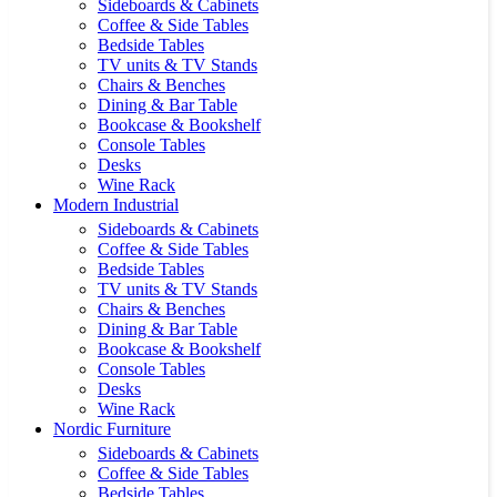
Sideboards & Cabinets
Coffee & Side Tables
Bedside Tables
TV units & TV Stands
Chairs & Benches
Dining & Bar Table
Bookcase & Bookshelf
Console Tables
Desks
Wine Rack
Modern Industrial
Sideboards & Cabinets
Coffee & Side Tables
Bedside Tables
TV units & TV Stands
Chairs & Benches
Dining & Bar Table
Bookcase & Bookshelf
Console Tables
Desks
Wine Rack
Nordic Furniture
Sideboards & Cabinets
Coffee & Side Tables
Bedside Tables