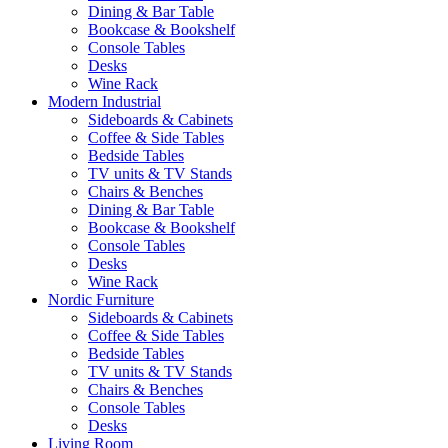
Dining & Bar Table
Bookcase & Bookshelf
Console Tables
Desks
Wine Rack
Modern Industrial
Sideboards & Cabinets
Coffee & Side Tables
Bedside Tables
TV units & TV Stands
Chairs & Benches
Dining & Bar Table
Bookcase & Bookshelf
Console Tables
Desks
Wine Rack
Nordic Furniture
Sideboards & Cabinets
Coffee & Side Tables
Bedside Tables
TV units & TV Stands
Chairs & Benches
Console Tables
Desks
Living Room