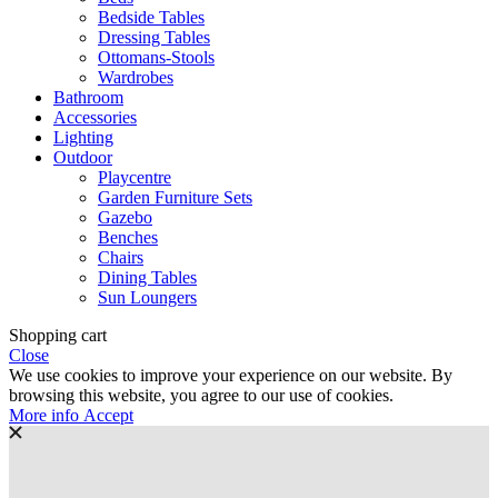
Bedside Tables
Dressing Tables
Ottomans-Stools
Wardrobes
Bathroom
Accessories
Lighting
Outdoor
Playcentre
Garden Furniture Sets
Gazebo
Benches
Chairs
Dining Tables
Sun Loungers
Shopping cart
Close
We use cookies to improve your experience on our website. By
browsing this website, you agree to our use of cookies.
More
More info
Accept
info