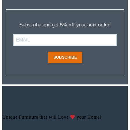
Subscribe and get
5% off
your next order!
SUBSCRIBE
Unique Furniture that will Love
your Home!