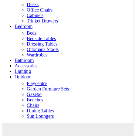
Desks
Office Chairs
Cabinets
Trinket Drawers
Bedroom
Beds
Bedside Tables
Dressing Tables
Ottomans-Stools
Wardrobes
Bathroom
Accessories
Lighting
Outdoor
Playcentre
Garden Furniture Sets
Gazebo
Benches
Chairs
Dining Tables
Sun Loungers