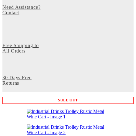
Need Assistance?
Contact
Free Shipping to
All Orders
30 Days Free
Returns
SOLD OUT