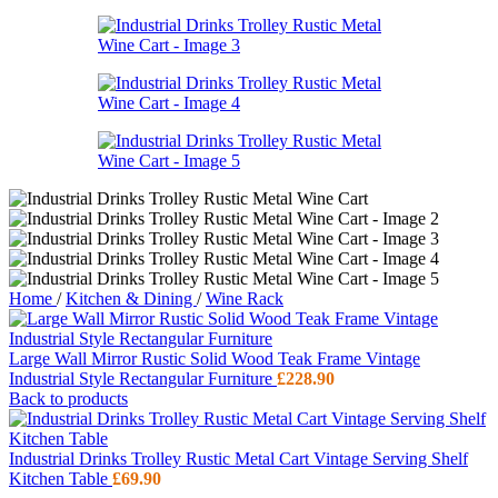
Home
/
Kitchen & Dining
/
Wine Rack
Large Wall Mirror Rustic Solid Wood Teak Frame Vintage
Industrial Style Rectangular Furniture
£
228.90
Back to products
Industrial Drinks Trolley Rustic Metal Cart Vintage Serving Shelf
Kitchen Table
£
69.90