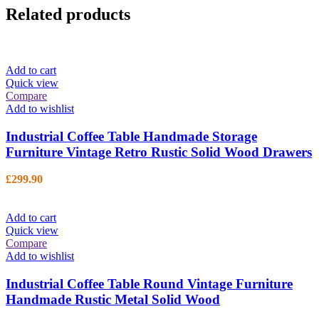
Related products
Add to cart
Quick view
Compare
Add to wishlist
Industrial Coffee Table Handmade Storage
Furniture Vintage Retro Rustic Solid Wood Drawers
£
299.90
Add to cart
Quick view
Compare
Add to wishlist
Industrial Coffee Table Round Vintage Furniture
Handmade Rustic Metal Solid Wood