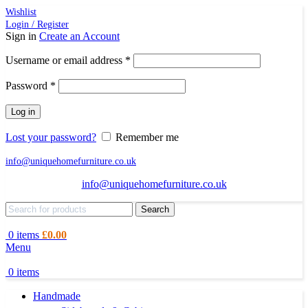
Wishlist
Login / Register
Sign in
Create an Account
Required
Username or email address
*
Required
Password
*
Log in
Lost your password?
Remember me
info@uniquehomefurniture.co.uk
info@uniquehomefurniture.co.uk
Search
0
items
£
0.00
Menu
0
items
Handmade