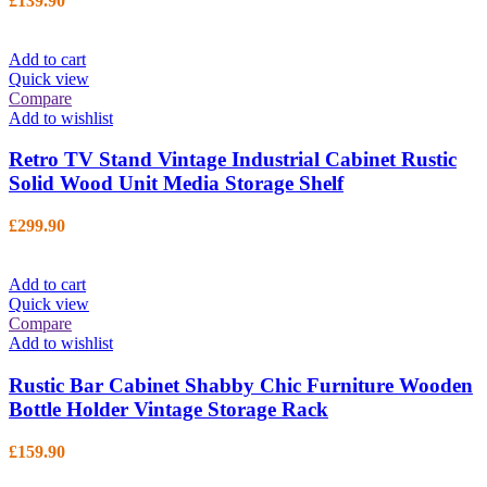
£
139.90
Add to cart
Quick view
Compare
Add to wishlist
Retro TV Stand Vintage Industrial Cabinet Rustic
Solid Wood Unit Media Storage Shelf
£
299.90
Add to cart
Quick view
Compare
Add to wishlist
Rustic Bar Cabinet Shabby Chic Furniture Wooden
Bottle Holder Vintage Storage Rack
£
159.90