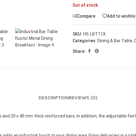
Out of stock
Compare
Add to wishlis
SKU:
HS-LBT11X
Categories:
Dining & Bar Table
,
Share:
DESCRIPTION
REVIEWS (0)
 and 20 x 40 mm thick reinforced bars; in addition, the adjustable fee
adds an industrial touch to your dining area. Enjoy delicacies in a st