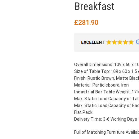
Breakfast
£
281.90
Overall Dimensions: 109 x 60 x 10
Size of Table Top: 109 x 60 x 1.5 
Finish: Rustic Brown, Matte Blac
Material: Particleboard, Iron
Industrial Bar Table
Weight: 17 
Max. Static Load Capacity of Tab
Max. Static Load Capacity of Eac
Flat Pack
Delivery Time: 3-6 Working Days
Full of Matching Furniture Availabl