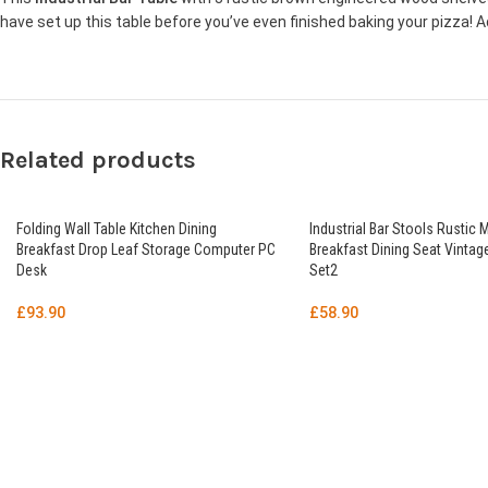
have set up this table before you’ve even finished baking your pizza! Add 
Related products
Folding Wall Table Kitchen Dining
Industrial Bar Stools Rustic 
Breakfast Drop Leaf Storage Computer PC
Breakfast Dining Seat Vintage
Desk
Set2
£
93.90
£
58.90