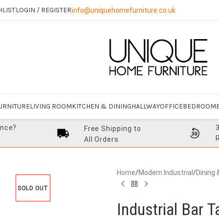
HLIST
LOGIN / REGISTER
info@uniquehomefurniture.co.uk
URNITURE
LIVING ROOM
KITCHEN & DINING
HALLWAY
OFFICE
BEDROOM
ance?
Free Shipping to
All Orders
Home
/
Modern Industrial
/
Dining 
SOLD OUT
Industrial Bar T