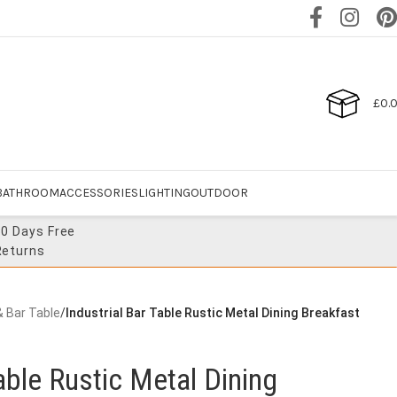
£
0.
BATHROOM
ACCESSORIES
LIGHTING
OUTDOOR
30 Days Free
Returns
& Bar Table
/
Industrial Bar Table Rustic Metal Dining Breakfast
able Rustic Metal Dining