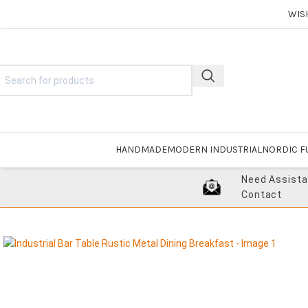
WIS
HANDMADE
MODERN INDUSTRIAL
NORDIC F
Need Assist
Contact