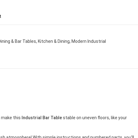
t
Dining & Bar Tables
,
Kitchen & Dining
,
Modern Industrial
t make this
Industrial Bar Table
stable on uneven floors, like your
ylish atmosphere! With simple instructions and numbered parts, you’ll