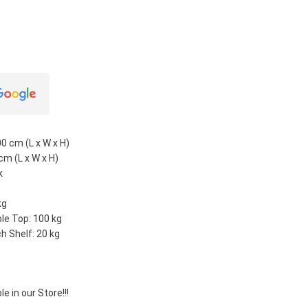
0 cm (L x W x H)
cm (L x W x H)
k
kg
le Top: 100 kg
h Shelf: 20 kg
e in our Store!!!