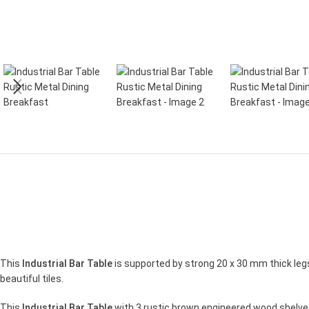
This
Industrial Bar Table
is supported by strong 20 x 30 mm thick legs
beautiful tiles.
This
Industrial Bar Table
with 3 rustic brown engineered wood shelves 