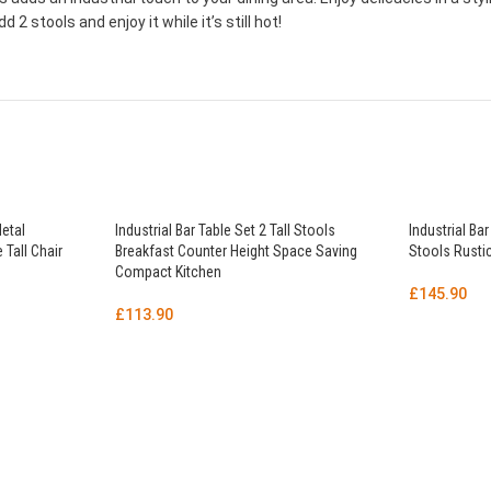
2 stools and enjoy it while it’s still hot!
Metal
Industrial Bar Table Set 2 Tall Stools
Industrial Bar
 Tall Chair
Breakfast Counter Height Space Saving
Stools Rustic
Compact Kitchen
£
145.90
£
113.90