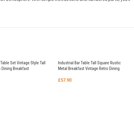
 Table Set Vintage Style Tall
Industrial Bar Table Tall Square Rustic
 Dining Breakfast
Metal Breakfast Vintage Retro Dining
£
57.90