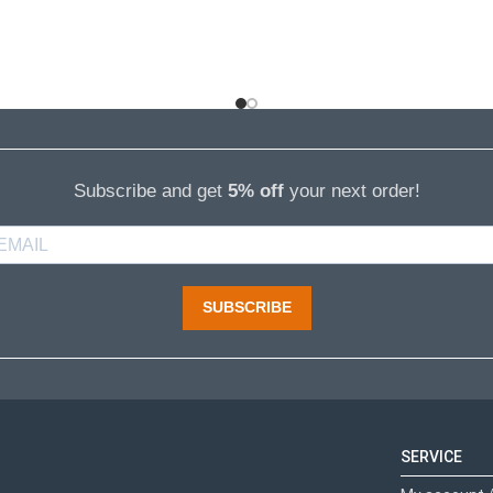
Subscribe and get
5% off
your next order!
SUBSCRIBE
SERVICE