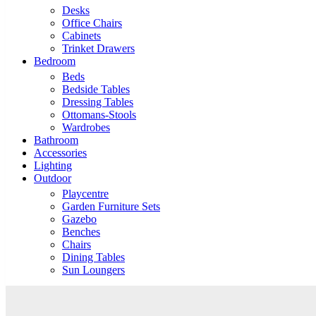
Desks
Office Chairs
Cabinets
Trinket Drawers
Bedroom
Beds
Bedside Tables
Dressing Tables
Ottomans-Stools
Wardrobes
Bathroom
Accessories
Lighting
Outdoor
Playcentre
Garden Furniture Sets
Gazebo
Benches
Chairs
Dining Tables
Sun Loungers