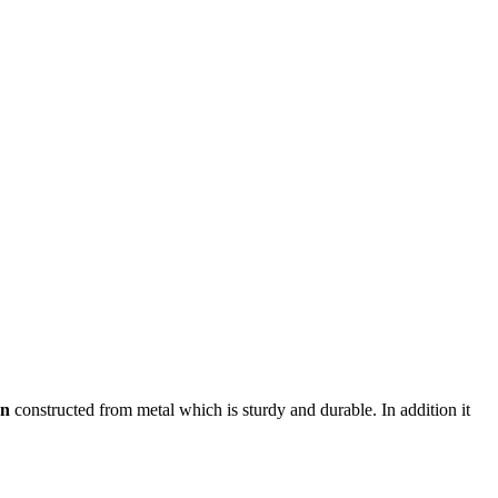
rn
constructed from metal which is sturdy and durable. In addition it