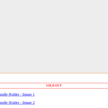
SOLD OUT