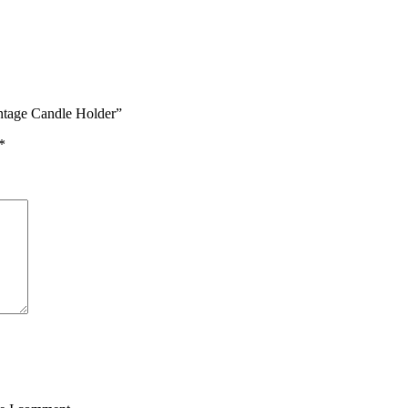
intage Candle Holder”
*