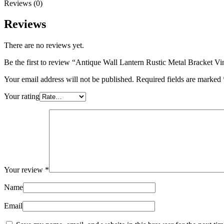
Reviews (0)
Reviews
There are no reviews yet.
Be the first to review “Antique Wall Lantern Rustic Metal Bracket V
Your email address will not be published.
Required fields are marked
Your rating
Your review
*
Name
Email