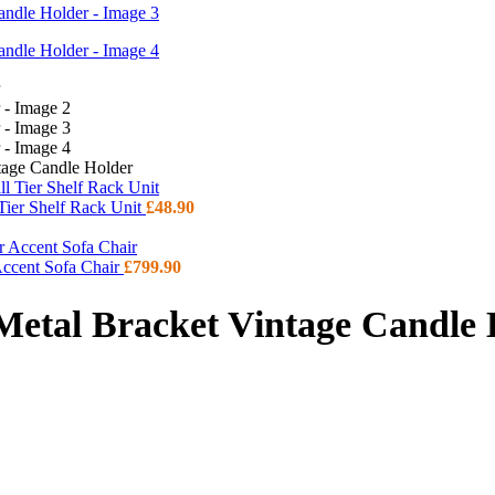
tage Candle Holder
 Tier Shelf Rack Unit
£
48.90
Accent Sofa Chair
£
799.90
Metal Bracket Vintage Candle 