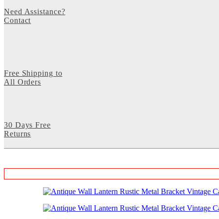
Need Assistance?
Contact
Free Shipping to
All Orders
30 Days Free
Returns