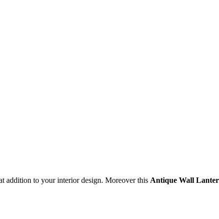
t addition to your interior design. Moreover this
Antique Wall Lante