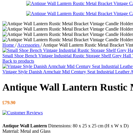
Home
/
Accessories
/
Antique Wall Lantern Rustic Metal Bracket Vin
Small Shoe Bench Vintage Industrial Rustic Storage Shelf Grey Hall
Back to products
Vintage Style Danish Armchair Mid Century Seat Industrial Leather 
Antique Wall Lantern Rustic 
£
79.90
Antique Wall Lantern
Dimensions: 80 x 25 x 25 cm (H x W x D)
Material: Metal and Glass