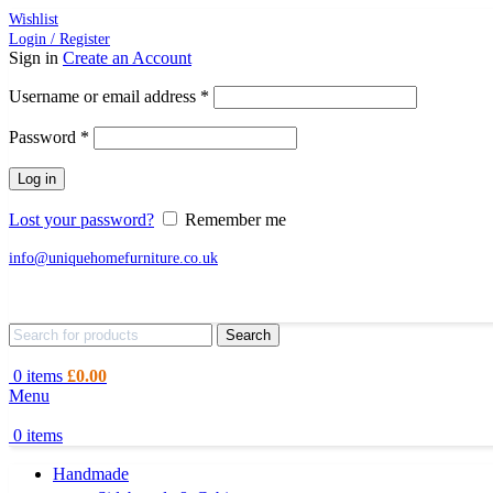
Wishlist
Login / Register
Sign in
Create an Account
Required
Username or email address
*
Required
Password
*
Log in
Lost your password?
Remember me
info@uniquehomefurniture.co.uk
Search
0
items
£
0.00
Menu
0
items
Handmade