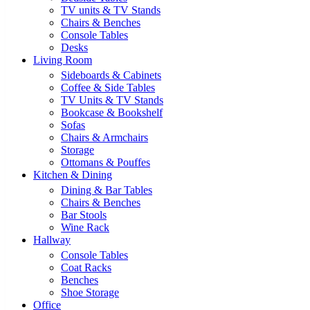
TV units & TV Stands
Chairs & Benches
Console Tables
Desks
Living Room
Sideboards & Cabinets
Coffee & Side Tables
TV Units & TV Stands
Bookcase & Bookshelf
Sofas
Chairs & Armchairs
Storage
Ottomans & Pouffes
Kitchen & Dining
Dining & Bar Tables
Chairs & Benches
Bar Stools
Wine Rack
Hallway
Console Tables
Coat Racks
Benches
Shoe Storage
Office