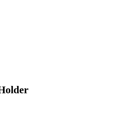
Holder