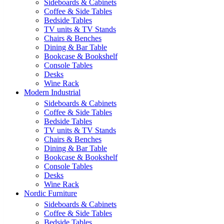
Sideboards & Cabinets
Coffee & Side Tables
Bedside Tables
TV units & TV Stands
Chairs & Benches
Dining & Bar Table
Bookcase & Bookshelf
Console Tables
Desks
Wine Rack
Modern Industrial
Sideboards & Cabinets
Coffee & Side Tables
Bedside Tables
TV units & TV Stands
Chairs & Benches
Dining & Bar Table
Bookcase & Bookshelf
Console Tables
Desks
Wine Rack
Nordic Furniture
Sideboards & Cabinets
Coffee & Side Tables
Bedside Tables