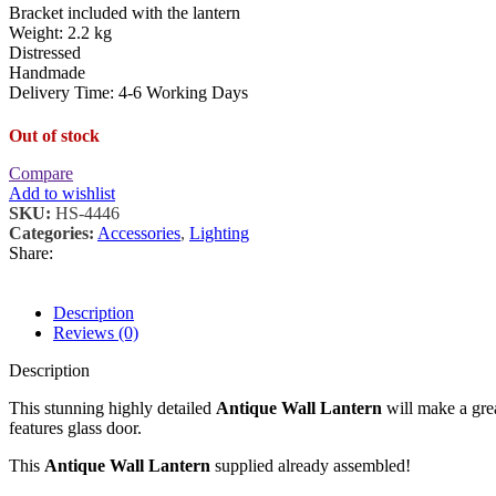
Bracket included with the lantern
Weight: 2.2 kg
Distressed
Handmade
Delivery Time: 4-6 Working Days
Out of stock
Compare
Add to wishlist
SKU:
HS-4446
Categories:
Accessories
,
Lighting
Share:
Description
Reviews (0)
Description
This stunning highly detailed
Antique Wall Lantern
will make a grea
features glass door.
This
Antique Wall Lantern
supplied already assembled!