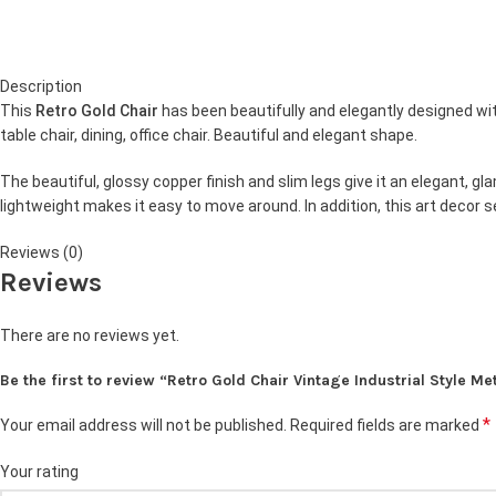
Description
This
Retro Gold Chair
has been beautifully and elegantly designed with
table chair, dining, office chair. Beautiful and elegant shape.
The beautiful, glossy copper finish and slim legs give it an elegant, 
lightweight makes it easy to move around. In addition, this art decor
Reviews (0)
Reviews
There are no reviews yet.
Be the first to review “Retro Gold Chair Vintage Industrial Style Me
*
Your email address will not be published.
Required fields are marked
Your rating