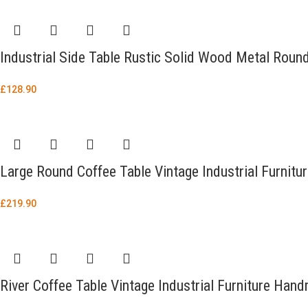
Industrial Side Table Rustic Solid Wood Metal Roun
£
128.90
Large Round Coffee Table Vintage Industrial Furnitu
£
219.90
River Coffee Table Vintage Industrial Furniture Ha