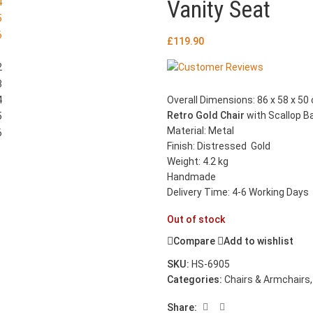
Vanity Seat
£
119.90
Overall Dimensions: 86 x 58 x 50 
Retro Gold Chair
with Scallop B
Material: Metal
Finish: Distressed Gold
Weight: 4.2 kg
Handmade
Delivery Time: 4-6 Working Days
Out of stock
Compare
Add to wishlist
SKU:
HS-6905
Categories:
Chairs & Armchairs
,
Share: