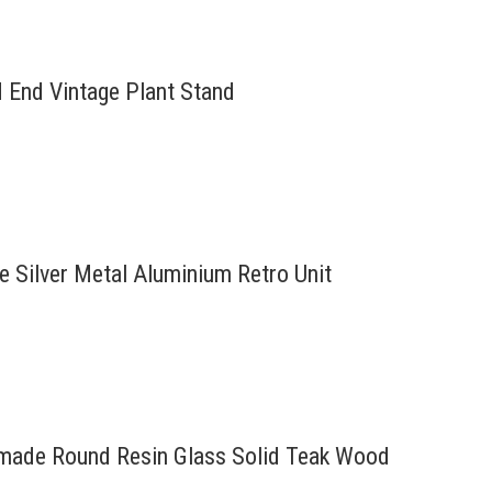
d End Vintage Plant Stand
re Silver Metal Aluminium Retro Unit
ndmade Round Resin Glass Solid Teak Wood