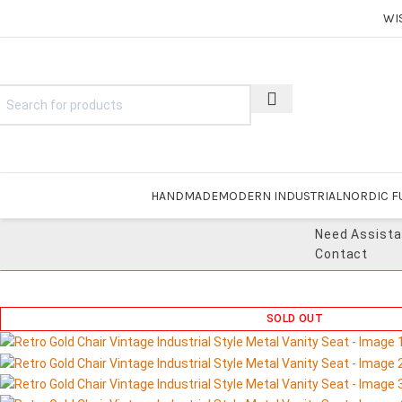
WI
HANDMADE
MODERN INDUSTRIAL
NORDIC F
Need Assist
Contact
SOLD OUT