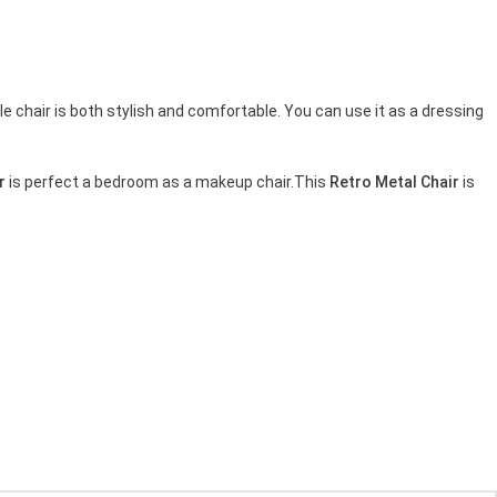
le chair is both stylish and comfortable. You can use it as a dressing
r
is perfect a bedroom as a makeup chair.This
Retro Metal Chair
is