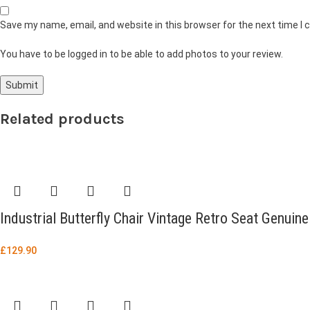
Save my name, email, and website in this browser for the next time I
You have to be logged in to be able to add photos to your review.
Related products
Industrial Butterfly Chair Vintage Retro Seat Genuin
£
129.90