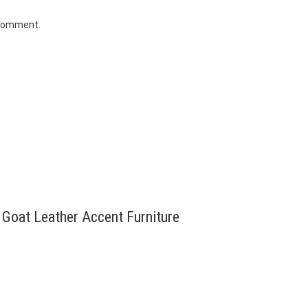
 comment.
e Goat Leather Accent Furniture