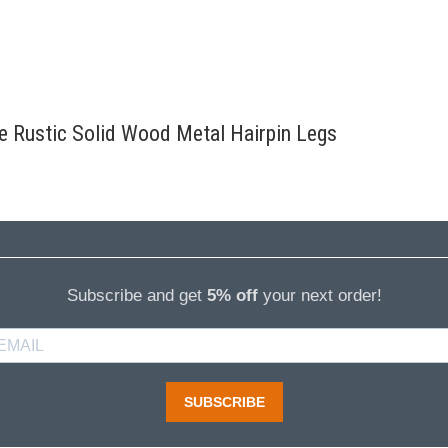
re Rustic Solid Wood Metal Hairpin Legs
Subscribe and get
5% off
your next order!
SUBSCRIBE