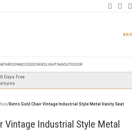
£
0.
BATHROOM
ACCESSORIES
LIGHTING
OUTDOOR
30 Days Free
Returns
ches
/
Retro Gold Chair Vintage Industrial Style Metal Vanity Seat
r Vintage Industrial Style Metal