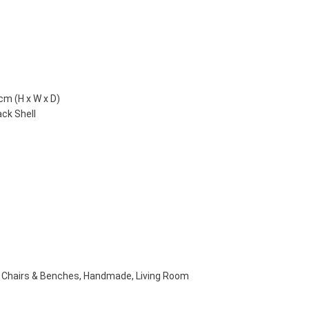
cm (H x W x D)
ack Shell
Chairs & Benches
,
Handmade
,
Living Room