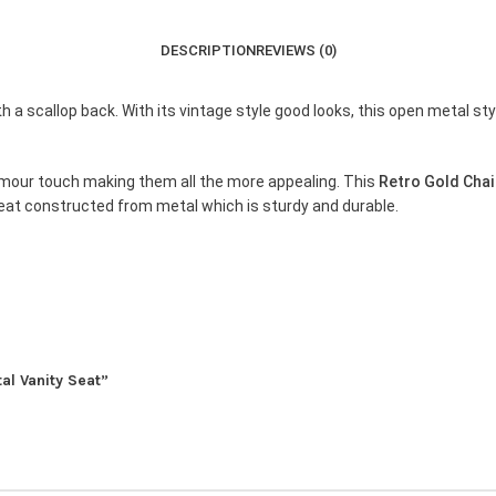
DESCRIPTION
REVIEWS (0)
 a scallop back. With its vintage style good looks, this open metal sty
glamour touch making them all the more appealing. This
Retro Gold Chai
 seat constructed from metal which is sturdy and durable.
tal Vanity Seat”