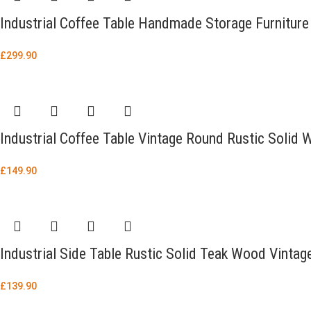
Industrial Coffee Table Handmade Storage Furniture
£
299.90
Industrial Coffee Table Vintage Round Rustic Soli
£
149.90
Industrial Side Table Rustic Solid Teak Wood Vintag
£
139.90