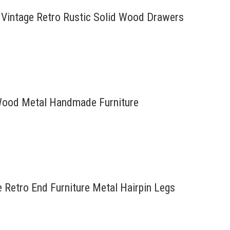
 Vintage Retro Rustic Solid Wood Drawers
d Wood Metal Handmade Furniture
e Retro End Furniture Metal Hairpin Legs