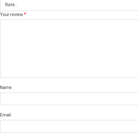
*
Your review
Name
Email