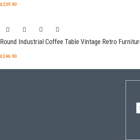
£
239.90
Round Industrial Coffee Table Vintage Retro Furnitu
£
246.90