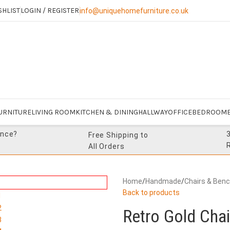
SHLIST
LOGIN / REGISTER
info@uniquehomefurniture.co.uk
URNITURE
LIVING ROOM
KITCHEN & DINING
HALLWAY
OFFICE
BEDROOM
ance?
Free Shipping to
All Orders
Home
/
Handmade
/
Chairs & Ben
Back to products
Retro Gold Chai